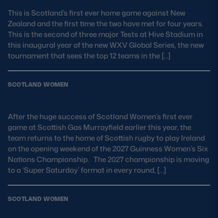
This is Scotland’s first ever home game against New
MORE
Zealand and the first time the two have met for four years.
This is the second of three major Tests at Hive Stadium in
this inaugural year of the new WXV Global Series, the new
tournament that sees the top 12 teams in the […]
TICKETS
HOSPITALITY
SCOTLAND WOMEN
STADIUM TOURS
SHOP
Scotland v Ireland
MEMBERSHIPS
After the huge success of Scotland Women’s first ever
game at Scottish Gas Murrayfield earlier this year, the
team returns to the home of Scottish rugby to play Ireland
on the opening weekend of the 2027 Guinness Women’s Six
Nations Championship. The 2027 championship is moving
ASK Scottish Rugby
to a ‘Super Saturday’ format in every round, […]
About Scottish Rugby
Rules & Regulations
SCOTLAND WOMEN
Scotland v Italy
Tell Us