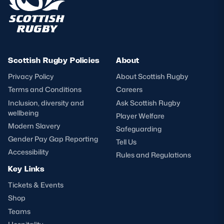
Scottish Rugby Policies
About
Privacy Policy
About Scottish Rugby
Terms and Conditions
Careers
Inclusion, diversity and
Ask Scottish Rugby
wellbeing
Player Welfare
Modern Slavery
Safeguarding
Gender Pay Gap Reporting
Tell Us
Accessibility
Rules and Regulations
Key Links
Tickets & Events
Shop
Teams