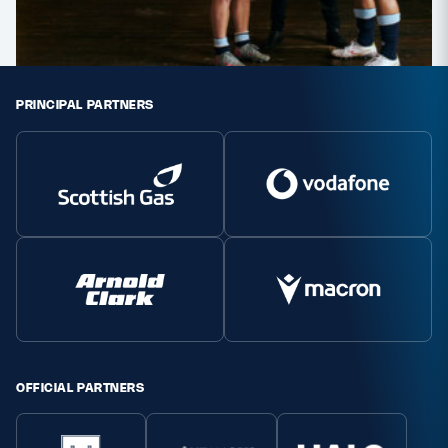
PRINCIPAL PARTNERS
OFFICIAL PARTNERS