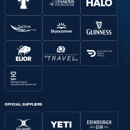
OFFICIAL SUPPLIERS