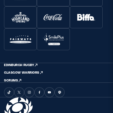
EDINBURGH RUGBY
GLASGOW WARRIORS
SCRUMS