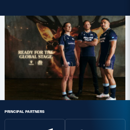
MORE
TICKETS
HOSPITALITY
STADIUM TOURS
SHOP
MEMBERSHIPS
ASK Scottish Rugby
About Scottish Rugby
PRINCIPAL PARTNERS
Rules & Regulations
Tell Us