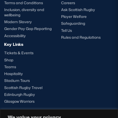
Terms and Conditions
Careers
Inclusion, diversity and
Ask Scottish Rugby
wellbeing
Player Welfare
Modern Slavery
Safeguarding
Gender Pay Gap Reporting
Tell Us
Accessibility
Rules and Regulations
Key Links
Tickets & Events
Shop
Teams
Hospitality
Stadium Tours
Scottish Rugby Travel
Edinburgh Rugby
Glasgow Warriors
We value your privacy