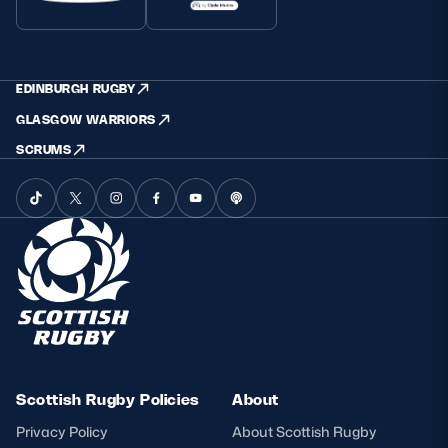
EDINBURGH RUGBY
GLASGOW WARRIORS
SCRUMS
Scottish Rugby Policies
About
Privacy Policy
About Scottish Rugby