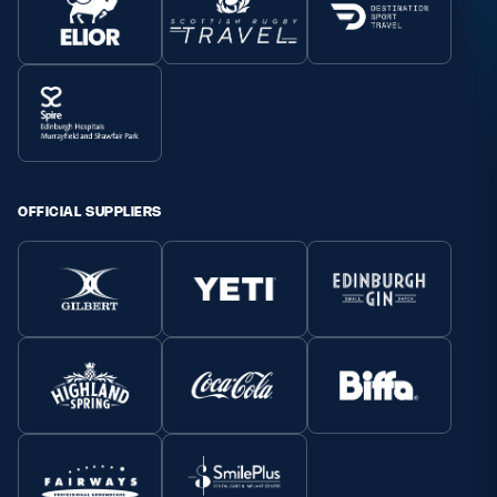
OFFICIAL SUPPLIERS