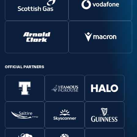
Safeguarding
Player Welfare
EDINBURGH RUGBY
GLASGOW WARRIORS
SCRUMS
OFFICIAL PARTNERS