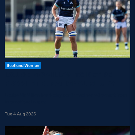
Scotland Women
LOUISE MCMILLAN TO RETIRE
FROM INTERNATIONAL RUGBY
Louise McMillan has today confirmed her retirement from
international rugby.
Tue 4 Aug 2026