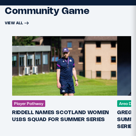
Community Game
VIEW ALL
Player Pathway
Area De
RIDDELL NAMES SCOTLAND WOMEN
GREGO
U18S SQUAD FOR SUMMER SERIES
SUMME
SERIES