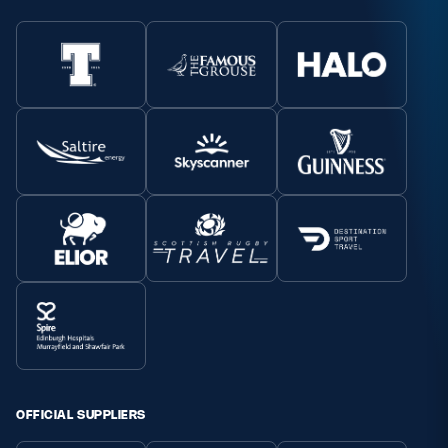
OFFICIAL SUPPLIERS