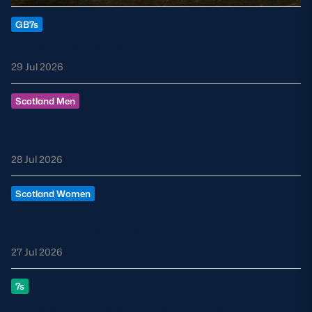
GB7s
GB7s Rugby Europe Review
29 Jul 2026
Scotland Men
By the Numbers: Scotland’s Nations
Championship Southern Series
28 Jul 2026
Scotland Women
Robbie Fergusson appointed Head Coach for
Celtic Challenge club
27 Jul 2026
7s
GB7s set for Rugby Europe finale weekend