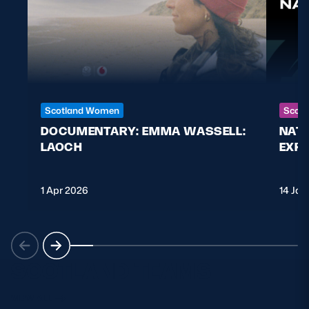
Scotland Women
Scott
DOCUMENTARY: EMMA WASSELL:
NAT
LAOCH
EXPL
1 Apr 2026
14 Jan
SCOTLAND TEAMS
VIEW ALL