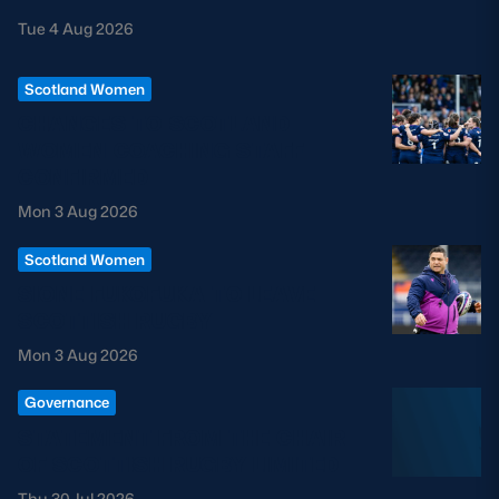
Tue 4 Aug 2026
Scotland Women
CHANGES TO SCOTLAND
WOMEN COACHING STAFF
CONFIRMED
Mon 3 Aug 2026
Scotland Women
SIONE FUKOFUKA TO LEAVE
SCOTTISH RUGBY
Mon 3 Aug 2026
Governance
STATEMENT FROM THE CHAIR
OF SCOTTISH RUGBY LIMITED
Thu 30 Jul 2026