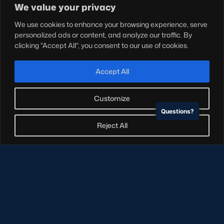
Shop
We value your privacy
Teams
We use cookies to enhance your browsing experience, serve
Hospitality
personalized ads or content, and analyze our traffic. By
Stadium Tours
clicking "Accept All", you consent to our use of cookies.
Scottish Rugby Travel
Edinburgh Rugby
Accept All
Glasgow Warriors
Customize
Questions?
NEWSLETTER SIGN-UP
Reject All
Sign-up for our newsletter today to receive the latest
updates, content and releases from Scottish Rugby.
SIGN-UP