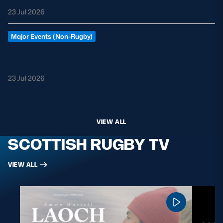
23 Jul 2026
Major Events (Non-Rugby)
Football Through the Years at Scottish Gas
Murrayfield
23 Jul 2026
VIEW ALL
SCOTTISH RUGBY TV
VIEW ALL