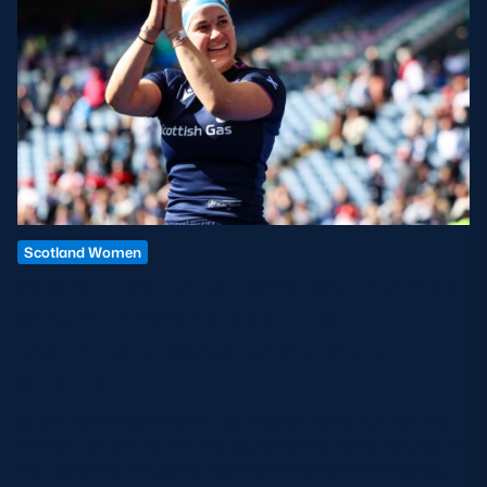
Scotland Women
SCOTLAND WOMEN’S 32-PLAYER
SQUAD ANNOUNCED FOR
VODAFONE SCOTLAND WXV
SERIES
Scotland Women interim Head Coach Dave Butcher has
named a 32-strong training squad for the home fixtures of
the upcoming inaugural Vodafone Scotland WXV series.