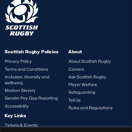
Scottish Rugby Policies
About
Privacy Policy
About Scottish Rugby
Terms and Conditions
Careers
Inclusion, diversity and
Ask Scottish Rugby
wellbeing
Player Welfare
Modern Slavery
Safeguarding
Gender Pay Gap Reporting
Tell Us
Accessibility
Rules and Regulations
Key Links
Tickets & Events