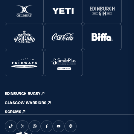
EDINBURGH RUGBY
GLASGOW WARRIORS
SCRUMS