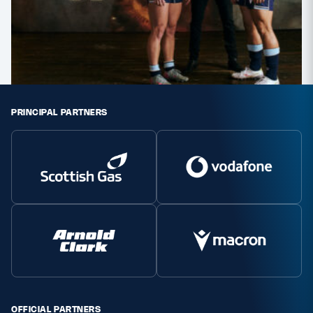
PRINCIPAL PARTNERS
OFFICIAL PARTNERS