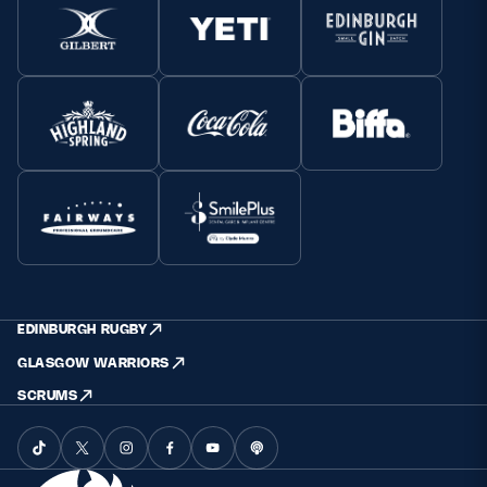
EDINBURGH RUGBY
GLASGOW WARRIORS
SCRUMS