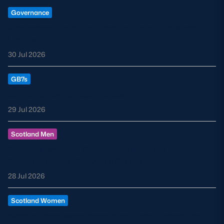
Governance
Statement from the Chair of Scottish Rugby
Limited
30 Jul 2026
GB7s
GB7s Rugby Europe Review
29 Jul 2026
Scotland Men
By the Numbers: Scotland’s Nations
Championship Southern Series
28 Jul 2026
Scotland Women
Robbie Fergusson appointed Head Coach for