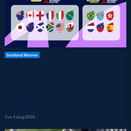
Scotland Women
HOW TO WATCH THE VODAFONE
SCOTLAND WXV SERIES: TV &
LIVE STREAM GUIDE
Don't miss a minute of Scotland Women's action. Find
every fixture, kick-off time and broadcast details for the
tournament below.
Tue 4 Aug 2026