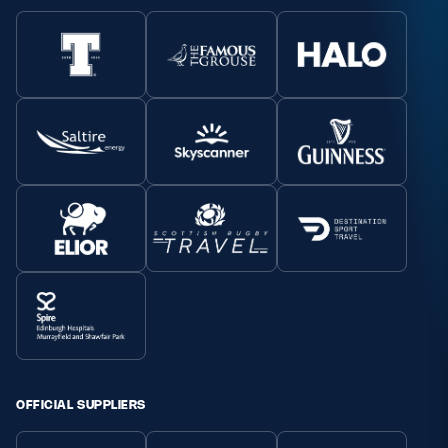
OFFICIAL SUPPLIERS