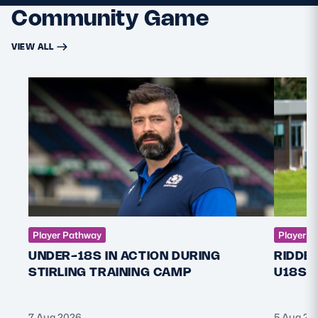
Community Game
VIEW ALL
Player Pathway
Player P
UNDER-18S IN ACTION DURING
RIDDE
STIRLING TRAINING CAMP
U18S 
7 Aug 2026
5 Aug 20