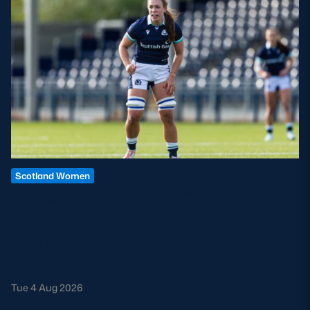
Scotland Women
LOUISE MCMILLAN TO RETIRE
FROM INTERNATIONAL RUGBY
Louise McMillan has today confirmed her retirement from
international rugby.
Tue 4 Aug 2026