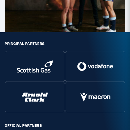
PRINCIPAL PARTNERS
OFFICIAL PARTNERS