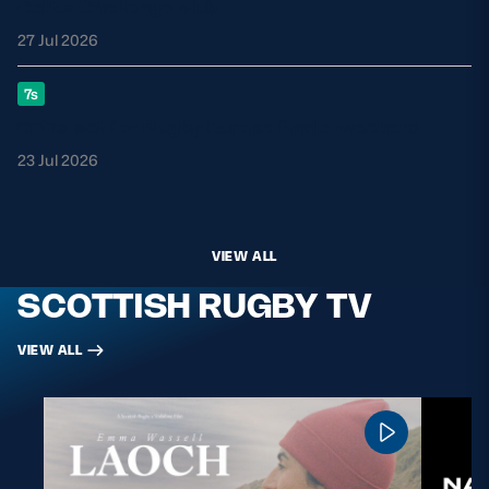
Celtic Challenge club
27 Jul 2026
7s
GB7s set for Rugby Europe finale weekend
23 Jul 2026
VIEW ALL
SCOTTISH RUGBY TV
VIEW ALL