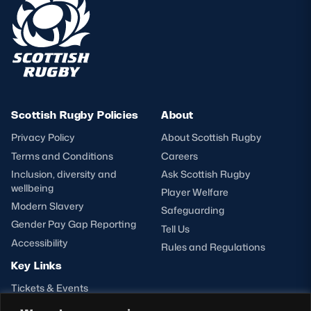
Scottish Rugby Policies
About
Privacy Policy
About Scottish Rugby
Terms and Conditions
Careers
Inclusion, diversity and
Ask Scottish Rugby
wellbeing
Player Welfare
Modern Slavery
Safeguarding
Gender Pay Gap Reporting
Tell Us
Accessibility
Rules and Regulations
Key Links
Tickets & Events
Shop