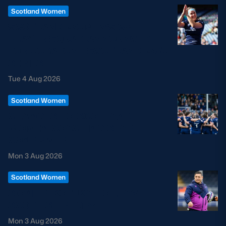
Scotland Women
SCOTLAND WOMEN’S 32-
PLAYER SQUAD ANNOUNCED
FOR VODAFONE SCOTLAND WXV
SERIES
Tue 4 Aug 2026
Scotland Women
CHANGES TO SCOTLAND
WOMEN COACHING STAFF
CONFIRMED
Mon 3 Aug 2026
Scotland Women
SIONE FUKOFUKA TO LEAVE
SCOTTISH RUGBY
Mon 3 Aug 2026