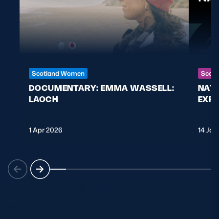
Scotland Women
Scott
DOCUMENTARY: EMMA WASSELL:
NAT
LAOCH
EXPL
1 Apr 2026
14 Jan
SCOTLAND TEAMS
VIEW ALL