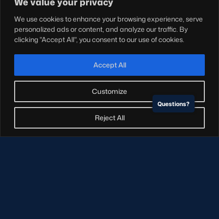
We value your privacy
Teams
We use cookies to enhance your browsing experience, serve
Hospitality
personalized ads or content, and analyze our traffic. By
Stadium Tours
clicking "Accept All", you consent to our use of cookies.
Scottish Rugby Travel
Edinburgh Rugby
Accept All
Glasgow Warriors
Customize
Questions?
NEWSLETTER SIGN-UP
Reject All
Sign-up for our newsletter today to receive the latest
updates, content and releases from Scottish Rugby.
SIGN-UP
© Copyright Scottish Rugby Limited 2026.