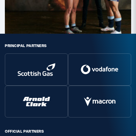
PRINCIPAL PARTNERS
OFFICIAL PARTNERS