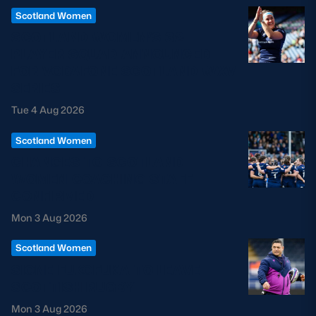
Scotland Women
SCOTLAND WOMEN’S 32-
PLAYER SQUAD ANNOUNCED
FOR VODAFONE SCOTLAND WXV
SERIES
Tue 4 Aug 2026
Scotland Women
CHANGES TO SCOTLAND
WOMEN COACHING STAFF
CONFIRMED
Mon 3 Aug 2026
Scotland Women
SIONE FUKOFUKA TO LEAVE
SCOTTISH RUGBY
Mon 3 Aug 2026