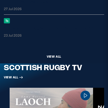
Celtic Challenge club
27 Jul 2026
7s
GB7s set for Rugby Europe finale weekend
23 Jul 2026
VIEW ALL
SCOTTISH RUGBY TV
VIEW ALL