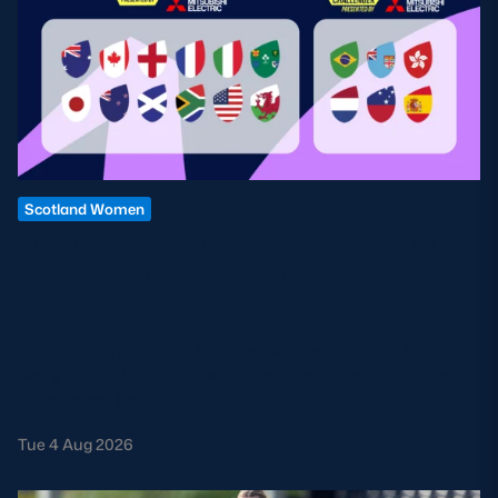
Scotland Women
HOW TO WATCH THE VODAFONE
SCOTLAND WXV SERIES: TV &
LIVE STREAM GUIDE
Don't miss a minute of Scotland Women's action. Find
every fixture, kick-off time and broadcast details for the
tournament below.
Tue 4 Aug 2026