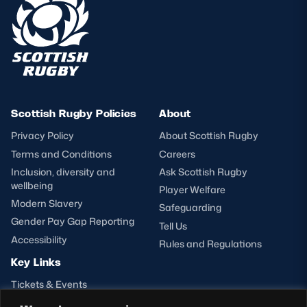
Scottish Rugby Policies
About
Privacy Policy
About Scottish Rugby
Terms and Conditions
Careers
Inclusion, diversity and
Ask Scottish Rugby
wellbeing
Player Welfare
Modern Slavery
Safeguarding
Gender Pay Gap Reporting
Tell Us
Accessibility
Rules and Regulations
Key Links
Tickets & Events
Shop