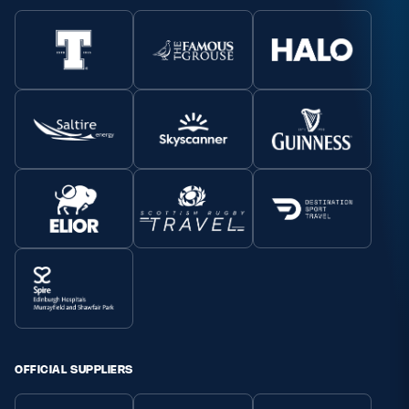
OFFICIAL SUPPLIERS