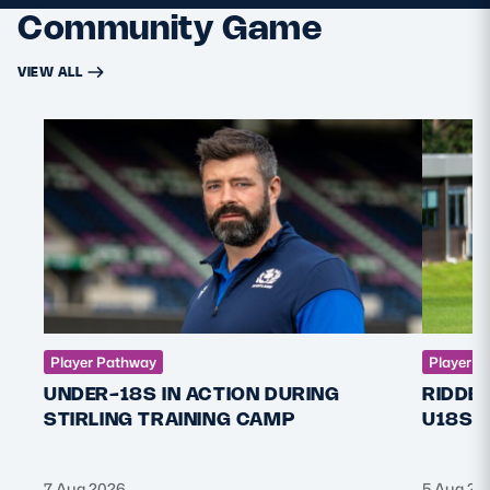
Community Game
VIEW ALL
Player Pathway
Player P
UNDER-18S IN ACTION DURING
RIDDE
STIRLING TRAINING CAMP
U18S 
7 Aug 2026
5 Aug 20