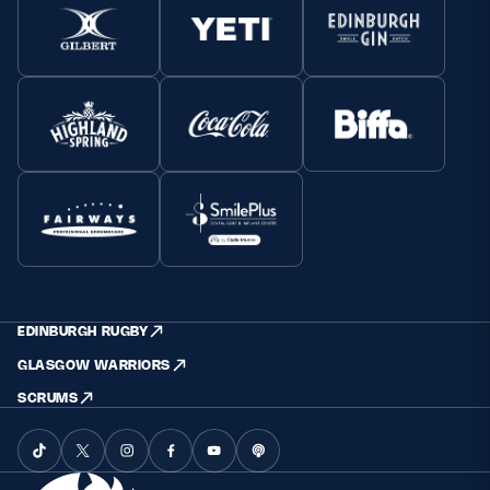
EDINBURGH RUGBY
GLASGOW WARRIORS
SCRUMS