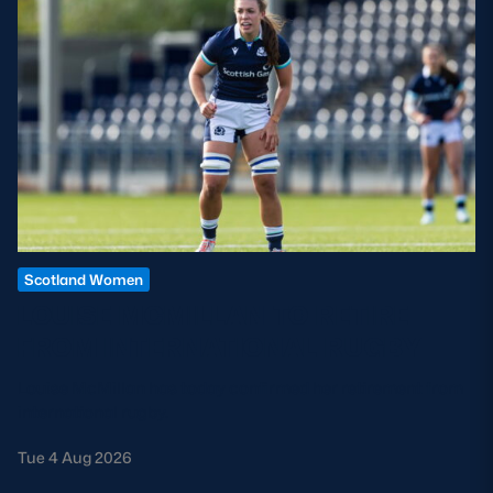
Scotland Women
LOUISE MCMILLAN TO RETIRE
FROM INTERNATIONAL RUGBY
Louise McMillan has today confirmed her retirement from
international rugby.
Tue 4 Aug 2026