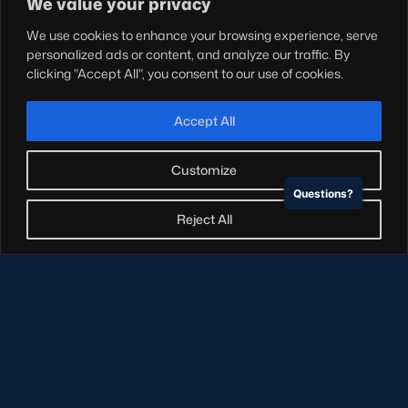
We value your privacy
Teams
We use cookies to enhance your browsing experience, serve
Hospitality
personalized ads or content, and analyze our traffic. By
Stadium Tours
clicking "Accept All", you consent to our use of cookies.
Scottish Rugby Travel
Edinburgh Rugby
Accept All
Glasgow Warriors
Customize
Questions?
NEWSLETTER SIGN-UP
Reject All
Sign-up for our newsletter today to receive the latest
updates, content and releases from Scottish Rugby.
SIGN-UP
© Copyright Scottish Rugby Limited 2026.