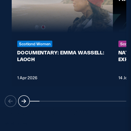
Scotland Women
Scott
DOCUMENTARY: EMMA WASSELL:
NAT
LAOCH
EXPL
1 Apr 2026
14 Jan
SCOTLAND TEAMS
VIEW ALL