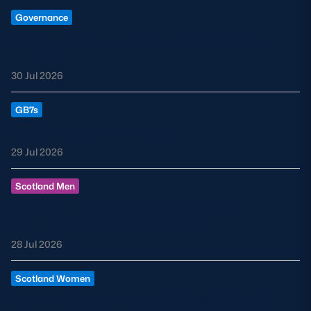
Governance
Statement from the Chair of Scottish Rugby
Limited
30 Jul 2026
GB7s
GB7s Rugby Europe Review
29 Jul 2026
Scotland Men
By the Numbers: Scotland’s Nations
Championship Southern Series
28 Jul 2026
Scotland Women
Robbie Fergusson appointed Head Coach for