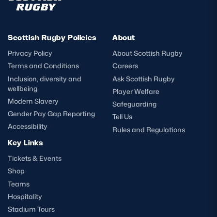
Scottish Rugby Policies
About
Privacy Policy
About Scottish Rugby
Terms and Conditions
Careers
Inclusion, diversity and
Ask Scottish Rugby
wellbeing
Player Welfare
Modern Slavery
Safeguarding
Gender Pay Gap Reporting
Tell Us
Accessibility
Rules and Regulations
Key Links
Tickets & Events
Shop
Teams
Hospitality
Stadium Tours