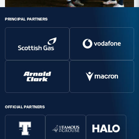
PRINCIPAL PARTNERS
OFFICIAL PARTNERS