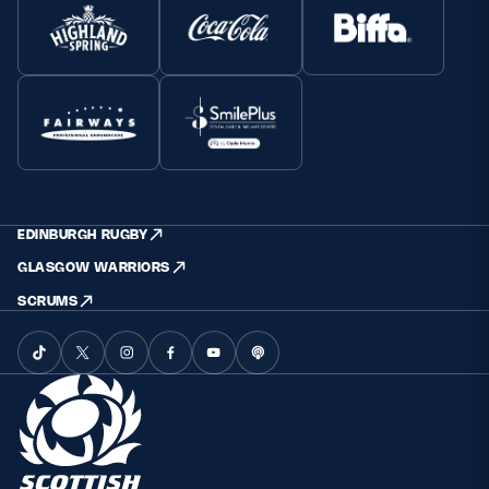
EDINBURGH RUGBY
GLASGOW WARRIORS
SCRUMS