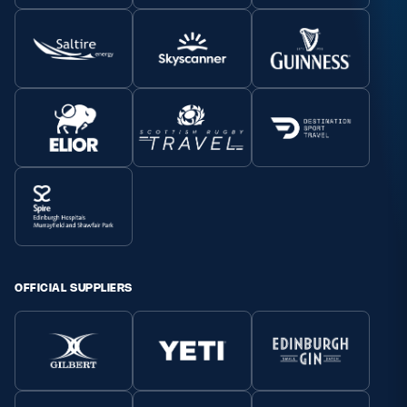
OFFICIAL SUPPLIERS