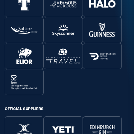
OFFICIAL SUPPLIERS