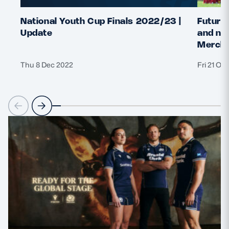
National Youth Cup Finals 2022/23 |
Future 
Update
and nat
Merchi
Thu 8 Dec 2022
Fri 21 Oc