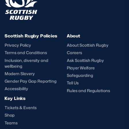
Scottish Rugby Policies
About
Privacy Policy
About Scottish Rugby
Terms and Conditions
Careers
Inclusion, diversity and
Ask Scottish Rugby
wellbeing
Player Welfare
Modern Slavery
Safeguarding
Gender Pay Gap Reporting
Tell Us
Accessibility
Rules and Regulations
Key Links
Tickets & Events
Shop
Teams