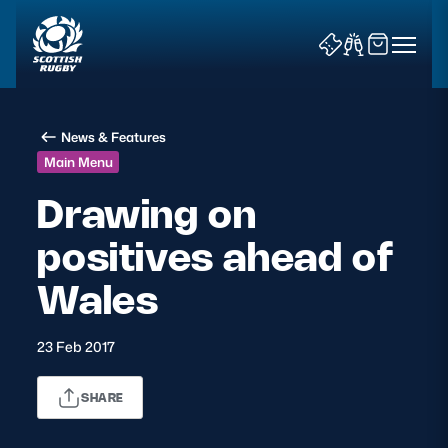
News & Features
Main Menu
Drawing on
positives ahead of
News & Features
Wales
Teams
Fixtures & Results
23 Feb 2017
Community Game
SHARE
Tickets & Events