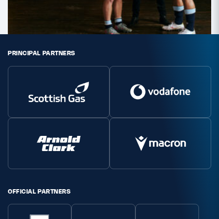
PRINCIPAL PARTNERS
OFFICIAL PARTNERS