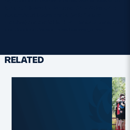
night.Scotland Women v Wales Women kick-off at
6.20pm, followed by Scotland U20 v Wales U20 at
8.30pm.Adult tickets are£10 (valid for both
matches) and available HERE. Senior citizens, U18s
and Scotland Season Pass holders go free.
RELATED