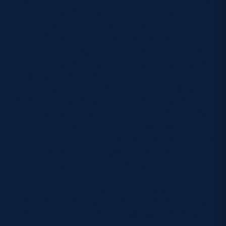
La Rochelle a fortnight ago.”France away is
notoriously a really tough fixture,” Lloyd
reflected.”We did OK in the first half and started the
second half on the back foot – we lost ourselves a
bit.”I think what was really positive, the next day we
said we wanted to go back to our mind-set, our
focus that we had against Ireland.”We know we can
play a lot better than how we did against France.
Tackling has been a big focus and I think we are
back on track.”It was the first time I had played
France away. Other players had said it’s really loud
and it can be intimidating. It wasn’t until I was on the
pitch that what everyone said was totally right.”It
was a difficult experience but ultimately good to
have. It’s just a shame we didn’t show what we are
capable of.”Get along to Broadwood Stadium for a
double-header of international rugby tomorrow