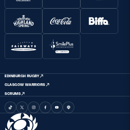
EDINBURGH RUGBY
GLASGOW WARRIORS
SCRUMS