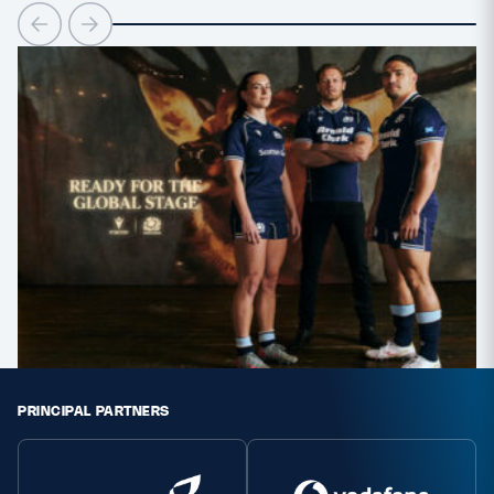
Safeguarding
Player Welfare
EDINBURGH RUGBY
GLASGOW WARRIORS
SCRUMS
PRINCIPAL PARTNERS