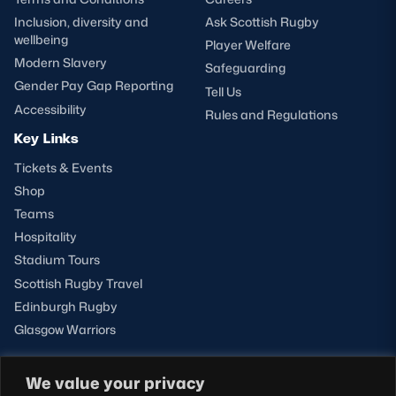
Inclusion, diversity and
Ask Scottish Rugby
wellbeing
Player Welfare
Modern Slavery
Safeguarding
Gender Pay Gap Reporting
Tell Us
Accessibility
Rules and Regulations
Key Links
Tickets & Events
Shop
Teams
Hospitality
Stadium Tours
Scottish Rugby Travel
Edinburgh Rugby
Glasgow Warriors
We value your privacy