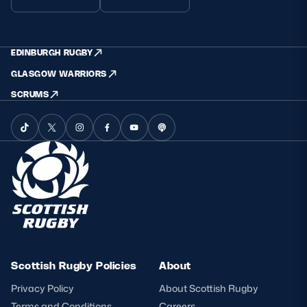
EDINBURGH RUGBY
GLASGOW WARRIORS
SCRUMS
Scottish Rugby Policies
About
Privacy Policy
About Scottish Rugby
Terms and Conditions
Careers