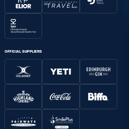
OFFICIAL SUPPLIERS