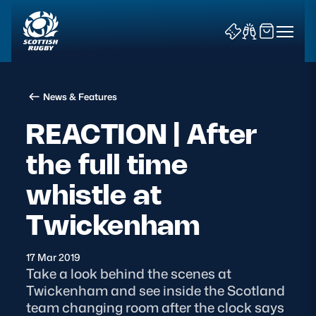
News & Features
REACTION | After
the full time
News & Features
whistle at
Teams
Twickenham
Fixtures & Results
17 Mar 2019
Take a look behind the scenes at
Community Game
Twickenham and see inside the Scotland
team changing room after the clock says
Tickets & Events