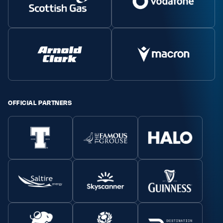
OFFICIAL PARTNERS