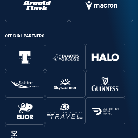
OFFICIAL PARTNERS