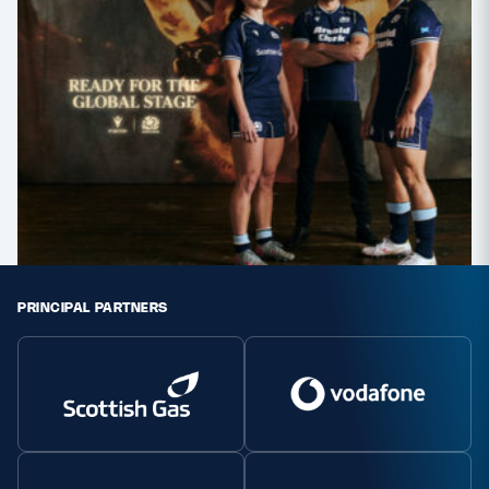
PRINCIPAL PARTNERS