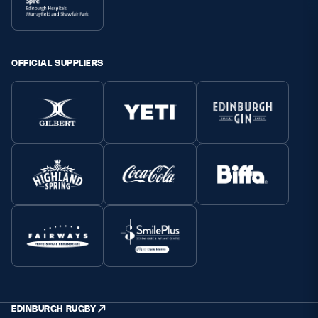
OFFICIAL SUPPLIERS
EDINBURGH RUGBY