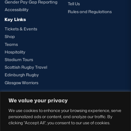
Gender Pay Gap Reporting
Tell Us
Accessibility
Rules and Regulations
Key Links
Tickets & Events
Shop
Teams
Hospitality
Stadium Tours
Scottish Rugby Travel
Edinburgh Rugby
Glasgow Warriors
We value your privacy
NEWSLETTER SIGN-UP
We use cookies to enhance your browsing experience, serve
Sign-up for our newsletter today to receive the latest
personalized ads or content, and analyze our traffic. By
updates, content and releases from Scottish Rugby.
clicking "Accept All", you consent to our use of cookies.