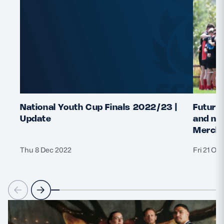
National Youth Cup Finals 2022/23 |
Future 
Update
and nat
Merchi
Thu 8 Dec 2022
Fri 21 Oc