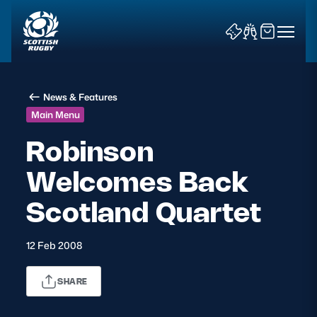
News & Features
Main Menu
Robinson
Welcomes Back
News & Features
Scotland Quartet
Teams
Fixtures & Results
12 Feb 2008
Community Game
SHARE
Tickets & Events