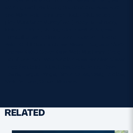
starting berth; replacing Scotland duo Ross Ford
and Mike Blair. Edinburgh Rugby Club squad to
play Munster at Murrayfield (Friday 15 February,
kick-off 7.30pm) 15 Hugo Southwell 14 Andrew
Turnbull13 Ben Cairns12 John Houston11 Roland
Reid_10 Phil Godman9 Ben Meyer_1 Augusto Allori2
Andrew Kelly3 Gavin Kerr4 Matt Mustchin5 Craig
Hamilton6 Alan MacDonald7 Ross Rennie8 Allister
Hogg (captain)_Substitutes: Craig Smith, Steve
Lawrie, Fergus Pringle, Simon Cross, Greig Laidlaw,
Nick De Luca, Calum MacRae.
RELATED