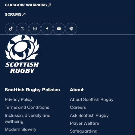
GLASGOW WARRIORS
SCRUMS
Scottish Rugby Policies
About
Privacy Policy
About Scottish Rugby
Terms and Conditions
Careers
Inclusion, diversity and
Ask Scottish Rugby
wellbeing
Player Welfare
Modern Slavery
Safeguarding