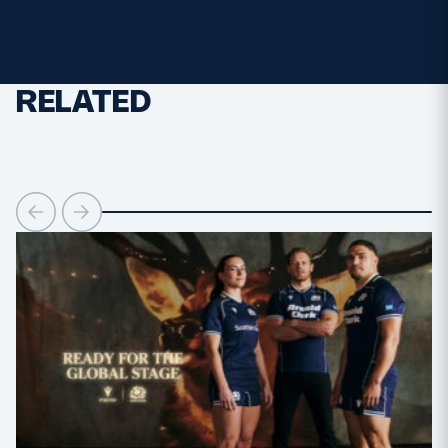
MORE
RELATED
TICKETS
HOSPITALITY
STADIUM TOURS
SHOP
MEMBERSHIPS
ASK Scottish Rugby
About Scottish Rugby
Rules & Regulations
Tell Us