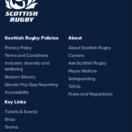
Scottish Rugby Policies
About
Privacy Policy
About Scottish Rugby
Terms and Conditions
Careers
Inclusion, diversity and
Ask Scottish Rugby
wellbeing
Player Welfare
Modern Slavery
Safeguarding
Gender Pay Gap Reporting
Tell Us
Accessibility
Rules and Regulations
Key Links
Tickets & Events
Shop
Teams