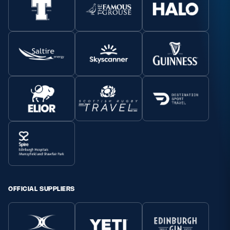
OFFICIAL SUPPLIERS