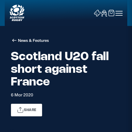
News & Features
Scotland U20 fall
short against
News & Features
France
Teams
6 Mar 2020
Fixtures & Results
SHARE
Community Game
Tickets & Events
9878