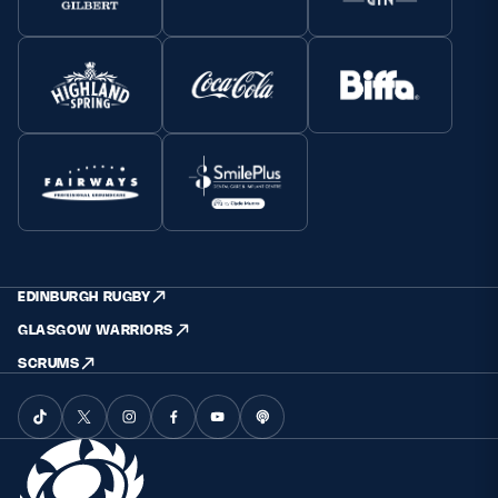
EDINBURGH RUGBY
GLASGOW WARRIORS
SCRUMS