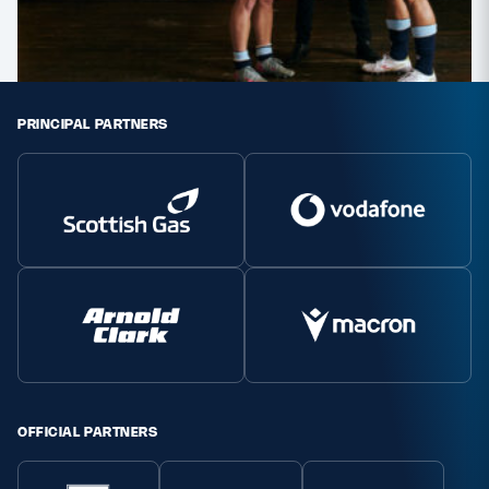
Safeguarding
Player Welfare
PRINCIPAL PARTNERS
EDINBURGH RUGBY
GLASGOW WARRIORS
SCRUMS
OFFICIAL PARTNERS