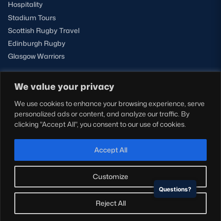
Hospitality
Stadium Tours
Scottish Rugby Travel
Edinburgh Rugby
Glasgow Warriors
We value your privacy
NEWSLETTER SIGN-UP
We use cookies to enhance your browsing experience, serve
Sign-up for our newsletter today to receive the latest
personalized ads or content, and analyze our traffic. By
updates, content and releases from Scottish Rugby.
clicking "Accept All", you consent to our use of cookies.
SIGN-UP
Accept All
Customize
Questions?
© Copyright Scottish Rugby Limited 2026.
Reject All