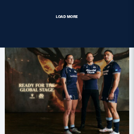
LOAD MORE