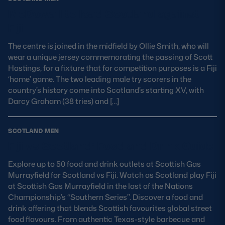
McDowall to lead Scotland against
Fiji
The centre is joined in the midfield by Ollie Smith, who will
wear a unique jersey commemorating the passing of Scott
Hastings, for a fixture that for competition purposes is a Fiji
‘home’ game. The two leading male try scorers in the
country’s history come into Scotland’s starting XV, with
Darcy Graham (38 tries) and […]
SCOTLAND MEN
Fiji vs Scotland: Food and Drink Guide
Explore up to 50 food and drink outlets at Scottish Gas
Murrayfield for Scotland vs Fiji. Watch as Scotland play Fiji
at Scottish Gas Murrayfield in the last of the Nations
Championship’s “Southern Series’’. Discover a food and
drink offering that blends Scottish favourites global street
food flavours. From authentic Texas-style barbecue and