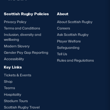
Scottish Rugby Policies
About
Privacy Policy
About Scottish Rugby
Terms and Conditions
Careers
Inclusion, diversity and
Ask Scottish Rugby
wellbeing
Player Welfare
Modern Slavery
Safeguarding
Gender Pay Gap Reporting
Tell Us
Accessibility
Rules and Regulations
Key Links
Tickets & Events
Shop
Teams
Hospitality
Stadium Tours
Scottish Rugby Travel