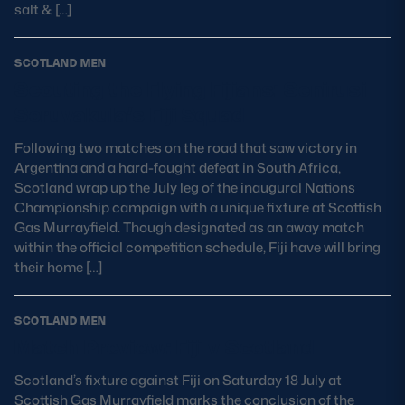
salt & […]
SCOTLAND MEN
Scouting the Flying Fijians: Senirusi
Seruvakula’s Fiji Squad
Following two matches on the road that saw victory in
Argentina and a hard-fought defeat in South Africa,
Scotland wrap up the July leg of the inaugural Nations
Championship campaign with a unique fixture at Scottish
Gas Murrayfield. Though designated as an away match
within the official competition schedule, Fiji have will bring
their home […]
SCOTLAND MEN
Match Preview: Fiji v Scotland
Scotland’s fixture against Fiji on Saturday 18 July at
Scottish Gas Murrayfield marks the conclusion of the