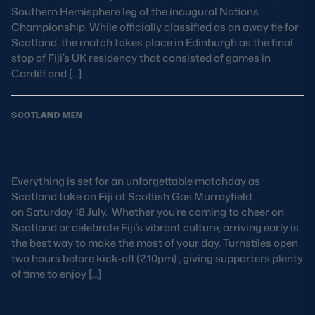
Southern Hemisphere leg of the inaugural Nations
Championship. While officially classified as an away tie for
Scotland, the match takes place in Edinburgh as the final
stop of Fiji’s UK residency that consisted of games in
Cardiff and […]
SCOTLAND MEN
Fiji vs Scotland Matchday Guide:
Kick-off Time, Venue & Info
Everything is set for an unforgettable matchday as
Scotland take on Fiji at Scottish Gas Murrayfield
on Saturday 18 July. Whether you’re coming to cheer on
Scotland or celebrate Fiji’s vibrant culture, arriving early is
the best way to make the most of your day. Turnstiles open
two hours before kick-off (2.10pm) , giving supporters plenty
of time to enjoy […]