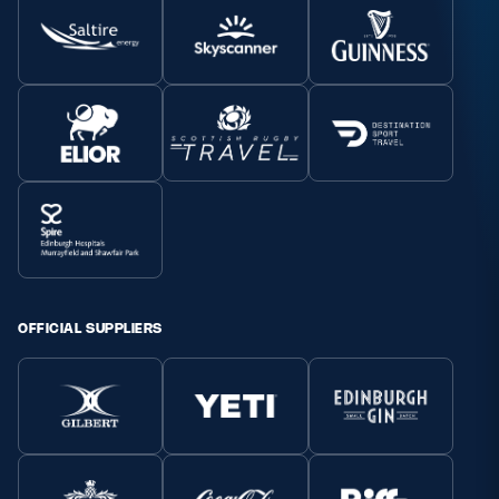
OFFICIAL SUPPLIERS