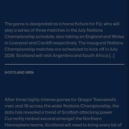
match against Scotland at Scottish
MORE
Gas Murrayfield
The game is designated as a home fixture for Fiji, who will
play a series of three matches in the July Nations
TICKETS
HOSPITALITY
Championship schedule, also taking on England and Wales
in Liverpool and Cardiff respectively. The inaugural Nations
Championship matches are scheduled to kick off in July
STADIUM TOURS
SHOP
2026. Scotland will visit Argentina and South Africa […]
MEMBERSHIPS
SCOTLAND MEN
By the Numbers: Scotland’s Nations
Championship Southern Series
ASK Scottish Rugby
After three highly intense games for Gregor Townsend’s
About Scottish Rugby
men, and 18 across the wider Nations Championship, the
data has revealed a trend of Scottish attacking power.
Rules & Regulations
Currently ranked second amongst the Northern
Hemisphere teams, Scotland will need to bring every bit of
Tell Us