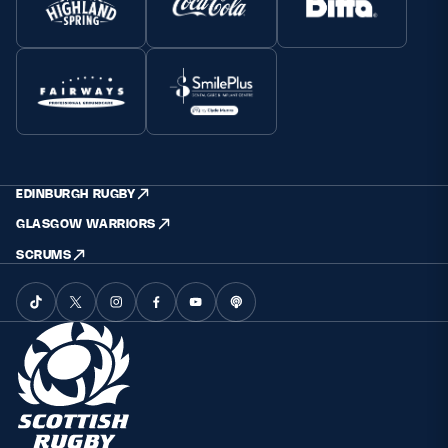
EDINBURGH RUGBY
GLASGOW WARRIORS
SCRUMS