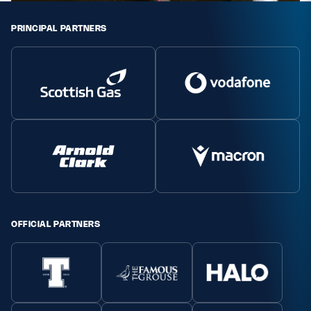
PRINCIPAL PARTNERS
OFFICIAL PARTNERS