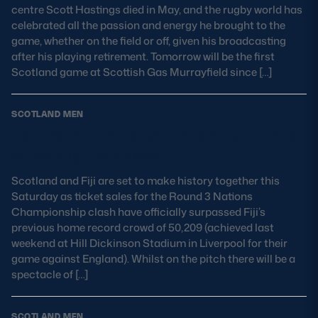
centre Scott Hastings died in May, and the rugby world has
celebrated all the passion and energy he brought to the
game, whether on the field or off, given his broadcasting
after his playing retirement. Tomorrow will be the first
Scotland game at Scottish Gas Murrayfield since […]
SCOTLAND MEN
Fiji and Scotland to celebrate record-
breaking matchday
Scotland and Fiji are set to make history together this
Saturday as ticket sales for the Round 3 Nations
Championship clash have officially surpassed Fiji’s
previous home record crowd of 50,209 (achieved last
weekend at Hill Dickinson Stadium in Liverpool for their
game against England). Whilst on the pitch there will be a
spectacle of […]
SCOTLAND MEN