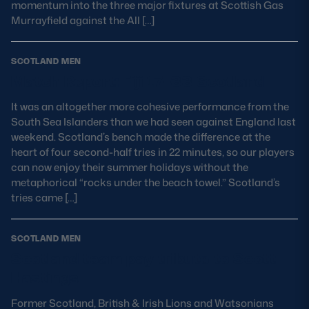
momentum into the three major fixtures at Scottish Gas
Safeguarding
Murrayfield against the All […]
Player Welfare
SCOTLAND MEN
Match Report: Fiji 17-33 Scotland
EDINBURGH RUGBY
It was an altogether more cohesive performance from the
GLASGOW WARRIORS
South Sea Islanders than we had seen against England last
weekend. Scotland’s bench made the difference at the
SCRUMS
heart of four second-half tries in 22 minutes, so our players
can now enjoy their summer holidays without the
metaphorical “rocks under the beach towel.” Scotland’s
tries came […]
SCOTLAND MEN
Scotland team pay tribute to Scott
Hastings
Former Scotland, British & Irish Lions and Watsonians