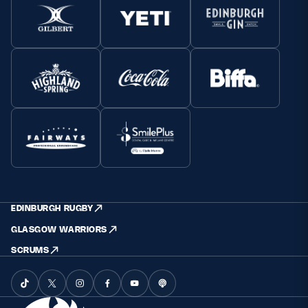
EDINBURGH RUGBY
GLASGOW WARRIORS
SCRUMS