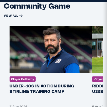
Community Game
VIEW ALL
Player Pathway
Player P
UNDER-18S IN ACTION DURING
RIDDE
STIRLING TRAINING CAMP
U18S 
7 Aug 2026
5 Aug 20