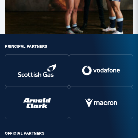
PRINCIPAL PARTNERS
OFFICIAL PARTNERS