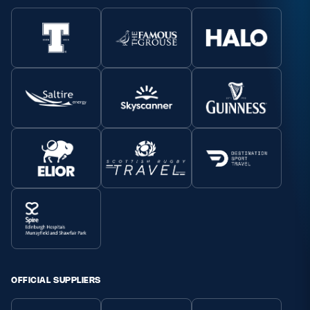
OFFICIAL SUPPLIERS