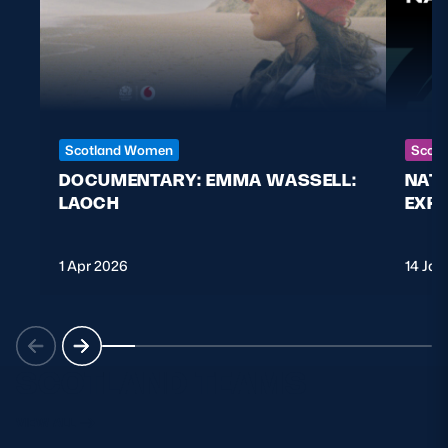
Scotland Women
Scott
DOCUMENTARY: EMMA WASSELL:
NAT
LAOCH
EXPL
1 Apr 2026
14 Jan
SCOTLAND TEAMS
VIEW ALL