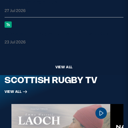
Celtic Challenge club
27 Jul 2026
7s
GB7s set for Rugby Europe finale weekend
23 Jul 2026
VIEW ALL
SCOTTISH RUGBY TV
VIEW ALL