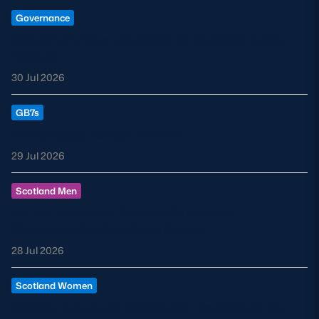
Governance
Statement from the Chair of Scottish Rugby
Limited
30 Jul 2026
GB7s
GB7s Rugby Europe Review
29 Jul 2026
Scotland Men
By the Numbers: Scotland’s Nations
Championship Southern Series
28 Jul 2026
Scotland Women
Robbie Fergusson appointed Head Coach for