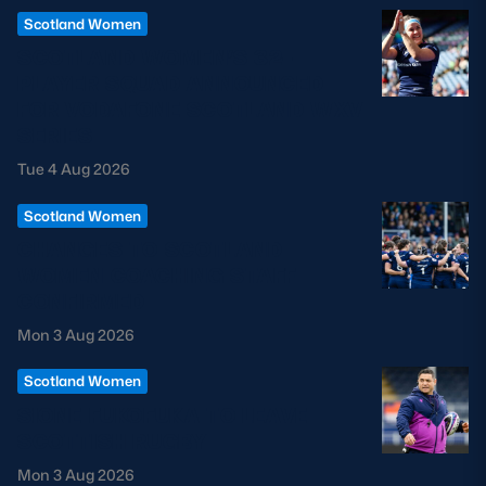
Scotland Women
SCOTLAND WOMEN’S 32-
PLAYER SQUAD ANNOUNCED
FOR VODAFONE SCOTLAND WXV
SERIES
Tue 4 Aug 2026
Scotland Women
CHANGES TO SCOTLAND
WOMEN COACHING STAFF
CONFIRMED
Mon 3 Aug 2026
Scotland Women
SIONE FUKOFUKA TO LEAVE
SCOTTISH RUGBY
Mon 3 Aug 2026