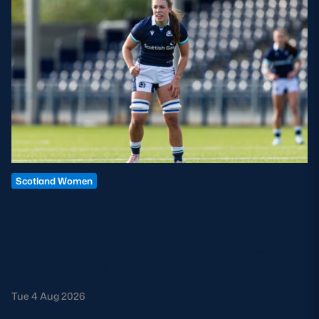
Scotland Women
LOUISE MCMILLAN TO RETIRE
FROM INTERNATIONAL RUGBY
Louise McMillan has today confirmed her retirement from
international rugby.
Tue 4 Aug 2026