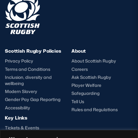
Scottish Rugby Policies
About
Privacy Policy
About Scottish Rugby
Terms and Conditions
Careers
Inclusion, diversity and
Ask Scottish Rugby
wellbeing
Player Welfare
Modern Slavery
Safeguarding
Gender Pay Gap Reporting
Tell Us
Accessibility
Rules and Regulations
Key Links
Tickets & Events
Shop