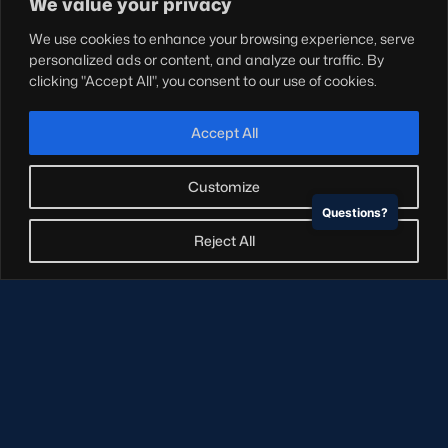
We value your privacy
Teams
We use cookies to enhance your browsing experience, serve
Hospitality
personalized ads or content, and analyze our traffic. By
Stadium Tours
clicking "Accept All", you consent to our use of cookies.
Scottish Rugby Travel
Edinburgh Rugby
Accept All
Glasgow Warriors
Customize
Questions?
NEWSLETTER SIGN-UP
Reject All
Sign-up for our newsletter today to receive the latest
updates, content and releases from Scottish Rugby.
SIGN-UP
© Copyright Scottish Rugby Limited 2026.