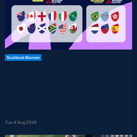
Scotland Women
HOW TO WATCH THE VODAFONE
SCOTLAND WXV SERIES: TV &
LIVE STREAM GUIDE
Don't miss a minute of Scotland Women's action. Find
every fixture, kick-off time and broadcast details for the
tournament below.
Tue 4 Aug 2026