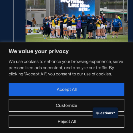
We value your privacy
19:10
Warm-ups underway
We use cookies to enhance your browsing experience, serve
personalized ads or content, and analyze our traffic. By
clicking "Accept All", you consent to our use of cookies.
Accept All
Customize
Questions?
Reject All