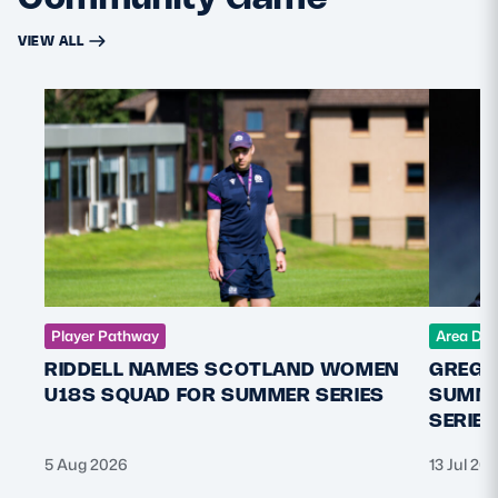
VIEW ALL
Player Pathway
Area De
RIDDELL NAMES SCOTLAND WOMEN
GREGO
U18S SQUAD FOR SUMMER SERIES
SUMME
SERIES
5 Aug 2026
13 Jul 20