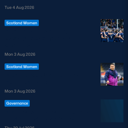
Tue 4 Aug 2026
Scotland Women
CHANGES TO SCOTLAND
WOMEN COACHING STAFF
CONFIRMED
Mon 3 Aug 2026
Scotland Women
SIONE FUKOFUKA TO LEAVE
SCOTTISH RUGBY
Mon 3 Aug 2026
Governance
STATEMENT FROM THE CHAIR
OF SCOTTISH RUGBY LIMITED
Thu 30 Jul 2026