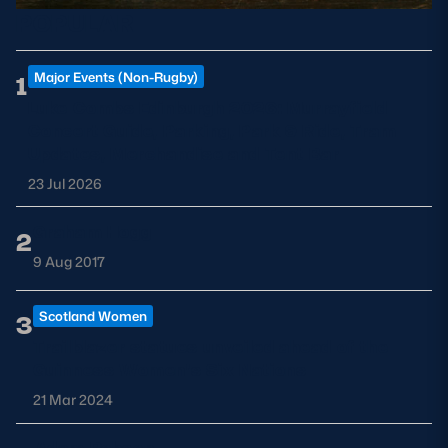
POPULAR
Major Events (Non-Rugby)
1
Luke Combs Edinburgh 2026: Murrayfield
Concert Guide, Parking, Park & Ride, Tram
Updates, Merchandise and Tent Bar
23 Jul 2026
Graham Hogg
2
9 Aug 2017
Scotland Women
3
Trailblazer statues unveiled ahead of the
Guinness Women's Six Nations
21 Mar 2024
Adam Robson