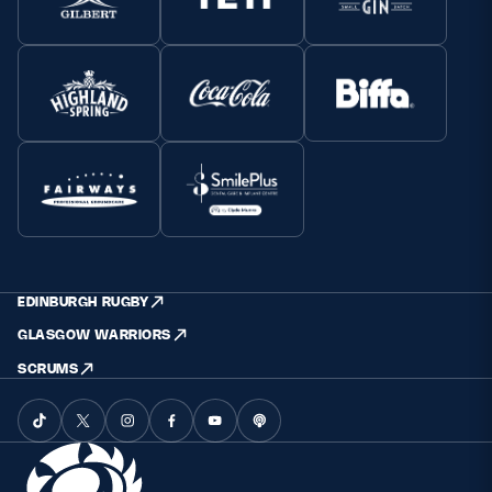
EDINBURGH RUGBY
GLASGOW WARRIORS
SCRUMS