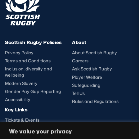
Scottish Rugby Policies
About
Privacy Policy
About Scottish Rugby
Terms and Conditions
Careers
Inclusion, diversity and
Ask Scottish Rugby
wellbeing
Player Welfare
Modern Slavery
Safeguarding
Gender Pay Gap Reporting
Tell Us
Accessibility
Rules and Regulations
Key Links
Tickets & Events
Shop
We value your privacy
Teams