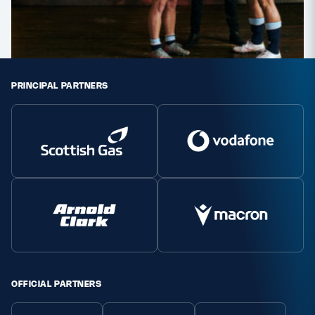
PRINCIPAL PARTNERS
OFFICIAL PARTNERS