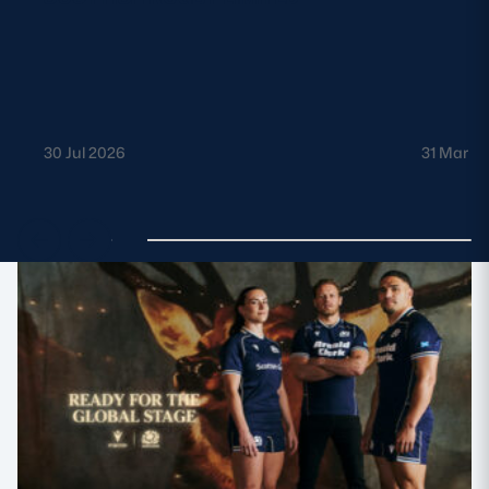
30 Jul 2026
31 Mar 2