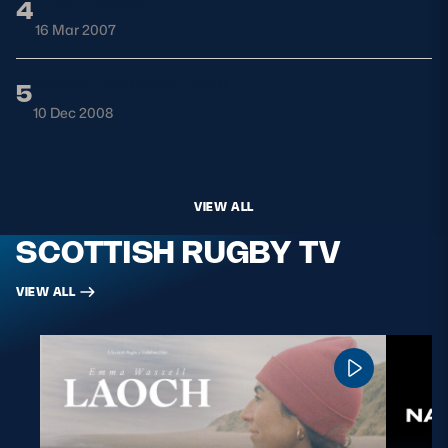
4
16 Mar 2007
SWRU Academy Trials
5
10 Dec 2008
VIEW ALL
SCOTTISH RUGBY TV
VIEW ALL