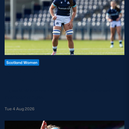
Scotland Women
LOUISE MCMILLAN TO RETIRE
FROM INTERNATIONAL RUGBY
Louise McMillan has today confirmed her retirement from
international rugby.
Tue 4 Aug 2026