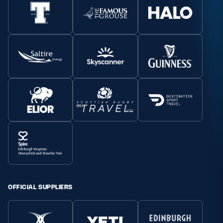
OFFICIAL SUPPLIERS