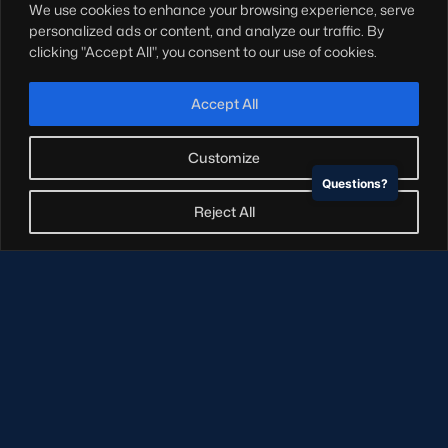
We use cookies to enhance your browsing experience, serve
Hospitality
personalized ads or content, and analyze our traffic. By
Stadium Tours
clicking "Accept All", you consent to our use of cookies.
Scottish Rugby Travel
Edinburgh Rugby
Accept All
Glasgow Warriors
Customize
Questions?
NEWSLETTER SIGN-UP
Reject All
Sign-up for our newsletter today to receive the latest
updates, content and releases from Scottish Rugby.
SIGN-UP
© Copyright Scottish Rugby Limited 2026.