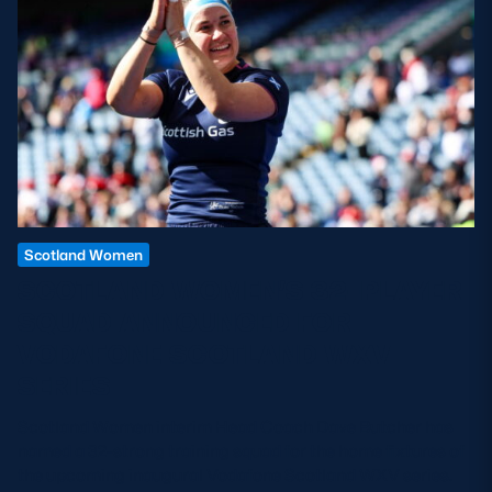
Scotland Women
SCOTLAND WOMEN’S 32-PLAYER
SQUAD ANNOUNCED FOR
VODAFONE SCOTLAND WXV
SERIES
Scotland Women interim Head Coach Dave Butcher has
named a 32-strong training squad for the home fixtures of
the upcoming inaugural Vodafone Scotland WXV series.