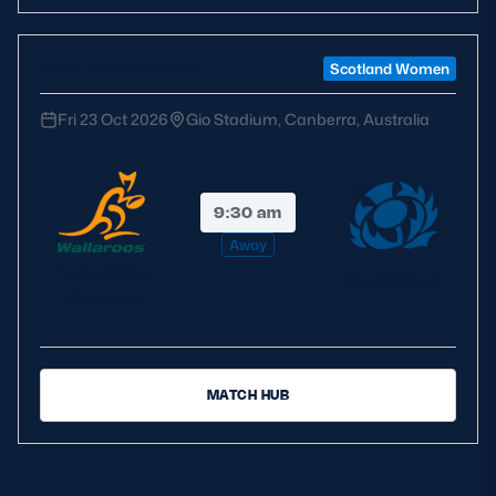
WXV Global Series
Scotland Women
Fri 23 Oct 2026
Gio Stadium, Canberra, Australia
9:30 am
Away
Australia
Scotland
Women
MATCH HUB