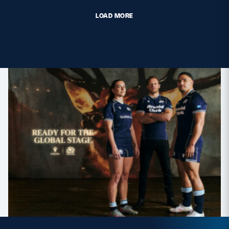
LOAD MORE