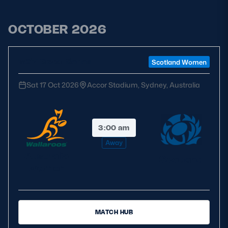
OCTOBER 2026
WXV Global Series
Scotland Women
Sat 17 Oct 2026
Accor Stadium, Sydney, Australia
3:00 am
Away
Australia
Scotland
Women
MATCH HUB