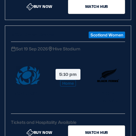
BUY NOW
MATCH HUB
Safeguarding
Player Welfare
WXV Global Series
Scotland Women
EDINBURGH RUGBY
Sat 19 Sep 2026
Hive Stadium
GLASGOW WARRIORS
SCRUMS
5:10 pm
Home
Scotland
New
Zealand
Tickets and Hospitality Available
BUY NOW
MATCH HUB