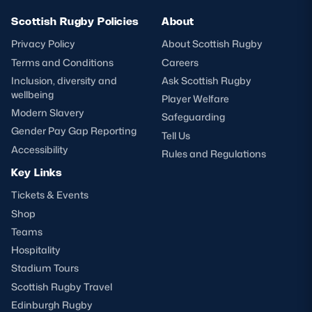
Scottish Rugby Policies
About
Privacy Policy
About Scottish Rugby
Terms and Conditions
Careers
Inclusion, diversity and
Ask Scottish Rugby
wellbeing
Player Welfare
Modern Slavery
Safeguarding
Gender Pay Gap Reporting
Tell Us
Accessibility
Rules and Regulations
Key Links
Tickets & Events
Shop
Teams
Hospitality
Stadium Tours
Scottish Rugby Travel
Edinburgh Rugby