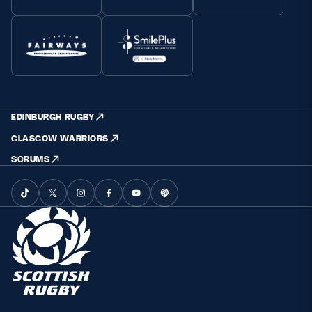
EDINBURGH RUGBY
GLASGOW WARRIORS
SCRUMS