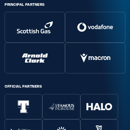
PRINCIPAL PARTNERS
OFFICIAL PARTNERS