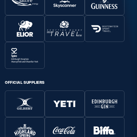
OFFICIAL SUPPLIERS