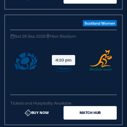
WXV Global Series
Scotland Women
Sat 26 Sep 2026
Hive Stadium
4:10 pm
Home
Australia
Scotland
Women
Tickets and Hospitality Available
BUY NOW
MATCH HUB