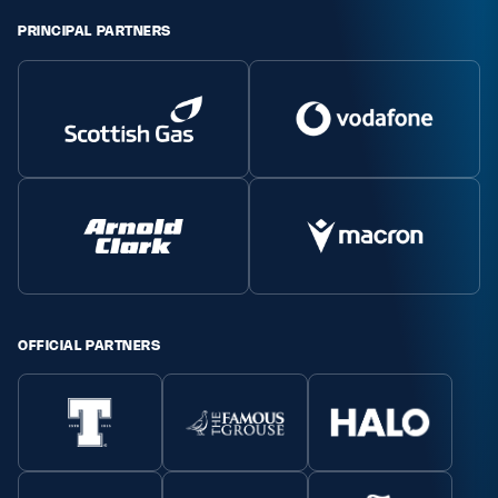
PRINCIPAL PARTNERS
OFFICIAL PARTNERS