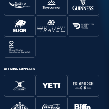
OFFICIAL SUPPLIERS