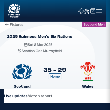
Fixtures
Scotland Men
2025 Guinness Men's Six Nations
Sat 8 Mar 2025
Scottish Gas Murrayfield
News & Features
35 - 29
Teams
Home
Fixtures & Results
Scotland
Wales
Live updates
Match report
Community Game
Tickets & Events