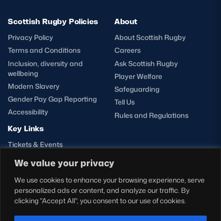
Scottish Rugby Policies
About
Privacy Policy
About Scottish Rugby
Terms and Conditions
Careers
Inclusion, diversity and
Ask Scottish Rugby
wellbeing
Player Welfare
Modern Slavery
Safeguarding
Gender Pay Gap Reporting
Tell Us
Accessibility
Rules and Regulations
Key Links
Tickets & Events
Shop
We value your privacy
Teams
We use cookies to enhance your browsing experience, serve
Hospitality
personalized ads or content, and analyze our traffic. By
Stadium Tours
clicking "Accept All", you consent to our use of cookies.
Scottish Rugby Travel