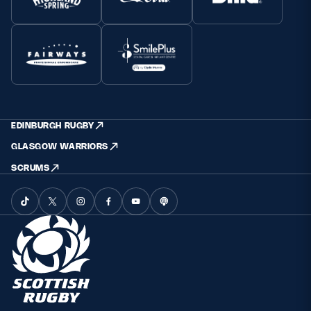
EDINBURGH RUGBY
GLASGOW WARRIORS
SCRUMS