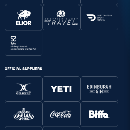
OFFICIAL SUPPLIERS