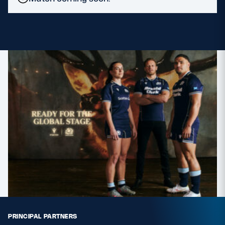
MORE
TICKETS
HOSPITALITY
STADIUM TOURS
SHOP
MEMBERSHIPS
ASK Scottish Rugby
About Scottish Rugby
Rules & Regulations
PRINCIPAL PARTNERS
Tell Us