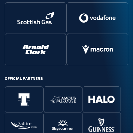
Safeguarding
Player Welfare
EDINBURGH RUGBY
GLASGOW WARRIORS
SCRUMS
OFFICIAL PARTNERS