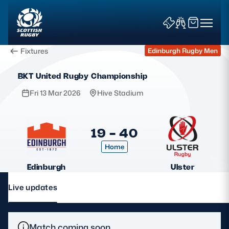
Fixtures
Edinburgh Rugby Men
BKT United Rugby Championship
Fri 13 Mar 2026
Hive Stadium
News & Features
19 - 40
Home
Teams
Edinburgh
Ulster
Fixtures & Results
Live updates
Community Game
Tickets & Events
Match coming soon.