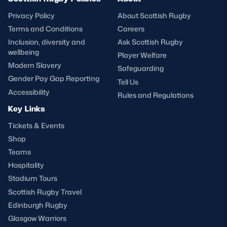
Privacy Policy
About Scottish Rugby
Terms and Conditions
Careers
Inclusion, diversity and
Ask Scottish Rugby
wellbeing
Player Welfare
Modern Slavery
Safeguarding
Gender Pay Gap Reporting
Tell Us
Accessibility
Rules and Regulations
Key Links
Tickets & Events
Shop
Teams
Hospitality
Stadium Tours
Scottish Rugby Travel
Edinburgh Rugby
Glasgow Warriors