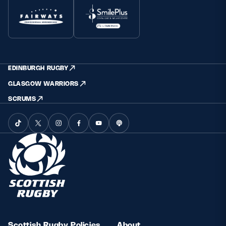
EDINBURGH RUGBY
GLASGOW WARRIORS
SCRUMS
Scottish Rugby Policies
About