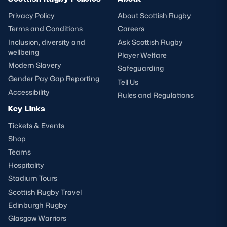
Privacy Policy
About Scottish Rugby
Terms and Conditions
Careers
Inclusion, diversity and
Ask Scottish Rugby
wellbeing
Player Welfare
Modern Slavery
Safeguarding
Gender Pay Gap Reporting
Tell Us
Accessibility
Rules and Regulations
Key Links
Tickets & Events
Shop
Teams
Hospitality
Stadium Tours
Scottish Rugby Travel
Edinburgh Rugby
Glasgow Warriors