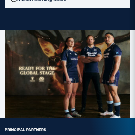
MORE
TICKETS
HOSPITALITY
STADIUM TOURS
SHOP
MEMBERSHIPS
ASK Scottish Rugby
About Scottish Rugby
Rules & Regulations
PRINCIPAL PARTNERS
Tell Us