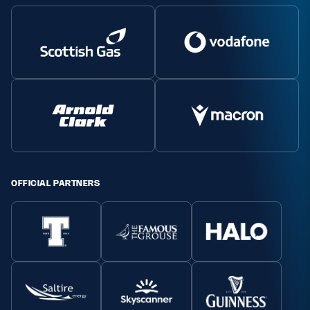
Safeguarding
Player Welfare
EDINBURGH RUGBY
GLASGOW WARRIORS
SCRUMS
OFFICIAL PARTNERS