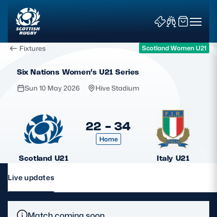
Fixtures
Scotland Women U21
Six Nations Women’s U21 Series
Sun 10 May 2026
Hive Stadium
News & Features
22 - 34
Home
Teams
Scotland U21
Italy U21
Fixtures & Results
Live updates
Community Game
Tickets & Events
Match coming soon.