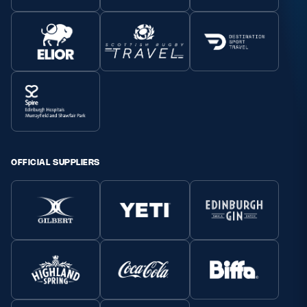
OFFICIAL SUPPLIERS