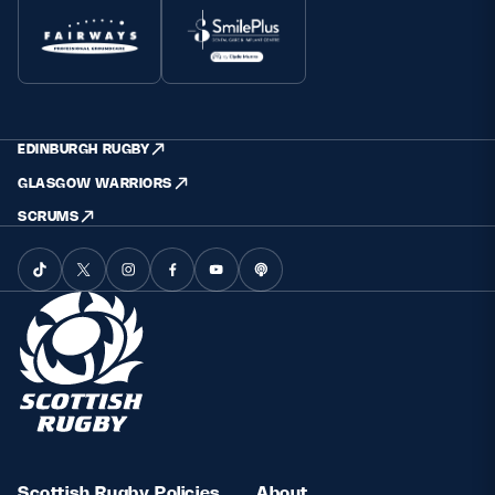
EDINBURGH RUGBY
GLASGOW WARRIORS
SCRUMS
Scottish Rugby Policies
About