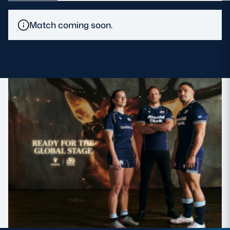
MORE
Match coming soon.
TICKETS
HOSPITALITY
STADIUM TOURS
SHOP
MEMBERSHIPS
ASK Scottish Rugby
About Scottish Rugby
Rules & Regulations
Tell Us