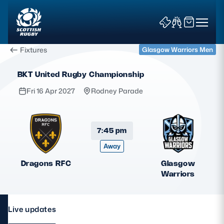
Fixtures
Glasgow Warriors Men
BKT United Rugby Championship
Fri 16 Apr 2027
Rodney Parade
News & Features
7:45 pm
Away
Teams
Dragons RFC
Glasgow
Fixtures & Results
Warriors
Community Game
Live updates
Tickets & Events