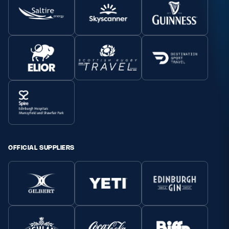
OFFICIAL SUPPLIERS