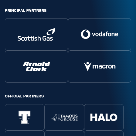
Safeguarding
PRINCIPAL PARTNERS
Player Welfare
EDINBURGH RUGBY
GLASGOW WARRIORS
SCRUMS
OFFICIAL PARTNERS