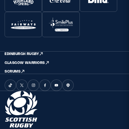
EDINBURGH RUGBY
GLASGOW WARRIORS
SCRUMS