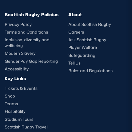
Scottish Rugby Policies
About
Privacy Policy
About Scottish Rugby
Terms and Conditions
Careers
Inclusion, diversity and
Ask Scottish Rugby
wellbeing
Player Welfare
Modern Slavery
Safeguarding
Gender Pay Gap Reporting
Tell Us
Accessibility
Rules and Regulations
Key Links
Tickets & Events
Shop
Teams
Hospitality
Stadium Tours
Scottish Rugby Travel