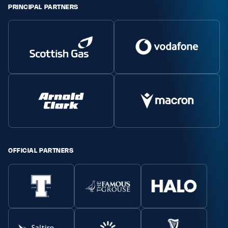
PRINCIPAL PARTNERS
Safeguarding
Player Welfare
EDINBURGH RUGBY
GLASGOW WARRIORS
SCRUMS
OFFICIAL PARTNERS