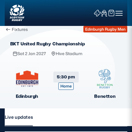
Fixtures
Edinburgh Rugby Men
BKT United Rugby Championship
Sat 2 Jan 2027
Hive Stadium
News & Features
5:30 pm
Home
Teams
Edinburgh
Benetton
Fixtures & Results
Community Game
Live updates
Tickets & Events