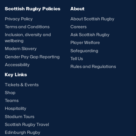
Scottish Rugby Policies
About
Privacy Policy
About Scottish Rugby
Terms and Conditions
Careers
Inclusion, diversity and
Ask Scottish Rugby
wellbeing
Player Welfare
Modern Slavery
Safeguarding
Gender Pay Gap Reporting
Tell Us
Accessibility
Rules and Regulations
Key Links
Tickets & Events
Shop
Teams
Hospitality
Stadium Tours
Scottish Rugby Travel
Edinburgh Rugby