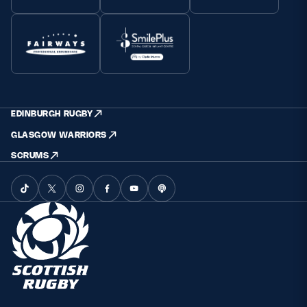
EDINBURGH RUGBY
GLASGOW WARRIORS
SCRUMS