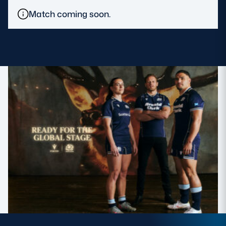
Match coming soon.
MORE
TICKETS
HOSPITALITY
STADIUM TOURS
SHOP
MEMBERSHIPS
ASK Scottish Rugby
About Scottish Rugby
Rules & Regulations
Tell Us