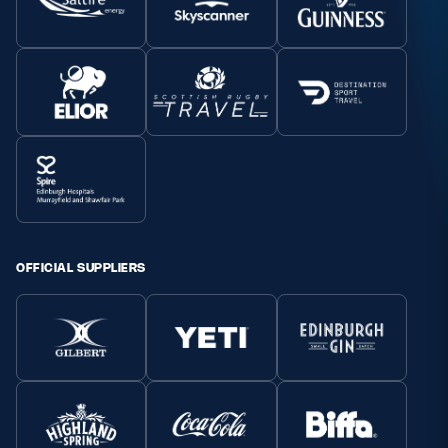
OFFICIAL SUPPLIERS