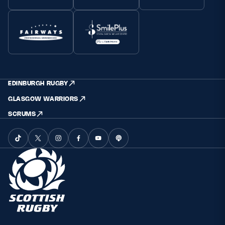
EDINBURGH RUGBY
GLASGOW WARRIORS
SCRUMS