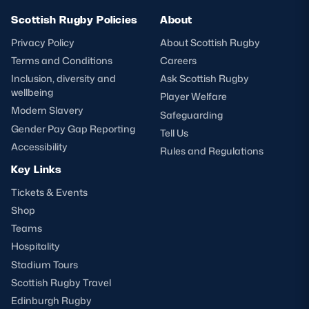
Scottish Rugby Policies
About
Privacy Policy
About Scottish Rugby
Terms and Conditions
Careers
Inclusion, diversity and
Ask Scottish Rugby
wellbeing
Player Welfare
Modern Slavery
Safeguarding
Gender Pay Gap Reporting
Tell Us
Accessibility
Rules and Regulations
Key Links
Tickets & Events
Shop
Teams
Hospitality
Stadium Tours
Scottish Rugby Travel
Edinburgh Rugby