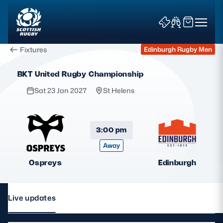
Fixtures
Edinburgh Rugby Men
BKT United Rugby Championship
Sat 23 Jan 2027
St Helens
News & Features
3:00 pm
Away
Teams
Ospreys
Edinburgh
Fixtures & Results
Community Game
Live updates
Tickets & Events