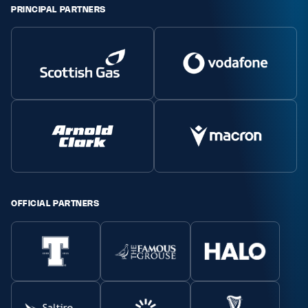
PRINCIPAL PARTNERS
Safeguarding
Player Welfare
EDINBURGH RUGBY
GLASGOW WARRIORS
SCRUMS
OFFICIAL PARTNERS