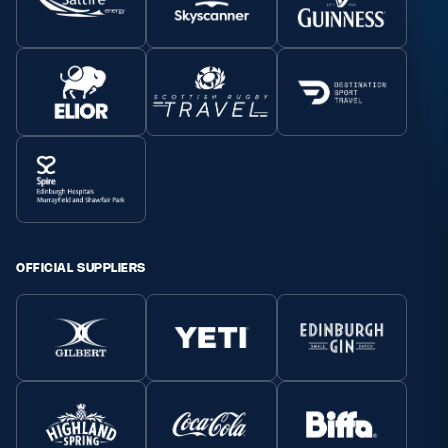
OFFICIAL SUPPLIERS