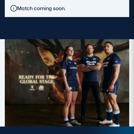
Match coming soon.
MORE
TICKETS
HOSPITALITY
STADIUM TOURS
SHOP
MEMBERSHIPS
ASK Scottish Rugby
About Scottish Rugby
Rules & Regulations
Tell Us