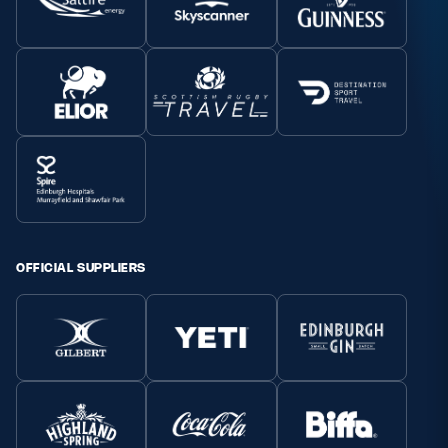
OFFICIAL SUPPLIERS