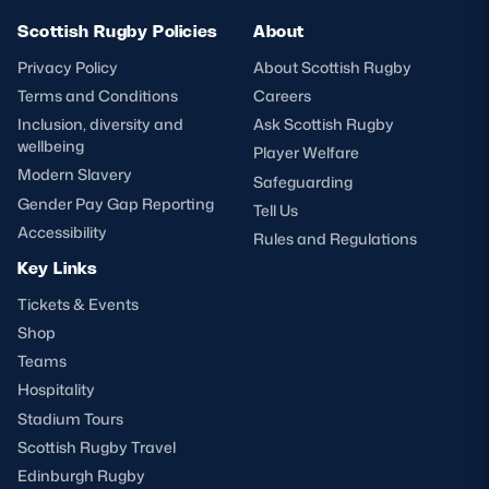
Scottish Rugby Policies
About
Privacy Policy
About Scottish Rugby
Terms and Conditions
Careers
Inclusion, diversity and
Ask Scottish Rugby
wellbeing
Player Welfare
Modern Slavery
Safeguarding
Gender Pay Gap Reporting
Tell Us
Accessibility
Rules and Regulations
Key Links
Tickets & Events
Shop
Teams
Hospitality
Stadium Tours
Scottish Rugby Travel
Edinburgh Rugby