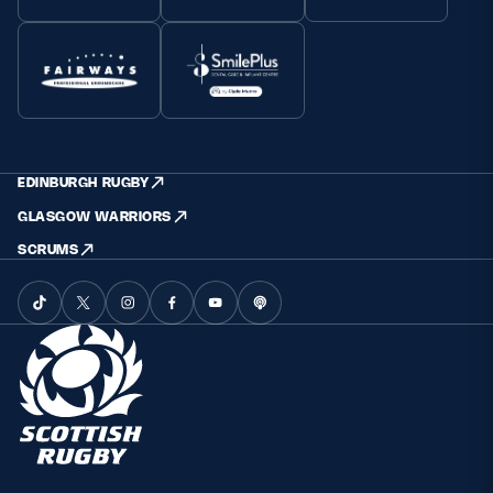
EDINBURGH RUGBY
GLASGOW WARRIORS
SCRUMS