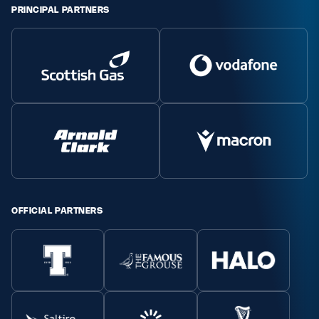
PRINCIPAL PARTNERS
Safeguarding
Player Welfare
EDINBURGH RUGBY
GLASGOW WARRIORS
SCRUMS
OFFICIAL PARTNERS