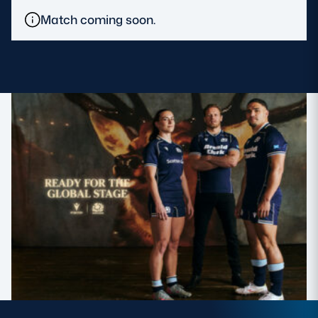
Match coming soon.
MORE
TICKETS
HOSPITALITY
STADIUM TOURS
SHOP
MEMBERSHIPS
ASK Scottish Rugby
About Scottish Rugby
Rules & Regulations
Tell Us