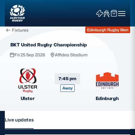
Fixtures
Edinburgh Rugby Men
BKT United Rugby Championship
Fri 25 Sep 2026
Affidea Stadium
News & Features
7:45 pm
Away
Teams
Ulster
Edinburgh
Fixtures & Results
Community Game
Live updates
Tickets & Events