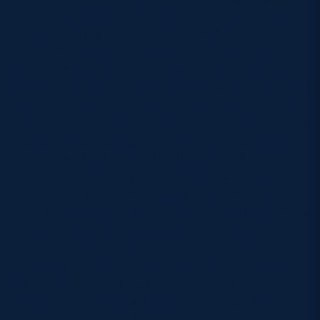
one of the most exciting feasts of rugby to take
place at Murrayfield – the Emirates Airline
Edinburgh 7s. This collaboration will enable rugby
supporters across Scotland’s communities to get
regular updates on the sevens as we move towards
the tournament on the 29 and 30 May Scotland 7s
captain, Scott Forrest, agreed: The summer weather
makes for such a great sporting weekend. Everyone
in the crowd had a great time last year at
Murrayfield and really spurred us on when we took
to the field for some top-class rugby and close-
fought games. That’s when the supporters can really
make a massive difference – you only need to look
at how the team have performed at home in the last
two years to see the impact they make. Hopefully,
with the reach of all the stations within the Bauer
Media group, the crowd size and noise will be
boosted even further. After the first six events in