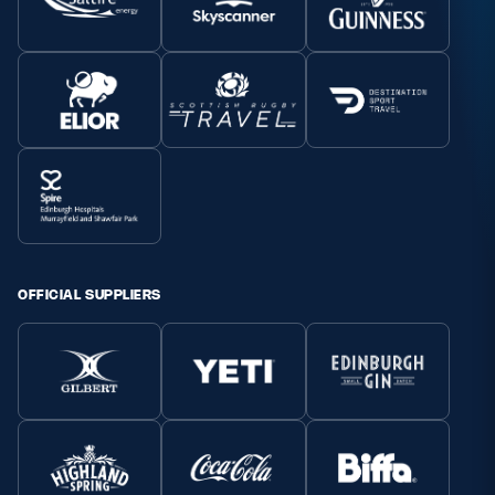
OFFICIAL SUPPLIERS