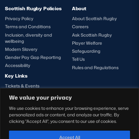
Scottish Rugby Policies
About
Privacy Policy
About Scottish Rugby
Terms and Conditions
Careers
Inclusion, diversity and
Ask Scottish Rugby
wellbeing
Player Welfare
Modern Slavery
Safeguarding
Gender Pay Gap Reporting
Tell Us
Accessibility
Rules and Regulations
Key Links
Tickets & Events
Shop
We value your privacy
Teams
We use cookies to enhance your browsing experience, serve
Hospitality
personalized ads or content, and analyze our traffic. By
Stadium Tours
clicking "Accept All", you consent to our use of cookies.
Scottish Rugby Travel
Edinburgh Rugby
Accept All