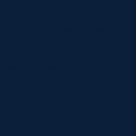
Dubai, South Africa, New Zealand, USA, Australia
and Hong Kong, Samoa currently lead the World
Series by three points from eight-time winners New
Zealand. Teams will compete in the penultimate leg
in Twickenham, London before the final showdown
at Murrayfield. Tickets prices per day:£15 for adults
£20 on the day),£10 for students,£5 for under-18s
and£35 for a family of four (two adults, two
children) from www.edinburgh7s.com or the 24-hour
ticket hotline (0844 335 3933) – tickets are also
available on the day. EMIRATES AIRLINE
EDINBURGH SEVENS POOLS POOL A POOL B
POOL C POOL C Samoa New Zealand Australia
USA Argentina South Africa England Fiji Kenya
Russia Canada Wales France Italy Portugal
ScotlandSCOTLAND’S DAY-ONE SCHEDULE (the
full fixture schedule is available on