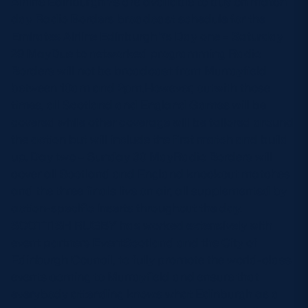
Airline Edinburgh 7s are available to buy on match
day Radio Borders broadcast schedule for the
Emirates Airline Edinburgh 7s Day one – Saturday
29 MayDue to networked programming Radio
Borders will not be broadcast from Murrayfield
between 10am and 2pm.However, outwith those
times, all Scotland and England Games will be
covered while other coverage will be tailored around
the action but will include the first match and build
up. Day two – Sunday 30 MayRadio Borders will
cover all Scotland and England knockout matches
and the three finals live on air, all supplemented by
action-specific inserts throughout the day.
SCOTTISH RUGBY has worked extensively with
event partners EventScotland and the City of
Edinburgh Council, to fully promote the world-class
events coming to Murrayfield and ensure that
everybody attending knows what Edinburgh as a