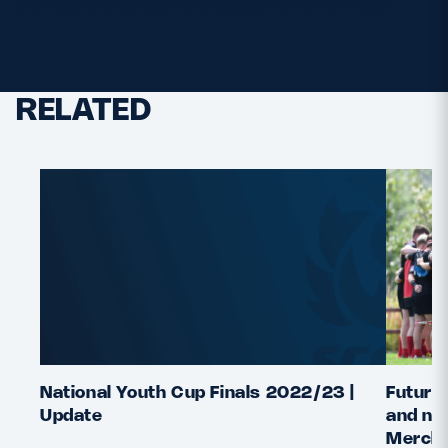
city has to offer both the resident and the visitor.
RELATED
National Youth Cup Finals 2022/23 |
Future 
Update
and nat
Merchi