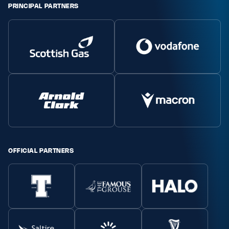
PRINCIPAL PARTNERS
OFFICIAL PARTNERS