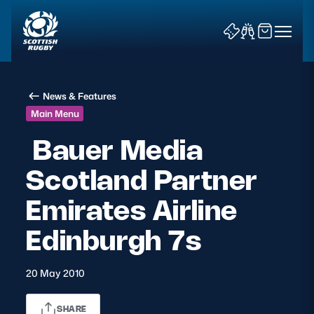
News & Features
Main Menu
Bauer Media
Scotland Partner
News & Features
Emirates Airline
Teams
Edinburgh 7s
Fixtures & Results
20 May 2010
Community Game
Tickets & Events
SHARE