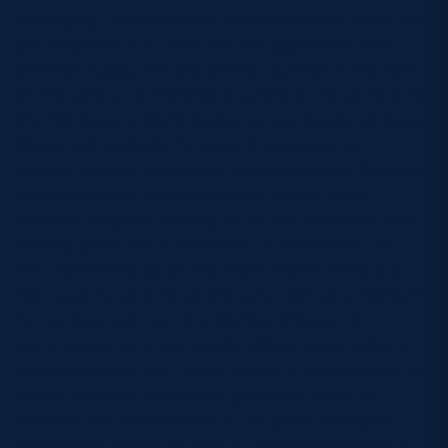
Managing Director Bauer Radio Scotland, said: We
are delighted to launch this new agreement with
Scottish Rugby. We are joining together at the start
of this strong partnership to promote the game and
the IRB Sevens World Series across Scotland. Bauer
Media will highlight the event throughout our
market-leading network of stations across Scotland
and broadcast the tournament live on Radio
Borders. It’s great to bring to life this fantastic fast-
moving game for our listeners. To broadcast the
final nail-biting leg of this year’s World Series is a
real coup for us and we are sure it will be a highlight
for our listeners. Dominic McKay, director of
communications and public affairs, said: Today’s
announcement with Bauer Media is indicative of the
efforts made by the sport’s governing body to
increase the accessibility of the game through a
partnership which will give a promotional boost to