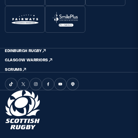
EDINBURGH RUGBY
GLASGOW WARRIORS
SCRUMS