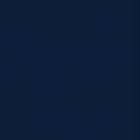
www.edinburgh7s.com)Fiji v Scotland (kick-off
12.09pm)USA v Scotland (kick-off 3.13pm)Wales v
Scotland (7.01pm) The Emirates Airline Edinburgh 7s
is the eighth and final leg of the IRB Sevens World
Series. It will be held at Murrayfield on 29 and 30
May 2010. Tickets are available at
www.edinburgh7s.com by calling the 24-hour Ticket
Hotline – 0844 335 3933 or in person from the
Murrayfield Ticket Centre, Gate A, Roseburn Street,
Edinburgh (open 9am-5pm, Monday to
Friday).Rugby Sevens will be one of the showpiece
events of the 2014 Commonwealth Games in
Glasgow. Ticket pricesAdult one day advance ticket
-£?15 £20 on the day) One day student and under-18
-£10 and£5Senior citizen one day -£10Family one
day advance ticket -£35 (two adults & two
children)All tickets are ANY DAY tickets – valid for
either day of the eventTickets for the Emirates