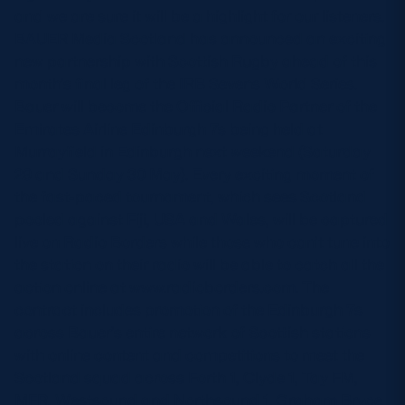
and we are sure it will be a highlight for our listeners.
BAUER Media Scotland has announced an exciting
new partnership with Scottish Rugby ahead of this
month’s final leg of the IRB Sevens World Series.
Bauer will become the Official Radio Partner of the
Emirates Airline Edinburgh 7s being held at
Murrayfield in Edinburgh next weekend (Saturday
29 and Sunday 30 May). Every exciting moment of
the fast-paced tournament, which sees Scotland
pooled against Fiji, USA and Wales, will be captured
live on Radio Borders while those who can’t tune into
the station on their radio will be able to catch all the
action online at www.radioborders.com. The
contract includes promotion of the Edinburgh 7s
across Bauer’s entire network of Scottish stations
with online content and competitions to meet the
Scotland squad across Forth 1, Clyde 1, Tay FM,
MFR, Westsound and Northsound 1. Graham Bryce,