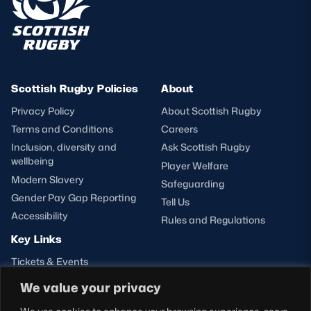
Scottish Rugby Policies
About
Privacy Policy
About Scottish Rugby
Terms and Conditions
Careers
Inclusion, diversity and
Ask Scottish Rugby
wellbeing
Player Welfare
Modern Slavery
Safeguarding
Gender Pay Gap Reporting
Tell Us
Accessibility
Rules and Regulations
Key Links
Tickets & Events
Shop
We value your privacy
Teams