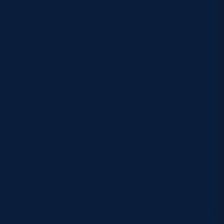
frustrated against Russia in
search of a bonus point?
“I’ve played enough of these games
where if you try to score four tries before you score
one, you can get in a bit
of trouble. We’re not thinking about that early on.
“If
it gets to 70 minutes and we’ve only scored one that
might become the case, but
we have to back ourselves and not try to score the
fourth before we’ve scored
the third. We need to back our process, our skills,
grind them down.
“We’ll
back ourselves and we’re confident, but we’ve seen
the trouble they’ve given