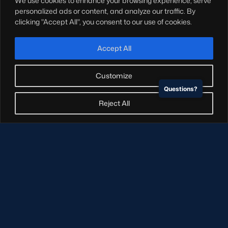
We use cookies to enhance your browsing experience, serve
Hospitality
personalized ads or content, and analyze our traffic. By
Stadium Tours
clicking "Accept All", you consent to our use of cookies.
Scottish Rugby Travel
Edinburgh Rugby
Accept All
Glasgow Warriors
Customize
Questions?
NEWSLETTER SIGN-UP
Reject All
Sign-up for our newsletter today to receive the latest
updates, content and releases from Scottish Rugby.
SIGN-UP
© Copyright Scottish Rugby Limited 2026.