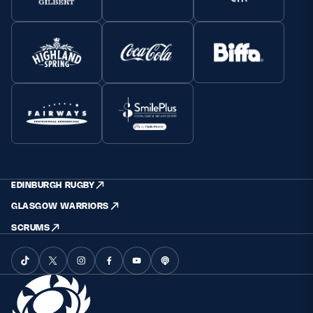
EDINBURGH RUGBY
GLASGOW WARRIORS
SCRUMS