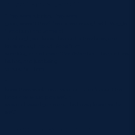
in the Samoa game?
“They were rubbish! They were
good, weren’t they? I’ve played enough with Maggie
(Bradbury) and Jamie at
Edinburgh, so I know the quality they have, and I
know enough about Blade from
speaking to the boys at Scarlets about the qualities
he has, and just being
around him here.
“I
knew there would be a reaction. I didn’t doubt the
back-row would play well. It
was a physical game and the boys played really
well.”
How do you avoid getting