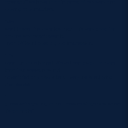
other stuff we have to do in terms of recovery and
looking at computers.
“We
went to see The Joker last night. It’s very good for
anyone who hasn’t seen it.
Ryan (Wilson) does a good impression.
“It’s
been fun to be honest. We’ve been away for more
than four weeks now but I
haven’t felt any discontent. Everyone is enjoying
themselves.
“I
guess we’re getting to the pressure stage now where
it’s do or die.”