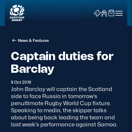
News & Features
Captain duties for
Barclay
News & Features
8 Oct 2019
Teams
John Barclay will captain the Scotland
side to face Russia in tomorrow's
Fixtures & Results
penultimate Rugby World Cup fixture.
Speaking to media, the skipper talks
Community Game
about being back leading the team and
last week's performance against Samoa.
Tickets & Events