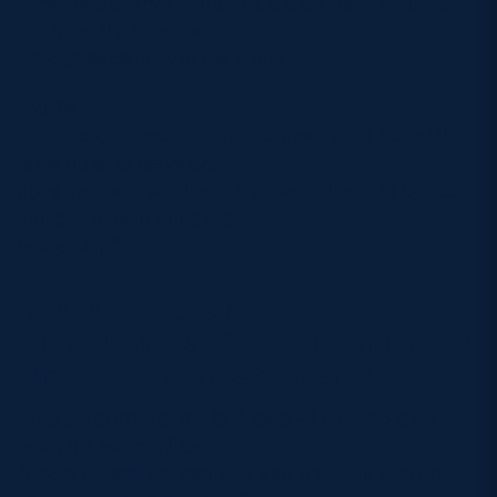
When you are not captain it is a bit more relaxing,
but it’s still a massive
honour, especially in the World Cup.
“Aside
from that, it doesn’t change a great deal. You still
have other experienced
guys around – whether it be Ryan Wilson or Duncan
Taylor – to help bring that
leadership.”
Is this your chance to
force your way into contention for
the match against Japan?
“The big game for me is Russia – I have no idea
what the team will be for
Japan. I guess the reality is that the guys who are