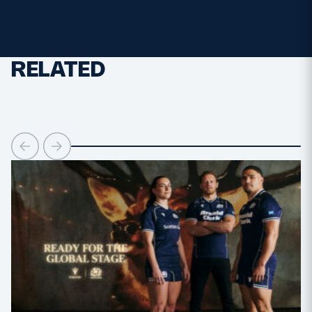
RELATED