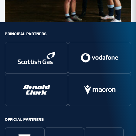
PRINCIPAL PARTNERS
OFFICIAL PARTNERS