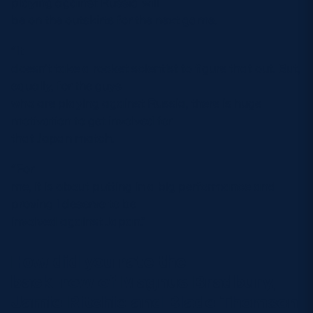
playing against Russia will
be on the outskirts for the next game.
“It
doesn’t take a rocket scientist to figure that out. But,
equally, for the guys
who are playing against Russia, there is huge
motivation to get involved for
that Japan match.
“For
me, it is about putting in a big performance and
proving I deserve to be
involved against Japan.”
How did you rate the
back-row of Magnus Bradbury,
Jamie Ritchie and Blade Thomson