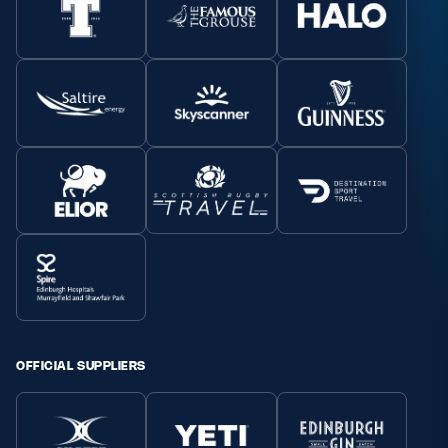
OFFICIAL SUPPLIERS