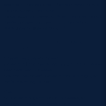
every team they’ve played. They’re physical, hard at
the breakdown, they make
things niggly and awkward. When they have the ball,
they’re abrasive and direct – and they’re hard.
We’re under no illusions about it.”
Do you think the team has a point
to prove?
“There’s five guys who haven’t
played at all and they’re champing at that bit. We’ve
been here over four weeks
now and they haven’t played a minute of rugby, so
that’s frustrating for them.
“I’ve
not played a huge amount in four weeks, so
throughout the squad there’s points