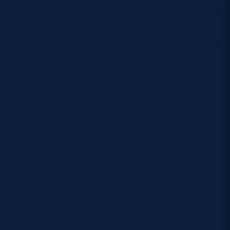
to prove about selection. But also points to prove to
themselves.
“Guys want to get out there, it’s the World Cup and a
big stage and it’s great
to be able to play for Scotland again.”
How have you spent your
time away from rugby?
“You’re always looking for this
stuff! We’ve played a lot of cards, which doesn’t
sound very interesting. We
spent a lot of time playing indoor cricket.
“We
don’t have bundles of time with travelling to and
from training and all the