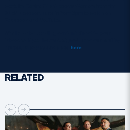
week it’s Racing 92 v Glasgow Warriors from the
2016/17 season. Tune in from 3pm to watch on
Facebook and YouTube.
We’ll also be sending content direct to your
inbox, so if you haven’t signed up to our mailing
list yet, then you can do so
here
.
RELATED