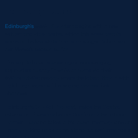
Edinburgh Rugby
Edinburgh’s
week of content begins with a new
written and video series, which this week details
some of the key stats from star winger Duhan van
der Merwe’s season so far.
The capital club is once again encouraging
supporters to stay fit while at home via their
#WorkoutWednesday where the latest StayFit with
Edinburgh video will be shared across their
channels.
Edinburgh’s Official Podcast, Inside the Castle,
returns on Thursday before Scotland international
Damien Hoyland takes a trip down memory lane on
Friday, looking back at his standout performance in
2016’s Challenge Cup win over Harlequins.