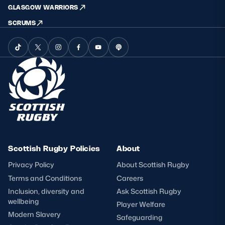
GLASGOW WARRIORS
SCRUMS
Scottish Rugby Policies
About
Privacy Policy
About Scottish Rugby
Terms and Conditions
Careers
Inclusion, diversity and
Ask Scottish Rugby
wellbeing
Player Welfare
Modern Slavery
Safeguarding