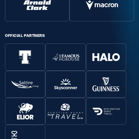
OFFICIAL PARTNERS