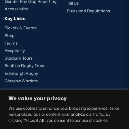
Gender Pay Gap Reporting
Tell Us
Accessibility
Rules and Regulations
Key Links
Tickets & Events
Shop
Teams
Hospitality
Stadium Tours
Scottish Rugby Travel
Edinburgh Rugby
Glasgow Warriors
We value your privacy
NEWSLETTER SIGN-UP
We use cookies to enhance your browsing experience, serve
Sign-up for our newsletter today to receive the latest
personalized ads or content, and analyze our traffic. By
updates, content and releases from Scottish Rugby.
clicking "Accept All", you consent to our use of cookies.