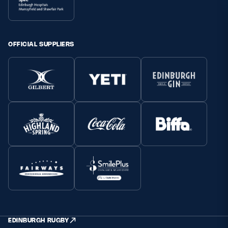
OFFICIAL SUPPLIERS
EDINBURGH RUGBY