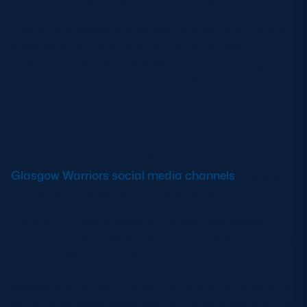
Finally, supporters will be able to once again re-live
a memorable Edinburgh fixture on Saturday
afternoon, with the club streaming its Challenge
Cup win over Harlequins from 2016.
Glasgow Warriors
Another Tuesday Trivia will be hosted on the
Glasgow Warriors social media channels
this week
including a challenge to draw a player.
Tune in to a new episode of the Warriors Weekly
Podcast on Wednesday with Adam Hastings joining
Duncan Seller this week.
Supporters can join the Warrior Nation on Sunday to
watch a Warriors Reloaded fixture together, and this