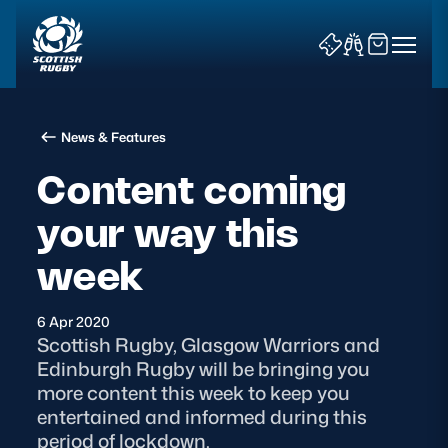
News & Features
Content coming
your way this
News & Features
week
Teams
6 Apr 2020
Scottish Rugby, Glasgow Warriors and
Fixtures & Results
Edinburgh Rugby will be bringing you
more content this week to keep you
Community Game
entertained and informed during this
period of lockdown.
Tickets & Events