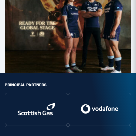
PRINCIPAL PARTNERS