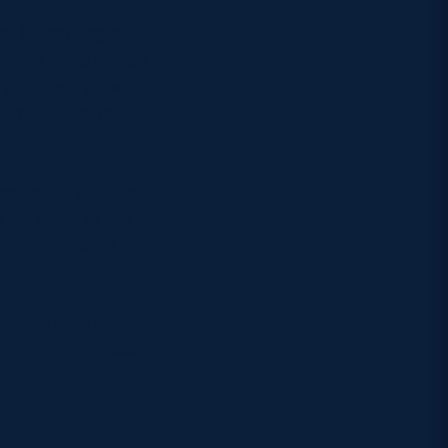
r for an illegal
 – the boys in blue
y to the try line and
rway. Houston
eam could put that
fell short of the try
 of the second half.
th the lead Bulls
uly a game of two