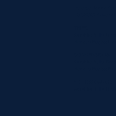
Referee: Jonny Per
FOSROC Player of t
TRIES:
Ayrshire Bulls: Luc
Heriot’s Rugby: Li
CONVERSIONS:
Ayrshire Bulls: Bra
Heriot’s Rugby: Br
YELLOW CARDS:
Ayrshire Bulls: Crai