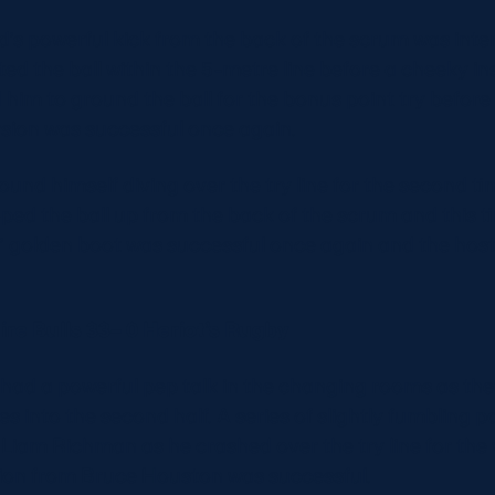
ad’s powerful kick from the back of the scrum was int
d the ball within the 5-metre line before a cheeky in
m to ground the ball for the bonus point try before t
rsion was successful once again.
und himself diving over the try line for the second ti
ed the ball up from the back of the scrum and this t
s’ golden boot was successful once again and the host
re Bulls 33– 0 Heriot’s Rugby
had a powerful pep talk in the changing rooms as they
es into the second half. A series of slightly fumbling 
iam Richman as he crashed over the try line for the vis
ion from Bruce Houston was successful.