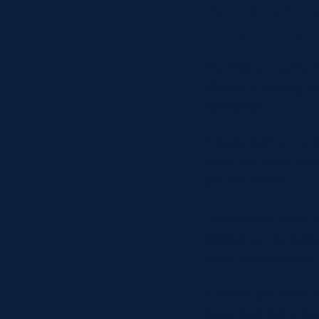
Saturday 1
Future XV
The first try came f
allowed a strong d
converted.
A loose ball out of 
down the pitch and
got the extras.
The Wolves’ third t
passed out to fullb
avoid defence and s
Another score for 
Ross McKnight, Ry