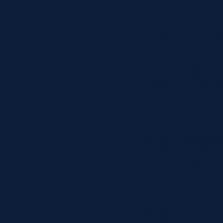
Friday 18 A
In a repeat from t
made the journey to
The game began with
to score the host’s 
from kick-off. Conv
A pickup and go fr
series of successful
the second time thi
Evans’ kick was suc
The Ayrshire Bulls 
it was skipper Blai
added.