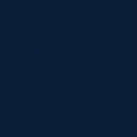
ercepted by Ryan
side pass to Lewis
he first half was
me in the evening as
ime drove himself
’s stormed into the
 scored their first
passes eventually
itors’ first try of