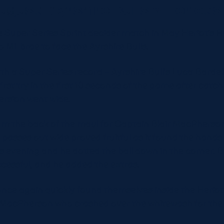
ugust: Ayrshire Bulls v Heriot’
he Super Series Sprint decider match in May Heriot’s
 Millbrae to face the Ayrshire Bulls.
 a Super Series record – Ayrshire Bull’s Luca Bardell
first try in the first 10 seconds of the game after catch
ersion went wide.
om the back of the maul for Captain Blair MacPherson
 passes out wide proved fruitful as it found the hands 
s evening and he dotted the ball down in the corner. 
cessful, and he added the extras.
once again quickly found themselves inside the Heriot’
r MacPherson who crashed over the whitewash for the 