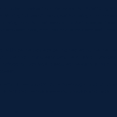
m pulled a yellow from his pocket for Bulls’ Crag Mille
ck. Making full use of the opposition being a man down
 driving maul for their second try. As it creeped its wa
son who went over, and their comeback was well unde
 at Millbrae the play was getting heated but neither t
ntil the final 5 minutes of play. Heriot’s Matt Davidson 
l offload to Euan McAra secured the visitors’ third try
cessful.
st efforts they couldn’t quite do enough to catch up wi
first half and the hosts were victorious in what was tr
e Bulls 33 – 21 Heriot’s Rugby