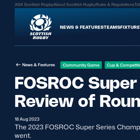
ASK Scottish Rugby
About Scottish Rugby
Rules & Regulations
Tel
NEWS & FEATURES
TEAMS
FIXTURE
News & Features
Teams
News & Features
Community Game
Cup & Competit
International
Scotland Men
FOSROC Super 
Edinburgh Rugby
Scotland Women
Glasgow Warriors
Scotland Men U20
Review of Rou
Community Game
Scotland Women 
18 Aug 2023
MORE
The 2023 FOSROC Super Series Champio
went.
Hospitality