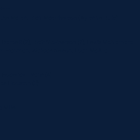
riam
he Match: Blair MacPherson (Ayrshire Bulls)
a Bardelli (2), Blair McPherson (2), Lewis McNamara
am Richman, Wallace Nelson, Euan McAra
d Roderick-Evans (4)
uce Houston (3)
g Miller