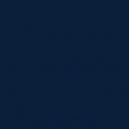
9 August: Stirling Wolves v F
or the Stirling Wolves in the third minute after a succe
riving maul to push Reyner Kennedy over the line. Ma
the ruck and a lack of Future defence allowed the ball 
 picked up by Kyle McGhie who was over the white w
th
ry came in the 17
minute when after a series of phase
ack Glenn Bryce on the wing who made a nifty step ba
print over the line.
the Wolves came in short succession when an end to 
an Southern, Kyle McGhie and Sam Rockley let Marc