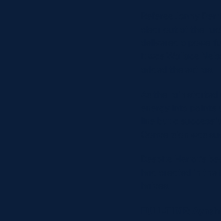
Referee Jonny Perria
clear out at the ru
delivered a powerful
it was Wallace Nel
added the extras.
As the rain started
energy into points u
line but a successfu
Conversion was suc
Despite Heriot’s be
had created in the 
halves.
FULL-TIME: Ayrshir