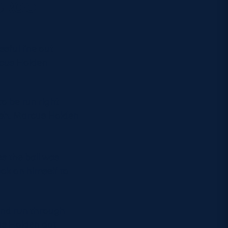
OSROC
ssful line out
rcus Holden
to be run right
ash. Marcus Holden
s the ball was
ck on himself to
end run through
us Holden dot