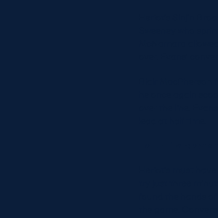
Heriot’s Sinjin Bro
Sweeney who sprinte
McNamara allowed hi
over. Evans’ conve
Blair MacPherson fo
he once again scoop
over the line. Evan
lead at half time.
HALF-TIME: Ayrshi
Heriot’s must have 
try just three minut
found the hands of L
the game. Convers