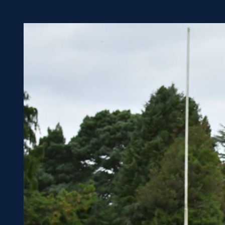
Concerts at Scottish Gas
Murrayfield
Shop
Sign-up for Scottish Ruby
news
Murrayfield Campus
Sponsors and Partners
Hall of Fame
Careers
FAQs