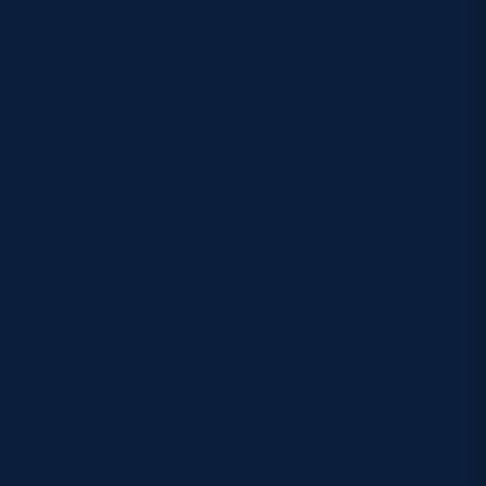
s Rugby
 Rugby once again
i flew up the wing
ing the ball straight
 followed by a
of Luca Bardelli for
Brad Roderick-
s 22 and this time
try. Extras were