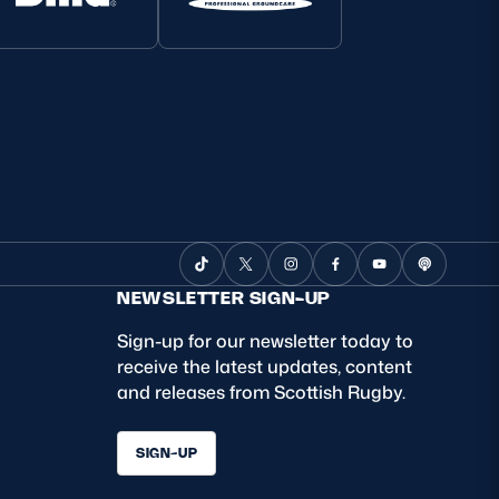
NEWSLETTER SIGN-UP
Sign-up for our newsletter today to
receive the latest updates, content
and releases from Scottish Rugby.
SIGN-UP