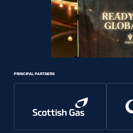
PRINCIPAL PARTNERS