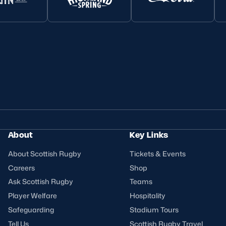
About
Key Links
About Scottish Rugby
Tickets & Events
Careers
Shop
Ask Scottish Rugby
Teams
Player Welfare
Hospitality
Safeguarding
Stadium Tours
Tell Us
Scottish Rugby Travel