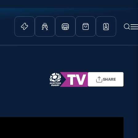
EDINBURGH RUGBY
GLASGOW WARRIORS
SCRUMS
ity Game
Tickets & Events
lved
Match Tickets
d Schools
Hospitality
SHARE
athways
Scottish Rugby Travel
velopment
Edinburgh Rugby
Glasgow Warriors
Scotland Supporters Club