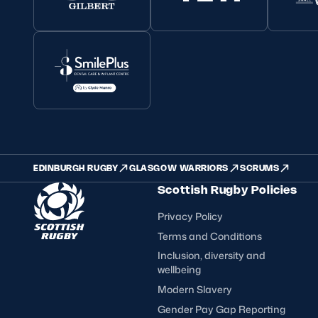
EDINBURGH RUGBY
GLASGOW WARRIORS
SCRUMS
Scottish Rugby Policies
Privacy Policy
Terms and Conditions
Inclusion, diversity and
wellbeing
Modern Slavery
Gender Pay Gap Reporting