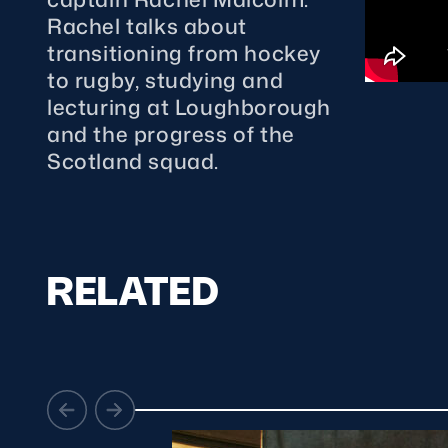
Concerts at Scottish Gas
Rachel talks about
Murrayfield
transitioning from hockey
Shop
to rugby, studying and
Sign-up for Scottish Ruby
lecturing at Loughborough
news
and the progress of the
Murrayfield Campus
Scotland squad.
Sponsors and Partners
Hall of Fame
Careers
FAQs
RELATED