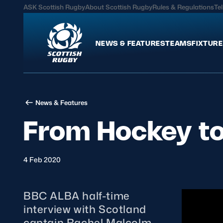
ASK Scottish Rugby
About Scottish Rugby
Rules & Regulations
Tel
NEWS & FEATURES
TEAMS
FIXTURE
News & Features
Teams
News & Features
International
Scotland Men
From Hockey t
Edinburgh Rugby
Scotland Women
Glasgow Warriors
Scotland Men U20
Community Game
Scotland Women 
4 Feb 2020
BBC ALBA half-time
MORE
interview with Scotland
Hospitality
captain Rachel Malcolm.