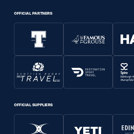
OFFICIAL PARTNERS
OFFICIAL SUPPLIERS