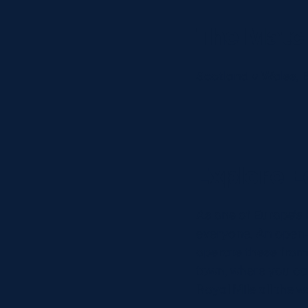
Concerts at Scottish Gas
Murrayfield
The Matc
Shop
Sign-up for Scottish Ruby
Scotland v Wales, 
news
Murrayfield Campus
Sponsors and Partners
Hall of Fame
Careers
Explore E
FAQs
As one of Europe’s 
everyone. An open-
operate these from W
town, where you ca
Royal Mile all the 