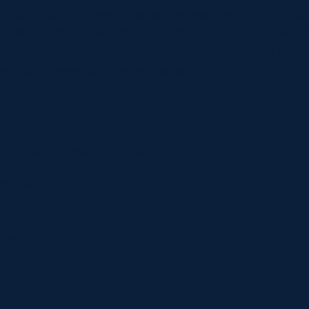
15cmx8cm) – these bags will be searched prior to tic
s will not be allowed into the stadium. The only except
require to carry bags for health reasons (including 
e to carry medical/dietary items)
u enjoy the city and the game!
is Edinburgh (edinburgh.org)
ayfield?
main`