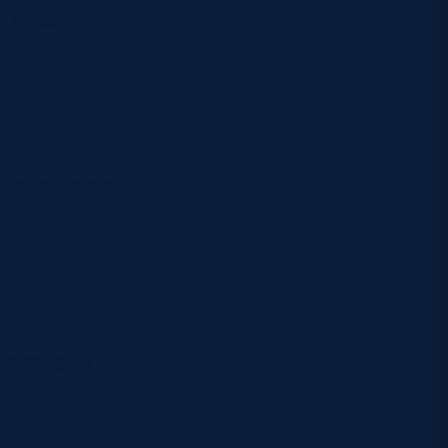
Twitter via
 choose from a
2, 26, 31 at