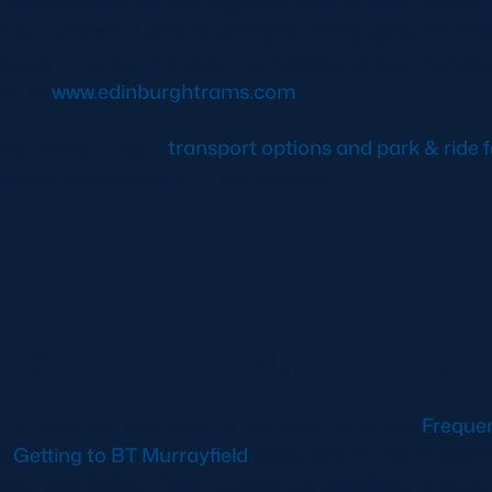
h as Edinburgh Airport, Ingliston Park & Ride, Hayma
t be purchased prior to boarding trams using the tic
tops or on the Transport for Edinburgh App. Full det
und at
www.edinburghtrams.com
information about
transport options and park & ride fa
s about travel options on our website.
I bring to BT Murrayfield?
ails of what you can bring to the stadium on our
Freque
d
Getting to BT Murrayfield
page, and it’s worth beari
mall Bag Policy. Ticket holders are permitted to bring