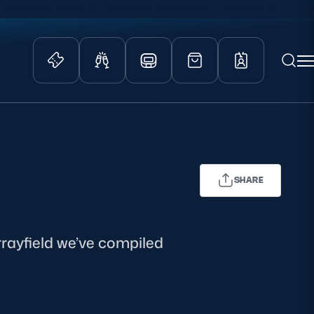
EDINBURGH RUGBY
GLASGOW WARRIORS
SCRUMS
ity Game
Tickets & Events
lved
Match Tickets
d Schools
Hospitality
SHARE
athways
Scottish Rugby Travel
velopment
Edinburgh Rugby
Glasgow Warriors
urrayfield we’ve compiled
Scotland Supporters Club