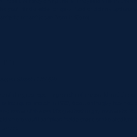
 make their way along the ‘Murrayfield Mile’ to the s
es you’ll find a wide range of food and drink options wi
 entertainment (open from 11.15am).
ium
seburn Street EH12 5PJ
ne of the great sporting stadia of the world and the l
the inaugural match in 1925, Scottish Rugby has had a 
sing some of the world’s greatest rugby moments. Yo
ld where you’ll be taken inside areas of the stadium 
 to see.