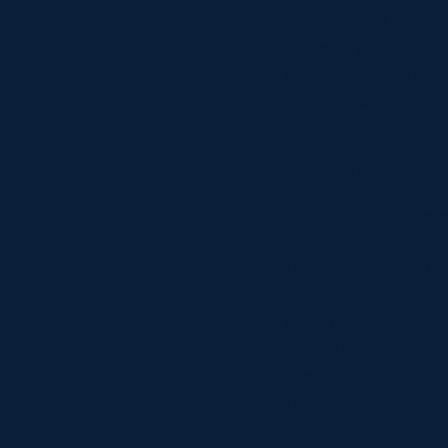
than A5 size (21cmx
Bags larger than thi
are spectators who 
children who requir
We hope yo
Photo credit: This 
[[$getting-to-murr
&unique_idx=`8`
&layout_id=`1`
&layout_column=`
&layout_idx=`0`
]]