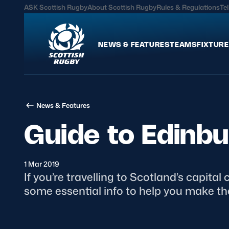
ASK Scottish Rugby
About Scottish Rugby
Rules & Regulations
Tel
NEWS & FEATURES
TEAMS
FIXTURE
News & Features
Teams
News & Features
International
Scotland Men
Guide to Edinb
Edinburgh Rugby
Scotland Women
Glasgow Warriors
Scotland Men U20
Community Game
Scotland Women 
1 Mar 2019
​If you’re travelling to Scotland’s capit
some essential info to help you make the
MORE
Hospitality