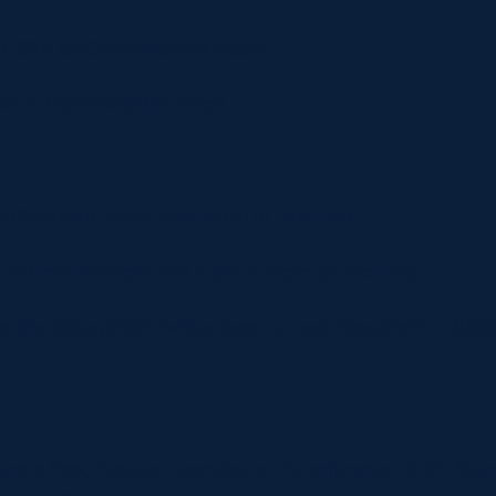
 38, 38A at Corstorphine Road
900 at Corstorphine Road
dinburgh): short bus, tram or taxi ride.
20 minute walk and a short tram or taxi ride.
via the @ScotRail Twitter feed, or text ‘ScotRail’ to 8
ns a fast, frequent service to the entrance of BT Mur