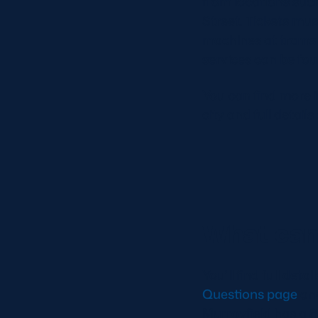
from locations suc
Street. Tickets mus
machines at trams s
services can be fo
You can find more 
city and full detail
What can 
You’ll find full det
Questions page
an
Murrayfield has a S