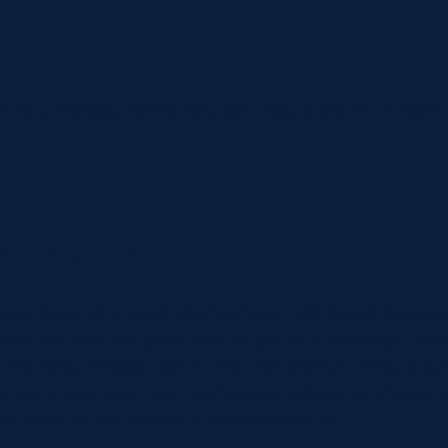
h
BT Murrayfield, Edinburgh, Saturday 9 March, 2.15p
dinburgh
best-loved city break destinations, Edinburgh has so
top bus tour is a great way to get your bearings – se
averley Bridge next to the train station. History buffs
n work your way from the famous Edinburgh Castle at
way down to the Palace of Holyroodhouse.