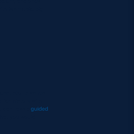
tadium, and once
th live music, big
argest sports venue
rich history with
u can take a
guided
that you would