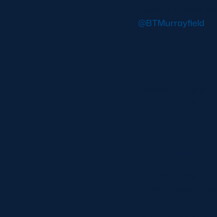
Keep up to date wi
@BTMurrayfield
.
How to ge
The stadium is with
range of public tra
By bus
The following servi
Lothian Buses: 1, 2,
Corstorphine Road
AIRLINK 100 at Co