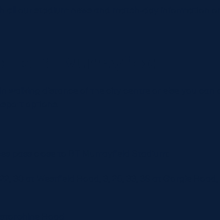
th all our stadium news and match-day information on 
t to BT Murrayfield
in walking distance of the city centre or else you can
nsport options.
ces pass close to BT Murrayfield Stadium:
 22, 30 at Westfield Road, 3, 25, 33, 38 at Gorgie Road, 1
rstorphine Road