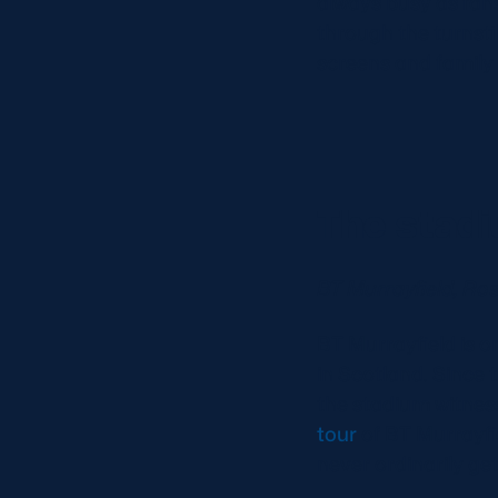
always busy as fans
through the turnstil
screens and family
The stad
BT Murrayfield, Ro
BT Murrayfield is o
in Scotland. Since 
the stadium witnes
tour
of BT Murrayfie
never ordinarily get