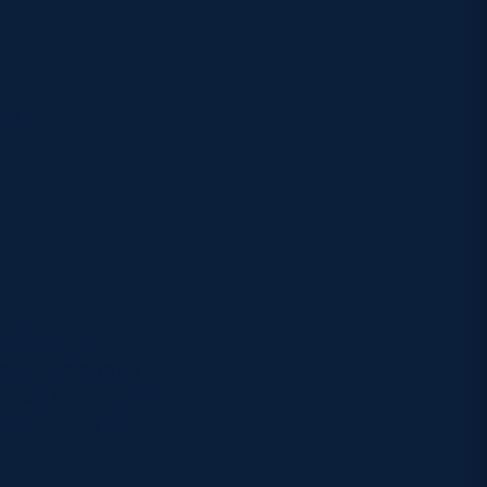
m GMT
mething for
veral companies
 will love the old
 the top of the