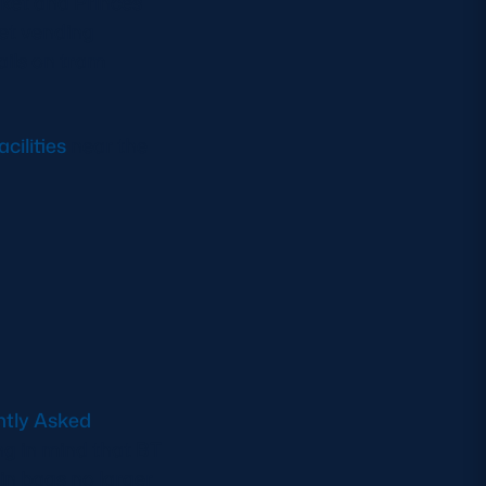
rket and Princes
ket vending
ails on tram
cilities
near the
ntly Asked
ng in mind that BT
 in bags no larger