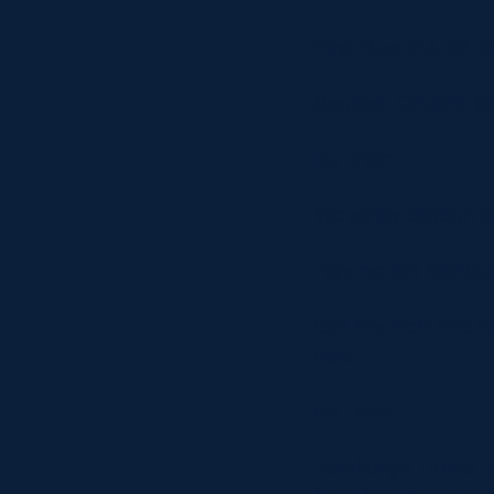
First Bus: 21A, 22,
Scottish Citylink: 
By train
Waverley Station (E
Haymarket Station: 
Get live train info 
app.
By tram
Edinburgh Trams ru