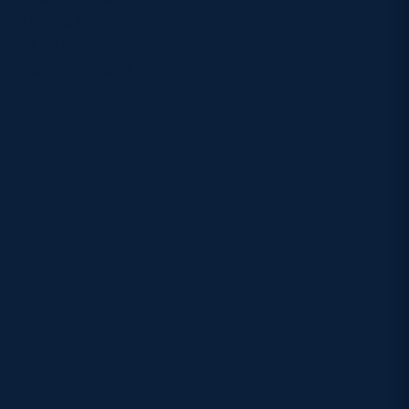
kets being scanned.
ions to this rule
parents with young