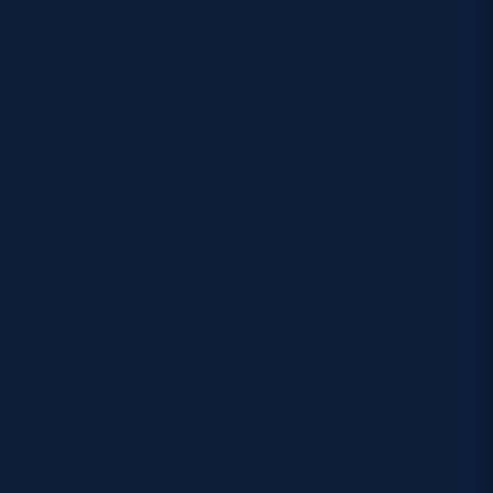
6688 to download the
rayfield Stadium