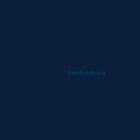
y a wealth of free exhibitions at venues including the 
Portrait Gallery and Scottish National Gallery of Mod
s something for all the family to enjoy at the Museum 
g, it’s a great opportunity to enjoy the city’s green sp
nburgh to Holyrood Park with a hike up Arthur’s Seat
gree views.
hat the city has to offer at
Edinburgh.org
, which incl
local neighbourhood insights to 48-hour itineraries.
the pre-match atmosphere
 Six Nations you’ll find pubs around the city welcomi
m all six nations draped outside. The bars around Ha