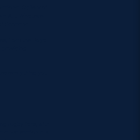
National Gallery of
ern Art. Whatever
of Scotland.
aces, from the Royal
 providing
udes everything you
ng rugby fans, with
ymarket station are