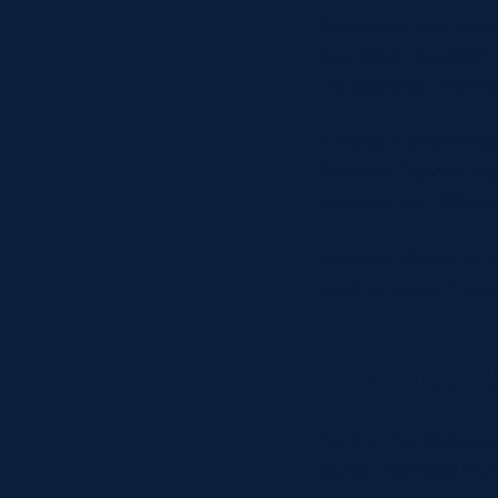
Art-lovers can enjo
Scotland, Scottish 
the weather, there’
If the sun is shinin
Botanic Garden Edi
spectacular 360 de
Find out about all t
need to know, from 
Soak up 
During the Guinness
signs and flags fro