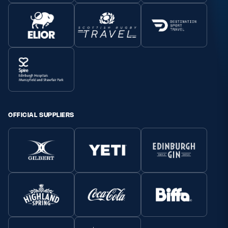
OFFICIAL SUPPLIERS