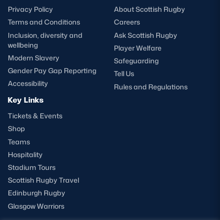
Privacy Policy
About Scottish Rugby
Terms and Conditions
Careers
Inclusion, diversity and
Ask Scottish Rugby
wellbeing
Player Welfare
Modern Slavery
Safeguarding
Gender Pay Gap Reporting
Tell Us
Accessibility
Rules and Regulations
Key Links
Tickets & Events
Shop
Teams
Hospitality
Stadium Tours
Scottish Rugby Travel
Edinburgh Rugby
Glasgow Warriors