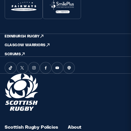
EDINBURGH RUGBY
GLASGOW WARRIORS
SCRUMS
Scottish Rugby Policies
About