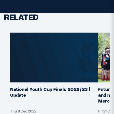
RELATED
National Youth Cup Finals 2022/23 |
Future 
Update
and nat
Merchi
Thu 8 Dec 2022
Fri 21 Oc