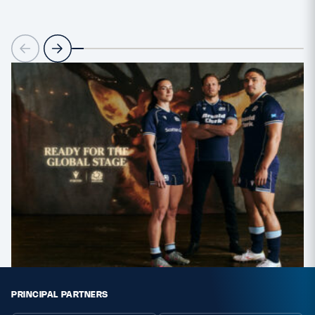
PRINCIPAL PARTNERS