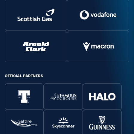
OFFICIAL PARTNERS