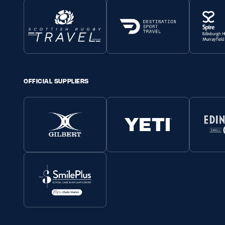
OFFICIAL SUPPLIERS