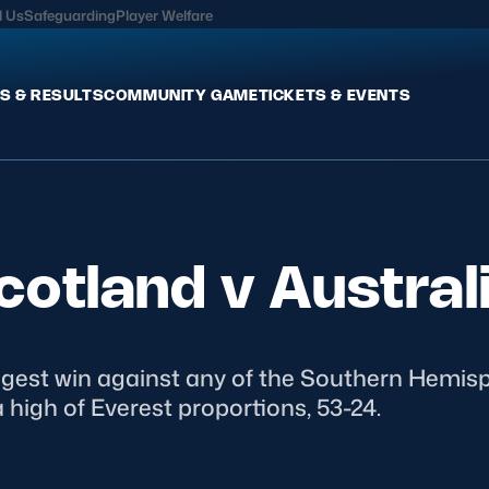
l Us
Safeguarding
Player Welfare
S & RESULTS
COMMUNITY GAME
TICKETS & EVENTS
Fixtures & Results
Commun
International
Get Invo
cotland v Austral
Pro Teams
Clubs an
Club Rugby
Talent P
U20
Schools & Youth
Game De
Welfare
ggest win against any of the Southern Hemi
high of Everest proportions, 53-24.