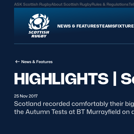
ASK Scottish Rugby
About Scottish Rugby
Rules & Regulations
Tel
NEWS & FEATURES
TEAMS
FIXTURE
News & Features
Teams
News & Features
International
Scotland Men
HIGHLIGHTS | S
Edinburgh Rugby
Scotland Women
Glasgow Warriors
Scotland Men U20
Community Game
Scotland Women 
25 Nov 2017
Scotland recorded comfortably their bi
the Autumn Tests at BT Murrayfield on a 
MORE
Hospitality