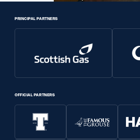
PRINCIPAL PARTNERS
OFFICIAL PARTNERS