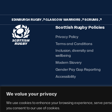
EDINBURGH RUGBY
GLASGOW WARRIORS
SCRUMS
Scottish Rugby Policies
Privacy Policy
Terms and Conditions
Inclusion, diversity and
wellbeing
Modern Slavery
Gender Pay Gap Reporting
Accessibility
FOLLOW US
We value your privacy
© Copyright Scottish Rugby Limited 2026.
We use cookies to enhance your browsing experience, serve personal
you consent to our use of cookies.