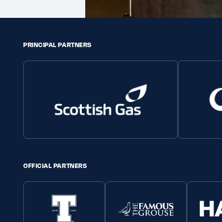
PRINCIPAL PARTNERS
OFFICIAL PARTNERS