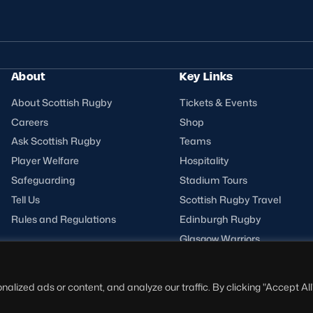
About
Key Links
About Scottish Rugby
Tickets & Events
Careers
Shop
Ask Scottish Rugby
Teams
Player Welfare
Hospitality
Safeguarding
Stadium Tours
Tell Us
Scottish Rugby Travel
Rules and Regulations
Edinburgh Rugby
Glasgow Warriors
ized ads or content, and analyze our traffic. By clicking "Accept All"