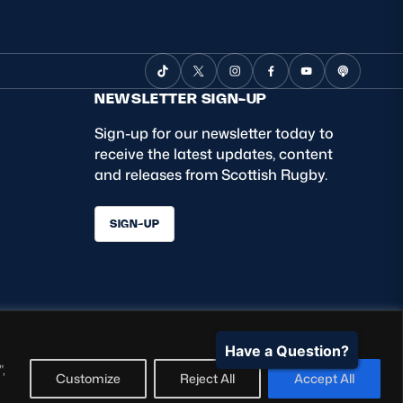
NEWSLETTER SIGN-UP
Sign-up for our newsletter today to
receive the latest updates, content
and releases from Scottish Rugby.
SIGN-UP
Have a Question?
,
Customize
Reject All
Accept All