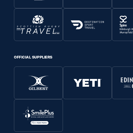
OFFICIAL SUPPLIERS