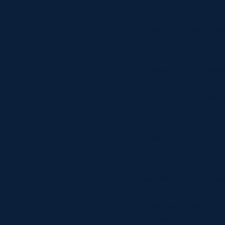
(Edinburgh) 34 cap
10 points through 2
Alastair Kellock (G
points through 3 tr
7 John Barclay (Gla
Lawson (Gloucester)
18 Richie Gray (Gla
(Edinburgh) 59 caps
through 1 try, 12 c
through 1 try Refer
Peter Fitzgibbon (I
the elite club This
Scotland. He will b
player to do so, an
footsteps of some i
George Gregan (Aust
represented the Bri