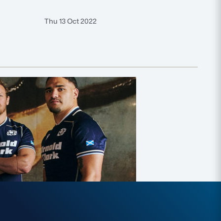
Thu 13 Oct 2022
Thu 6 