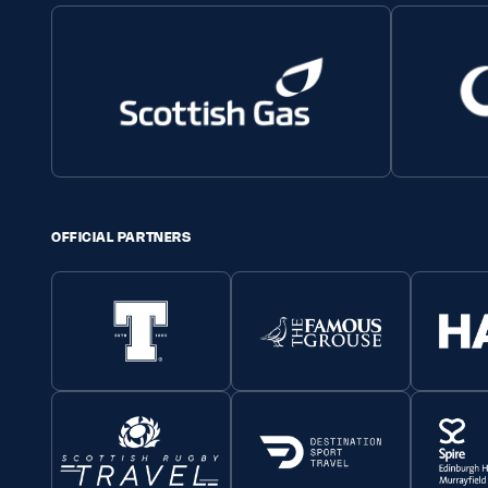
OFFICIAL PARTNERS