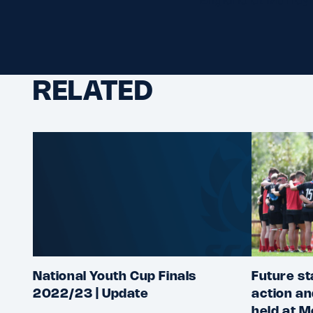
RELATED
National Youth Cup Finals
Future st
2022/23 | Update
action an
held at M