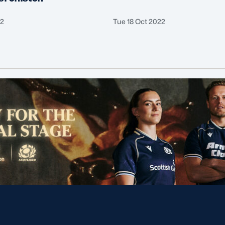
22
Tue 18 Oct 2022