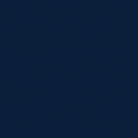
in his 100th cap. It’s well-deserved and I’m looking fo
kend. Robinson added: I’m pleased to welcome Dan b
stently well for Glasgow. Robinson stressed that Parks
nd’s ambition to move ball. We will not go to Wales and
y. We have to go there and take the Welsh on. It will b
ed Euan Murray as a world-class prop, a rock, and insi
versely on Moray Low, the 25-year-old Glasgow Warrio
improving. Scotland team (sponsor Murray) to play Wal
iMillennium Stadium, Cardiff on Saturday 13 Februar
nburgh) 99 caps ,750 points through 22 tries, 153 pena
 goals 14 Thom Evans (Glasgow Warriors) 9 caps, 5 po
arlets) 41 caps, 35 points through 7 tries 12 Graeme
15 points through 3 tries 11 Rory Lamont (Toulon) 22 ca
Dan Parks (Glasgow Warriors) 47 caps, 103 points throu
rsions, 4 drop goals. 9 Chris Cusiter (Glasgow Warri
ough 3 tries 1 Alasdair Dickinson (Gloucester) 14 caps