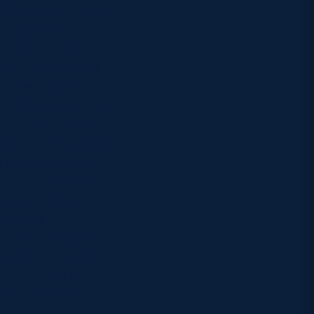
h Africa) 102 David
Wales) 100
 country but he
 have represented
Rugby salutes all
dy also plays rugby
football has seen
Gemma Fay (108) and
 seen Niall Stott
al Marwaha (155)
utdoor hockey.
 or more
 Craig Wright (194)
y commissioned cap
 Rugby will also
hip – Scotland v