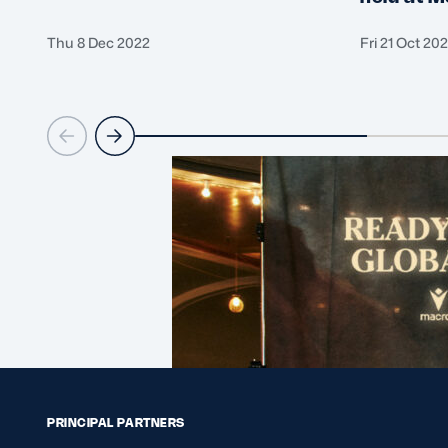
Thu 8 Dec 2022
Fri 21 Oct 20
PRINCIPAL PARTNERS