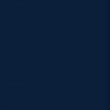
on Saints) 28 caps,
ough 2 tries 5
ors) 31 caps, 15
nts through 2 tries
utes 16 Scott
 (Edinburgh) 41 caps
 cap 20 Mike Blair
) 21 caps, 71 points
s) 7 caps, 5 points
nd (Ireland) and
and) Paterson joins
al appearances for
ern Hemisphere
n follows in the
his milestone:
(England) 114 (also
11 George Smith