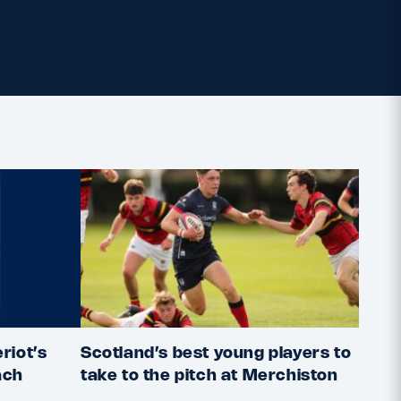
riot’s
Scotland’s best young players to
2022
ach
take to the pitch at Merchiston
deta