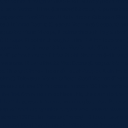
s, 10 points through 2 tries 3 Euan Murray (Northampt
 tries 4 Nathan Hines (Leinster) 62 caps, 10 points thr
lasgow Warriors) 21 caps 6 Kelly Brown (Glasgow Warri
ies 8 Johnnie Beattie (Glasgow Warriors) 8 caps, 10 poi
sgow Warriors) 14 caps, 5 points through 1 try Substit
 17 caps, 10 points through 2 tries 17 Allan Jacobsen
sgow Warriors) 1 cap 19 Alan MacDonald (Edinburgh) 1
, 25 points through 5 tries 21 Phil Godman (Edinburgh
onversions, 14 penalties 22 Max Evans (Glasgow Warrior
ee: George Clancy (Ireland). Touch-judges: Alain Rolla
reland). Television Match Official: Geoff Warren (Engl
 weekend will see Chris Paterson reach 100 internation
e the first Scotsman to achieve this, the sixth North
d the 11th person in international rugby union. Paterso
nspirational rugby union players who have achieved t
ralia) 139 Fabien Pelous (France) 118 Jason Leonard 
tish and Irish Lions 5 times) Philippe Sella (France) 1