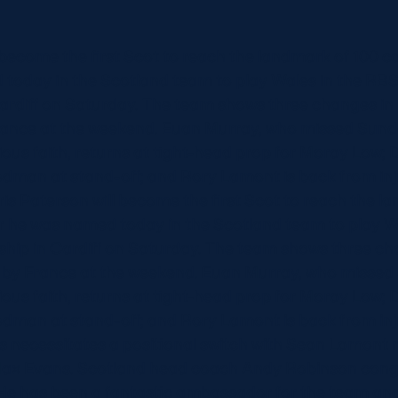
 become the first Scot to reach the landmark of 100 ca
 today in the Scotland team to play Wales in the RBS
rdiff on Saturday. The team shows three changes in
rance at the weekend. Euan Murray, who missed Sun
gious faith, returns at tight-head prop for Moray Low; 
odman at stand-off; and Rory Lamont is back from inju
hris Paterson will become the first Scot to reach the 
er he was named today in the Scotland team to play W
ip in Cardiff on Saturday. The team shows three ch
 by France at the weekend. Euan Murray, who misse
gious faith, returns at tight-head prop for Moray Low; 
odman at stand-off; and Rory Lamont is back from inju
his necessitates a positional switch with Sean Lamont
 Max Evans. Scotland head coach Andy Robinson cong
 He has been a fantastic ambassador for the team and