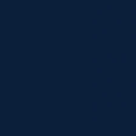
(Australia) 110 St
Campese (Australia
Paterson is the fir
joins a list of na
their country 100 t
those who, like Pa
for Scotland and cu
Kenny Dalglish (102
Pauline Hamill (128
(107), Graham Moodi
and Emma Rochlin (
Scottish Cricket h
appearances in both
and Ryan Watson (1
to mark his 100th g
mark Paterson’s ac
England at Murrayf