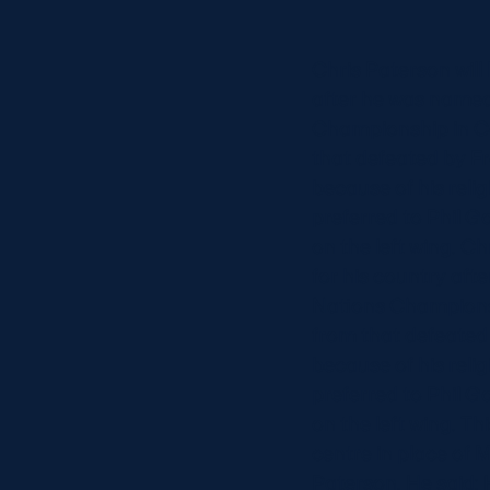
Concerts at Scottish Gas
Murrayfield
Chris Paterson will
Shop
after he was named
Sign-up for Scottish Ruby
Championship in Ca
news
that defeated by F
Murrayfield Campus
because of his reli
Sponsors and Partners
preferred to Phil G
Hall of Fame
on the left wing. C
Careers
for his country aft
FAQs
Nations Championsh
from that defeated
because of his reli
preferred to Phil G
on the left wing. T
centre in place of
Paterson. He said: