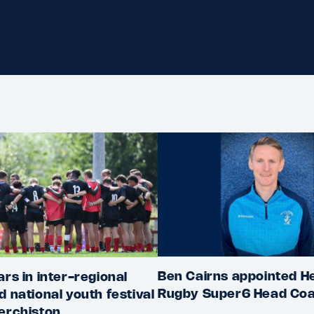
Ben Cairns appointed He
ars in inter-regional
Rugby Super6 Head Co
d national youth festival
erchiston