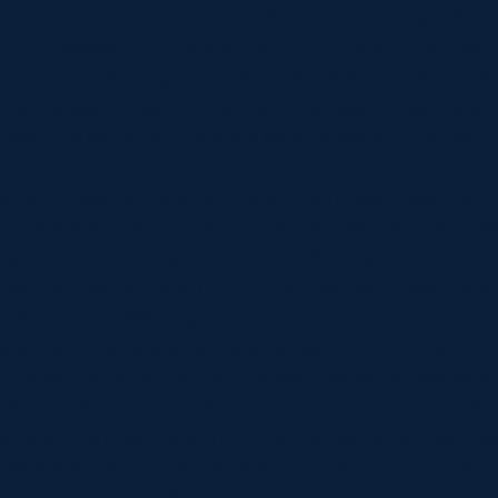
ephen Larkham (Australia) 102 Percy Montgomery (Sout
) 101 Alessandro Troncon (Italy) 101 Gareth Thomas (
st male Scottish rugby player to reach 100 caps for his
mes, some well-known and some not so well known, who
imes. This list is by no means exhaustive but Scottish 
terson, have achieved such a milestone: Donna Kenne
rrently has 104 caps for the women’s team. Scottish 
) and his female counter-parts Julie Fleeting (106), 
) gain over 100 caps for Scotland. Scottish Hockey has
e (109), Mark Ralph (128), Linda Clement (136), Vish
155) all representing Scotland at both indoor and o
as some 14 players who are listed as having made 100
 three-day and one-day cricket. The list is headed by
87) Chris Paterson will be presented with a speciall
ame at the post-match function on Saturday. Scottish
hievement at our next home match in the Champions
ield on Saturday 13 March.