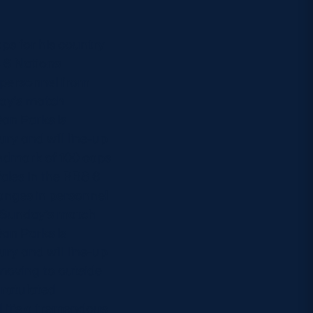
ps for his country
 6 Nations
 personnel from
day’s match
Dan Parks is
ry and will line-up
landmark of 100 caps
ales in the RBS 6
anges in personnel
d Sunday’s match
Dan Parks is
ry and will line-up
 moving to outside
ratulated
 it’s a tremendous