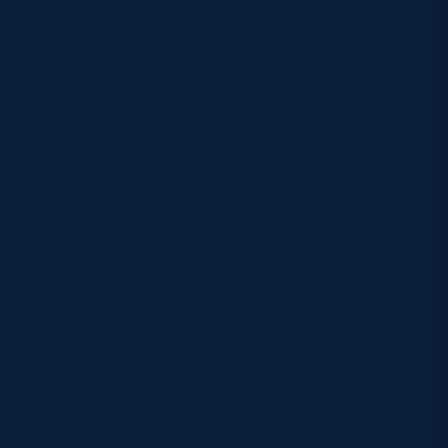
rward to seeing him
ack. He comes in
’ selection would
 win by just kicking
e a physical
sted his selection
rs prop, who was
es in the RBS 6
y, kick-off 2pm 15
lties, 86
ints through 1 try
 Morrison (Glasgow
ps, 30 points
gh 4 tries, 13
ors) CAPTAIN 48
 2 Ross Ford