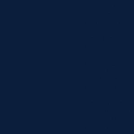
honour for him to w
perform at the wee
after playing consi
not restrict Scotla
the ball high and dr
contest. He describ
did not reflect ad
still learning and 
Nations Championsh
Chris Paterson (Edi
conversions, 3 drop
13 Sean Lamont (Sc
Warriors) 19 caps, 
through 6 tries 10 
penalties, 16 conve
caps, 15 points thr