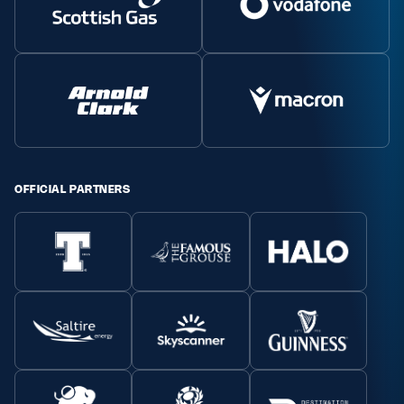
OFFICIAL PARTNERS