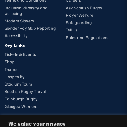
Terms and Conditions
Careers
Inclusion, diversity and
Ask Scottish Rugby
wellbeing
Player Welfare
Modern Slavery
Safeguarding
Gender Pay Gap Reporting
Tell Us
Accessibility
Rules and Regulations
Key Links
Tickets & Events
Shop
Teams
Hospitality
Stadium Tours
Scottish Rugby Travel
Edinburgh Rugby
Glasgow Warriors
We value your privacy