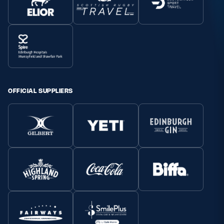
OFFICIAL SUPPLIERS