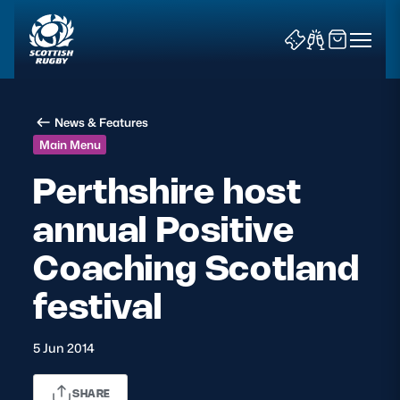
News & Features
Main Menu
Perthshire host
annual Positive
News & Features
Coaching Scotland
Teams
festival
Fixtures & Results
5 Jun 2014
Community Game
Tickets & Events
SHARE