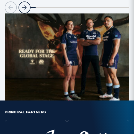
PRINCIPAL PARTNERS