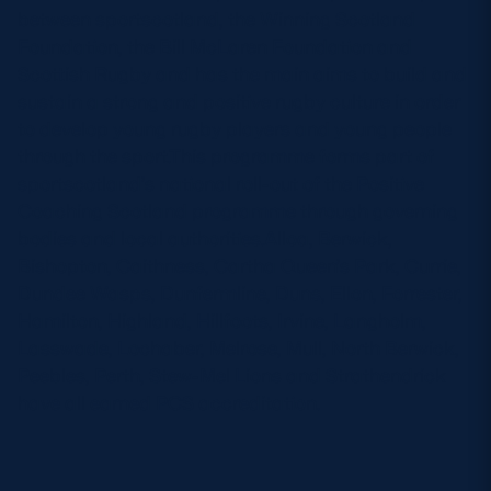
between sportscotland, the Winning Scotland
Foundation, the Bill McLaren Foundation and
Scottish Rugby and has the main aims to build and
sustain a strong and positive rugby culture in order
to develop young rugby players and young people
through the sport.This programme forms part of
sportscotland’s national roll-out of the Positive
Coaching Scotland programme through governing
bodies and local authorities.Alloa, Berwick,
Bishopton, Caithness, Cartha Queen’s Park, Currie,
Dundee Wasps, Dunfermline, Duns, Ellon, Forrester,
Hamilton, Highland, Hillfoots, Irvine, Langholm,
Lasswade, Lochaber, Melrose, Mull, North Berwick,
Peebles, Perth, Stew-Mel Lions and Strathendrick
have all earned PCS accreditation.