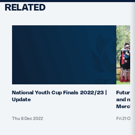
RELATED
National Youth Cup Finals 2022/23 |
Future 
Update
and nat
Merchi
Thu 8 Dec 2022
Fri 21 Oc