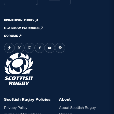
EDINBURGH RUGBY
GLASGOW WARRIORS
SCRUMS
Scottish Rugby Policies
About
Privacy Policy
About Scottish Rugby