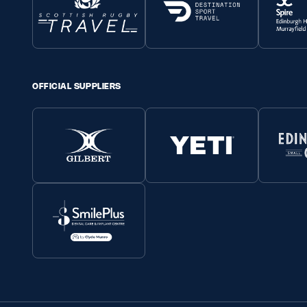
OFFICIAL SUPPLIERS