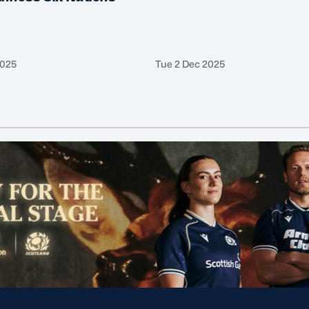
2025
Tue 2 Dec 2025