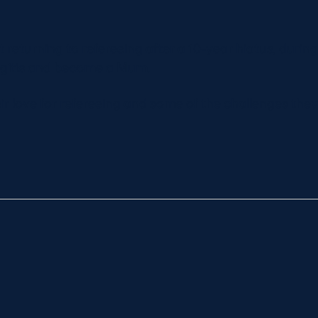
 returning to refereeing after a 10-year hiatus, durin
ngitis and become a Mum.
ir love for refereeing and some of the challenges the