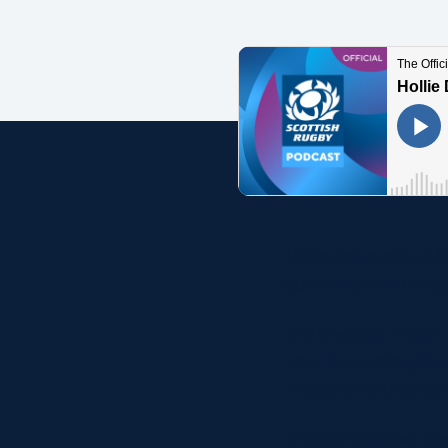
Concerts at Scottish Gas
Murrayfield
Shop
Sign-up for Scottish Ruby
news
Murrayfield Campus
Sponsors and Partners
Hall of Fame
Careers
Hollie talks about 
FAQs
summer, when they 
It is another major
year, becoming the 
Nations fixture, as
In 2022 she also be