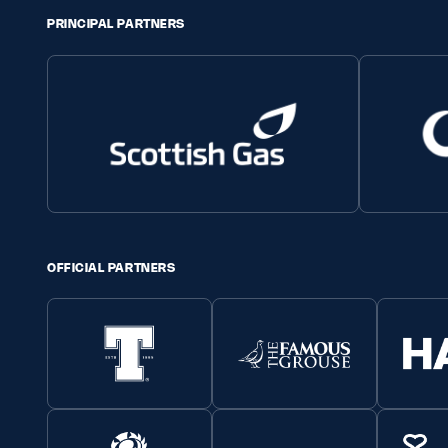
PRINCIPAL PARTNERS
OFFICIAL PARTNERS