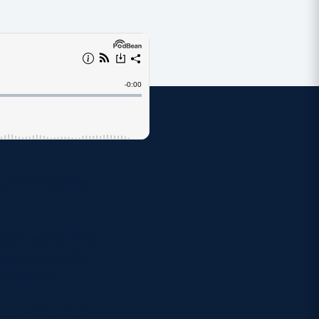
uth Africa this
tory earlier this
inness Men’s Six
Twickenham.
team when Italy