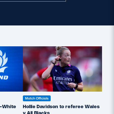
Match Officials
Match 
Hollie Davidson to referee Wales
Holl
e-White
v All Blacks
Rugb