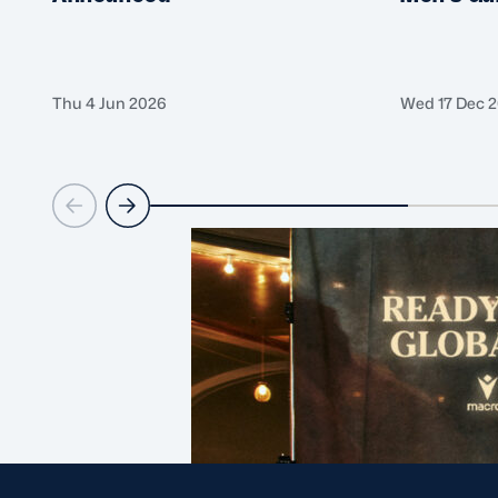
Thu 4 Jun 2026
Wed 17 Dec 