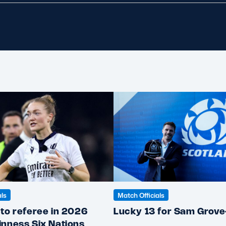
als
Match Officials
to referee in 2026
Lucky 13 for Sam Grov
inness Six Nations