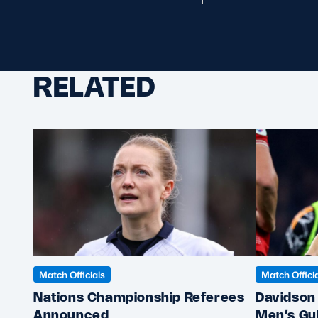
RELATED
Match Officials
Match Offici
Nations Championship Referees
Davidson 
Announced
Men’s Gu