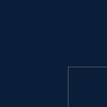
played Portugal.
Chelsea talks about
her contract meni
Both talk about the
off the pitch.