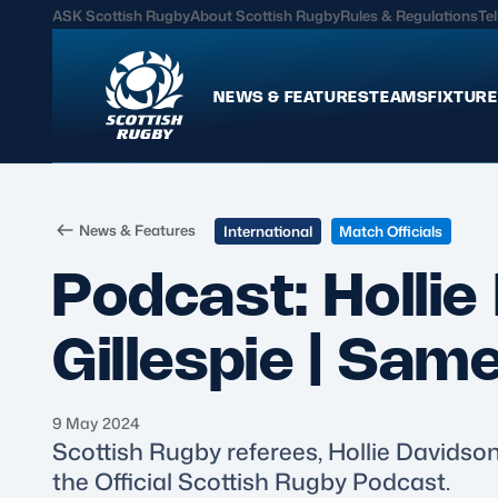
ASK Scottish Rugby
About Scottish Rugby
Rules & Regulations
Tel
NEWS & FEATURES
TEAMS
FIXTURE
News & Features
Teams
News & Features
International
Match Officials
International
Scotland Men
Podcast: Holli
Edinburgh Rugby
Scotland Women
Glasgow Warriors
Scotland Men U20
Gillespie | Sam
Community Game
Scotland Women 
9 May 2024
MORE
Scottish Rugby referees, Hollie Davidson
the Official Scottish Rugby Podcast.
Hospitality