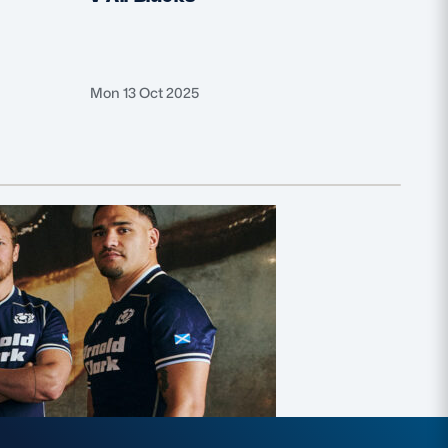
Mon 13 Oct 2025
Thu 25