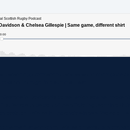
her recent appointment to referee world champions So
take on Portugal in a summer Test.
 milestone in Davidson’s career which saw her make his
first female to be part of the officiating team in a Gu
 an assistant referee in England’s win over Wales at 
came the first woman to referee a men’s Six Nations 