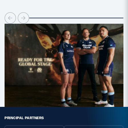
PRINCIPAL PARTNERS