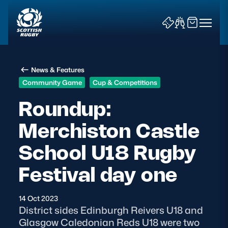
News & Features
Community Game
Cup & Competitions
Roundup:
Merchiston Castle
News & Features
School U18 Rugby
Teams
Festival day one
Fixtures & Results
14 Oct 2023
Community Game
District sides Edinburgh Reivers U18 and
Glasgow Caledonian Reds U18 were two
Tickets & Events