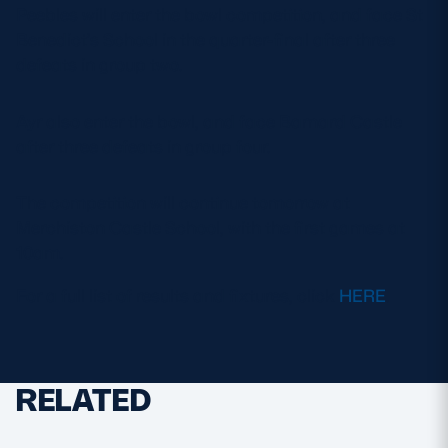
Peebles will enter the bowl competition, and face St
Benedict’s School in the quarter-final after three
defeats in group two.
Ayr also enter the bowl, and face Barnard Castle
after three defeats in group four.
The competition will continue tomorrow at
Merchiston Castle School, with the first games at
10am.
For a full list of results and fixtures, click
HERE
.
RELATED