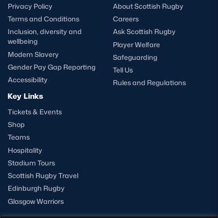
Privacy Policy
About Scottish Rugby
Terms and Conditions
Careers
Inclusion, diversity and
Ask Scottish Rugby
wellbeing
Player Welfare
Modern Slavery
Safeguarding
Gender Pay Gap Reporting
Tell Us
Accessibility
Rules and Regulations
Key Links
Tickets & Events
Shop
Teams
Hospitality
Stadium Tours
Scottish Rugby Travel
Edinburgh Rugby
Glasgow Warriors