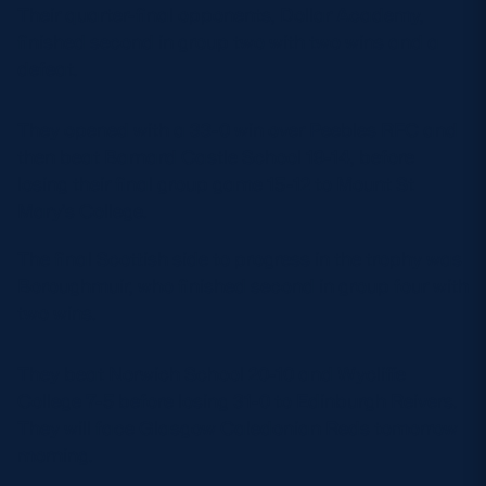
Their quarter-final opponents, Dollar Academy,
finished second in group two with two wins and a
defeat.
They opened with a 33-0 win over Peebles RFC and
then beat Barnard Castle School 19-14, before
losing their final group game 15-12 to Mount St
Mary’s College.
The final Scottish side to progress in the trophy was
Boroughmuir, who finished second in group four with
two wins.
They beat Norwich School 20-10 and Wycliffe
College 7-5 before losing 31-0 to Edinburgh Reivers.
They will face Glasgow Caledonian Reds tomorrow
morning.