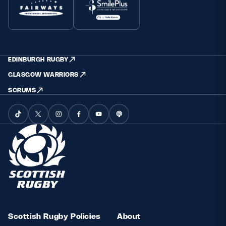
EDINBURGH RUGBY
GLASGOW WARRIORS
SCRUMS
Scottish Rugby Policies
About