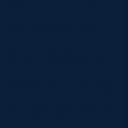
Collegiate School. They will face Boroughmuir in the
trophy quarter-final.
Edinburgh Reivers were also victorious in all three of
their day one fixtures and topped group four.
Starting with a 45-5 win over Wycliffe College, they
went on to beat Norwich School 22-0 and
Boroughmuir 31-0. They face Seaford College in the
trophy quarter-final.
Hosts Merchiston Castle School were undefeated in
group one, and advance to face Dollar Academy.
A 50-7 win over Ayr RFC was followed up by wins
against St Benedict’s School (43-7) and Durham
Cathedral Schools Foundation (7-0).