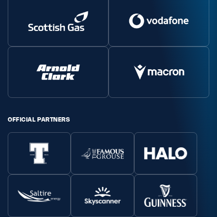
OFFICIAL PARTNERS