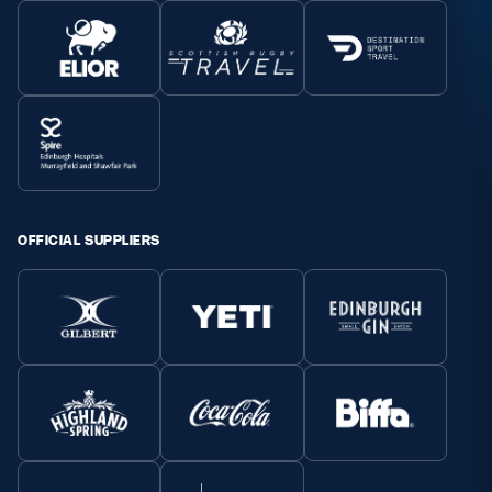
OFFICIAL SUPPLIERS