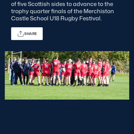
of five Scottish sides to advance to the
trophy quarter finals of the Merchiston
MORE
Castle School U18 Rugby Festival.
SHARE
TICKETS
HOSPITALITY
STADIUM TOURS
SHOP
MEMBERSHIPS
ASK Scottish Rugby
Boroughmuir RFC U18, Merchiston Castle School
About Scottish Rugby
and Dollar Academy also advance to the trophy
Rules & Regulations
quarter finals.
Tell Us