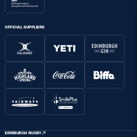
OFFICIAL SUPPLIERS
EDINBURGH RUGBY