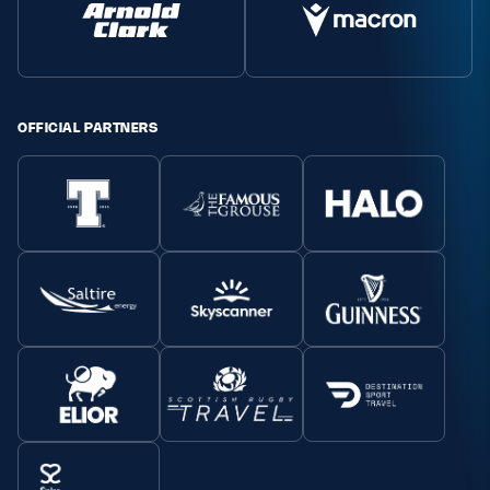
OFFICIAL PARTNERS