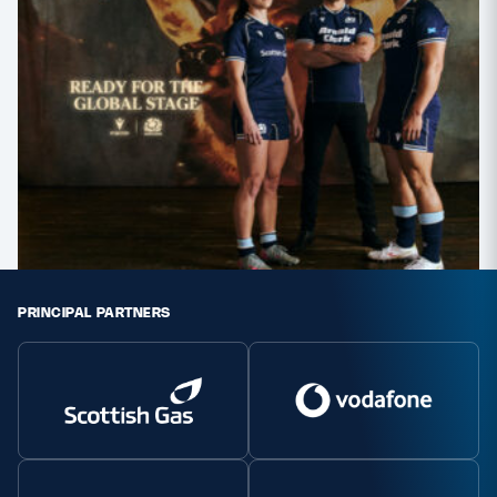
PRINCIPAL PARTNERS