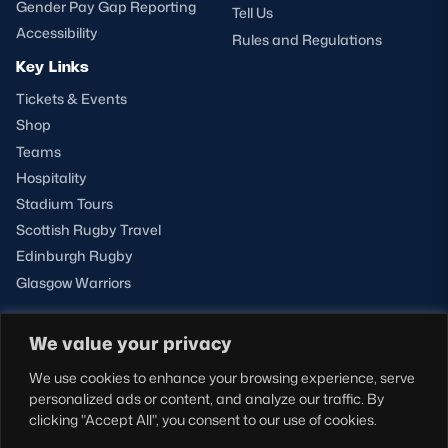
Gender Pay Gap Reporting
Tell Us
Accessibility
Rules and Regulations
Key Links
Tickets & Events
Shop
Teams
Hospitality
Stadium Tours
Scottish Rugby Travel
Edinburgh Rugby
Glasgow Warriors
We value your privacy
NEWSLETTER SIGN-UP
We use cookies to enhance your browsing experience, serve
Sign-up for our newsletter today to receive the latest
personalized ads or content, and analyze our traffic. By
updates, content and releases from Scottish Rugby.
clicking "Accept All", you consent to our use of cookies.