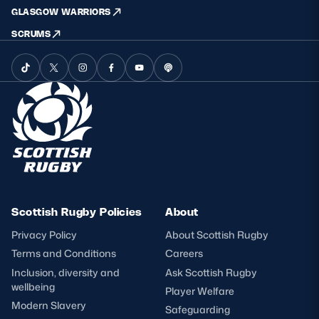
GLASGOW WARRIORS
SCRUMS
Scottish Rugby Policies
About
Privacy Policy
About Scottish Rugby
Terms and Conditions
Careers
Inclusion, diversity and
Ask Scottish Rugby
wellbeing
Player Welfare
Modern Slavery
Safeguarding