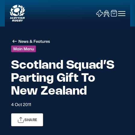
News & Features
Main Menu
Scotland Squad’S
Parting Gift To
News & Features
New Zealand
Teams
Fixtures & Results
4 Oct 2011
Community Game
SHARE
Tickets & Events