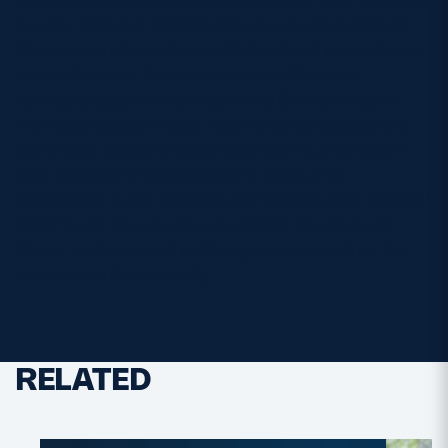
people. This is a small token of our appreciation.”
Our picture shows (from left) Scotland team doctor
James Robson, Scotland stand-off Ruaridh
Jackson, Susan Aitkenhead and Scotland team
manager Dougie Potter. Note to editorsScotland’s
party also visited Christchurch during their stay in
New Zealand and presented a cheque for
NZ$85,000 to the Christchurch Earthquake Mayoral
Relief Fund. The money was raised at a farewell
dinner for the squad in Glasgow organised by the
Hearts and Balls charity.
RELATED