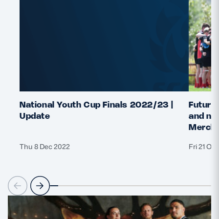
National Youth Cup Finals 2022/23 |
Future 
Update
and nat
Merchi
Thu 8 Dec 2022
Fri 21 Oc