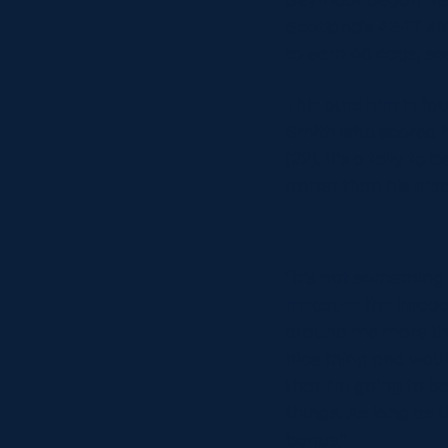
Concerts at Scottish Gas
Scotland’s 42-17 wi
Murrayfield
to earn 46 caps, sco
Shop
Sign-up for Scottish Ruby
This puts him in fou
news
Smith who scored h
Murrayfield Campus
(22). It’s a tally 
Sponsors and Partners
rather than his plac
Hall of Fame
Careers
FAQs
“It’s not something
measure the impact
around me more than
nice thing and would
that I’m going to b
things. As long as 
bonus.”