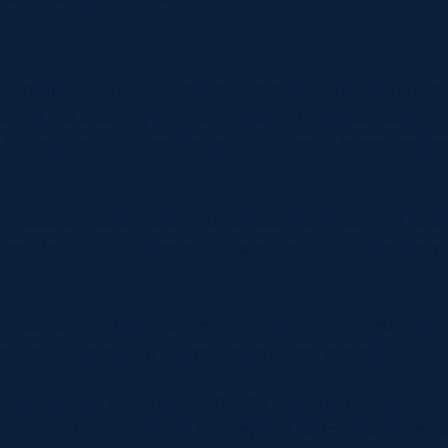
k in the east for Scotland’s home Six Nations fixture
tough the opening fixture against Italy will be, pointin
 Italian pro sides and the nation’s team’s improved 
bly passionate players, you can see the pride that be
ersey,” he said. “We know they can score tries and the
s.
irst weekend of the Six Nations that tends to raise th
e we’ll be ready for a hard-fought Test match.”
 all but one test at the 2018 Six Nations, sustaining a
 Calcutta Cup win at BT Murrayfield which ruled him ou