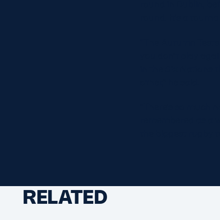
round in Dublin, bef
round. It’s a tourn
“The Autumn Tests a
you don’t play agai
in the Six Nations t
other,” he said.
“There’s so much na
remembered as a win
the biggest rugby t
RELATED