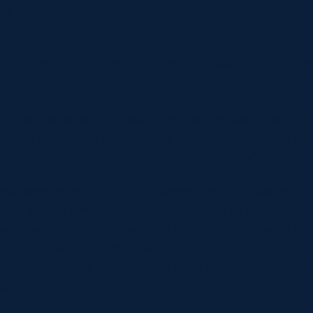
erns and our way of playing that will manufacture oppor
 about being able to read a game, see where opportunit
en it’s available.
 individuals as well to make sure they expose that spa
y end up putting guys like me that doddle around next
s not much more complicated than that really.”
hip with Stuart Hogg on the back line has been a pr
just behind him on the all-time list with 18 tries. Their
w as well as the national side has resulted in what alm
 being able to anticipate what the other can do on th
f them are good friends away from rugby as well as e
p.