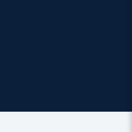
t Italy in the final
ay against sides
and experiences but
e is unlike any
and wants to be
titive. For me, it’s