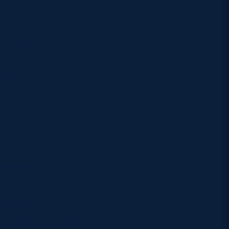
s and he’s under no
g to the upturn in
performances under
ams off them when
y have some
e level even more so
n injury in
t of the following