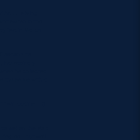
ithout reliving
whitewash in the
ayfield in March
15 season as
, increasingly
 when he collected
e the series with a
17 win against Fiji
s well so there’s a
n degree – but we’ll