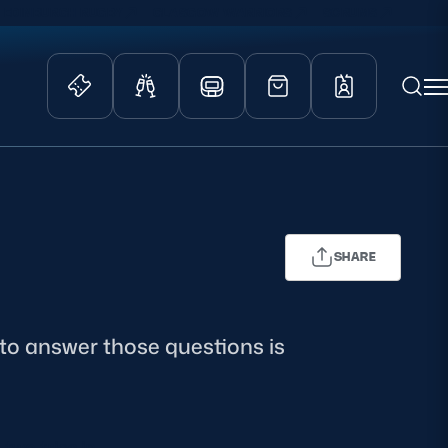
EDINBURGH RUGBY
GLASGOW WARRIORS
SCRUMS
ity Game
Tickets & Events
lved
Match Tickets
d Schools
Hospitality
SHARE
athways
Scottish Rugby Travel
velopment
Edinburgh Rugby
Glasgow Warriors
 to answer those questions is
Scotland Supporters Club
two tries in