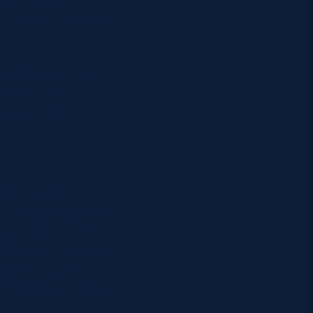
then he’s gone on
st behind Ian Scott
 Chris Paterson
e here-and-now
t to be able to
oaches and players
 to say it’s not a
t it’s not something
don’t do certain
rything else is a