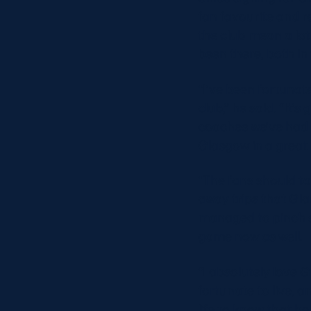
fan favourite and re
the club mean a lot
been there, both in 
“I’ve been fortunate
club,” he said. “It’
coaches we’ve had 
Glasgow in a great p
“The fans should ta
away trips that Gl
managed to pinch so
game now as well.
“I absolutely love 
fortunate to live, a
life to know that h