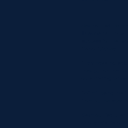
Seymour will be bac
illusions as to how 
success for the two
Conor O’Shea.
“Italy have incredi
they pull on that j
outstanding player
“With it being the f
from our perspectiv
Seymour featured in
Scotland’s historic