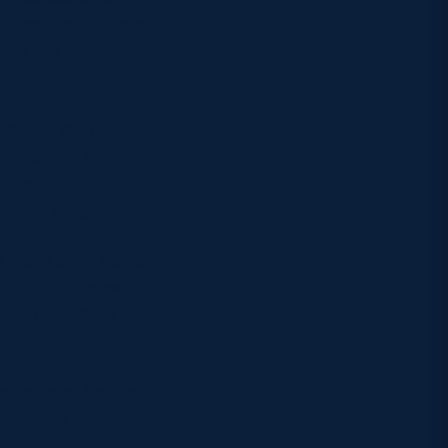
r that the city and
 in the time he’s
 gone on with the
 fortunate with the
aged to put
 in the league.
re have been certain
pport. We’ve even
ily-orientated
happy and feel very
en for the rest of my