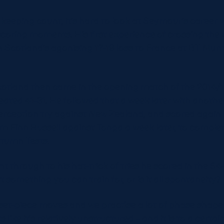
t keeping count, it’s hard to look at Seymour’s career w
coring moments. His first experience of crossing the 
 Scotland’s agonising 17-19 loss to France at BT Murr
Scotland then came in the opening match of the 2014/
ated 41-31. He followed that a week later with another
terception try against New Zealand, and scored again
rom Finn Russell against Tonga a week later, to complet
Autumn Tests.
ght through to his hat-trick of tries he scored in the 54-
t something you can train for, or is it all spontaneity?
set-piece moves and we practise a lot of phase shape a
ks like it’s relatively unstructured – and it is to a certai