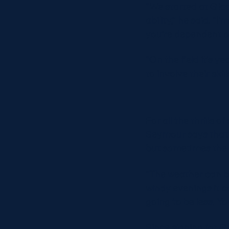
“We started at Gla
ability,” he said. “
you’re dependent o
“On the field it’s 
to involve their skil
For all the thrills o
Seymour says that 
but sometimes the 
“The weather can be 
windy evenings it ca
going to be less. Yo
Since signing for 