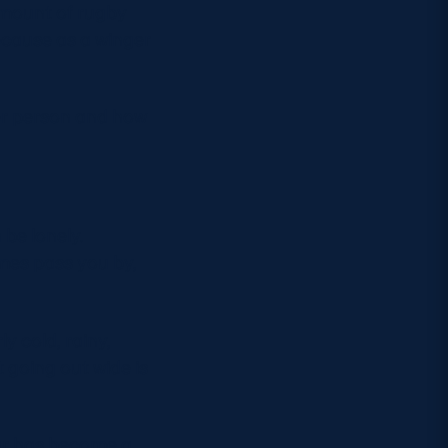
amount of rugby
 because as a winger
her person and how
 be lonely.
mes pass you by,
y cold, rainy,
t going out wide is
ur has become a