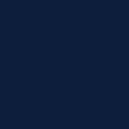
For all that he’s no
some of those try-s
Six Nations came in
2014.
His fourth try for 
Argentina were defe
familiar, wonder in
a crossfield kick f
third try in three 
The list goes on, ri
in November. So is i
“You practice your 
lot of stuff that loo