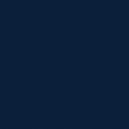
sgow at the same time and Hoggy’s got a ridiculous 
I’m fortunate to be able to play outside a guy like that
n the guys beside you.”
years of combining and realising what works for the ot
lset in certain things
f scoring tries, there are times when life on the wing can
coaches emphasise the importance of not letting ga
conditions can have other ideas.
a factor on how involved you get,” he said. “On bitterl
n be hard to throw a ball around so the likelihood of i
u’ve just go to try and get involved where you can.”
Glasgow Warriors ahead of the 2011/12 season, Seymo