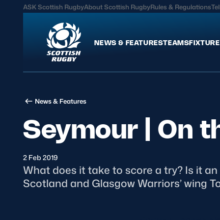
ASK Scottish Rugby
About Scottish Rugby
Rules & Regulations
Tel
NEWS & FEATURES
TEAMS
FIXTURE
News & Features
Teams
News & Features
International
Scotland Men
Seymour | On t
Edinburgh Rugby
Scotland Women
Glasgow Warriors
Scotland Men U20
Community Game
Scotland Women 
2 Feb 2019
What does it take to score a try? Is it 
Scotland and Glasgow Warriors’ wing 
MORE
Hospitality
Seymour began his i