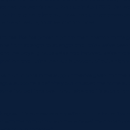
ached the team’s centurion club in April 2017. It’s clea
 to him and he talks about how the club has developed
terms of results, facilities and fan-base.
 to feel like I’ve played a part in the transition that’s
s gone from strength to strength and I think we’ve been
and the player groups we’ve had involved, we’ve man
osition and I think the club is thought of quite highly
ke a lot of pride in the support they’ve given and the
asgow supporters definitely out-muscled the home su
me football fans over to our side and it’s such a fam
Glasgow – it’s somewhere my wife and I are incredibly 
nd with the birth of my son there as well it’s a nice tok
e was born in Glasgow.”