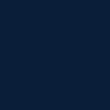
still have our patt
game,” he said.
“Out-with that it’s
ball to the space wh
“You leave it up to
can do that and the
away for tries. It’
Seymour’s partners
Hogg currently sits 
together for Glasgo
psychic bond, each
says that the two o
working relationshi