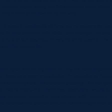
n against Japan during the 2013 Autumn Tests. Since 
ring a total of 19 tries along the way.
rth place in Scotland’s all time top try-scorers list, ju
is 24 tries between 1924-1933, Tony Stanger (24) and
to be proud of, but Seymour is very much focused on th
e on the records list.
 that really sits on my mind. For me it’s more importan
 I have on a team and whether I’m valuable to the c
 anything else. The stats are pleasing – I’m not going
 I like to improve on that? Yes, absolutely I would, bu
ase my career around or look back on with regrets if I 
the coaches and players around me are happy then eve