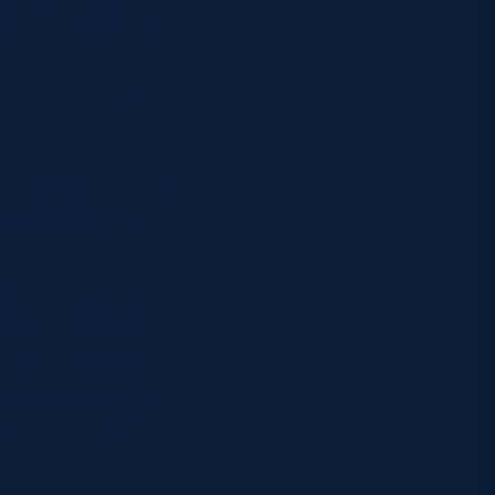
tunities within a
ies are and get the
ce. Guys like Hoggy
 to the side line
oductive one and
 years of playing
ost looks like a
e pitch. Seymour
njoying a great