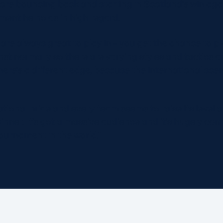
ore bouncing back and starting in Scotland’s win agains
ament he holds in high regard.
re always great to play in – you get the chance to pl
nst normally so there are varying styles and tactics 
here’s a different edge, because the international scen
tional pride and every team seems to raise its level 
ner. It’s got a massive audience and it’s hugely compe
ournament in the world.“