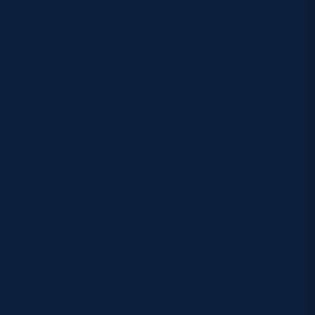
d some of
e campaign, named
e and the elements
The launch took
t will be explored
n.Scottish Rugby’s
 campaign is about
ayers who wear the
ts of our country in
y are made of in
aditional and new
the action and to
al rugby team as
.Scotland’s most-
s always a privilege
l on the jersey and
howed footage from