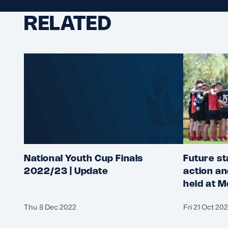
RELATED
National Youth Cup Finals
Future st
2022/23 | Update
action an
held at M
Thu 8 Dec 2022
Fri 21 Oct 20