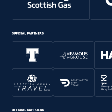
OFFICIAL PARTNERS
OFFICIAL SUPPLIERS