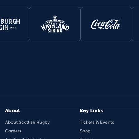
About
Key Links
About Scottish Rugby
Tickets & Events
Careers
Shop