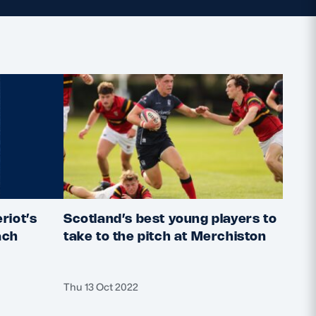
riot’s
Scotland’s best young players to
2022
ach
take to the pitch at Merchiston
deta
Thu 13 Oct 2022
Thu 6 