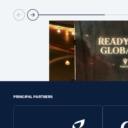
PRINCIPAL PARTNERS