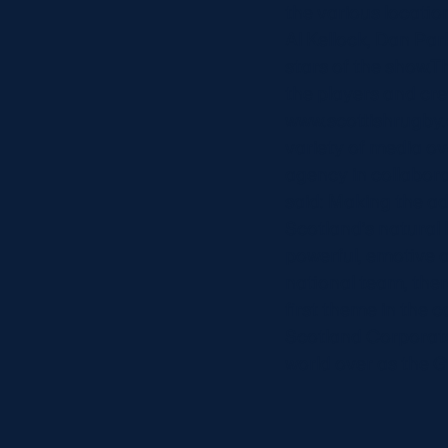
the various locatio
Al Kellock, Dan Pa
stars of the show.
the players and cre
www.scottishrugby.
variety of media o
agency in collabora
said: Making the a
Scotland’s natural 
powerful, emotive 
national team, ther
first theme in the 
Scotland Corporat
world over as the G