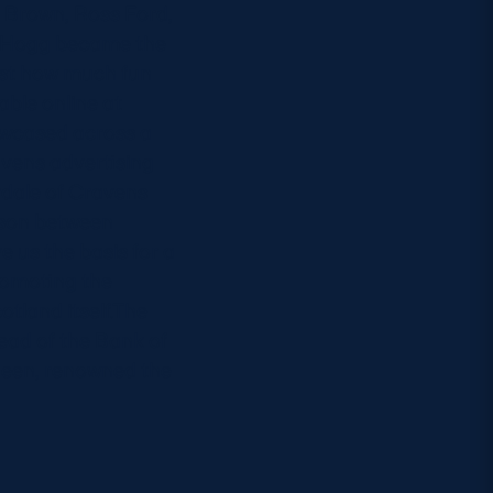
y Brown, Ross Ford,
r Hogg became the
just how much fun
able online at
owcased across a
avens advertising
rdale of Cravens
ison between
 us the basis for a
romoting the
otland itself.The
head of the Bank of
een, renowned the