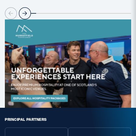
PRINCIPAL PARTNERS