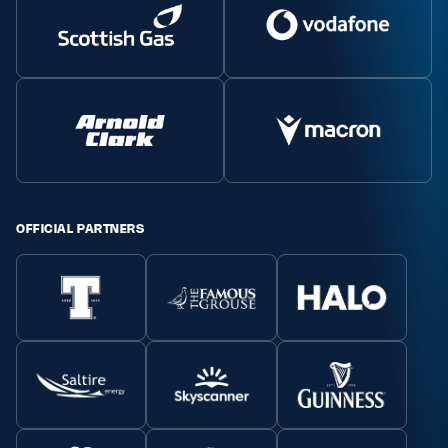
OFFICIAL PARTNERS