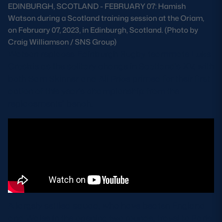
EDINBURGH, SCOTLAND - FEBRUARY 07: Hamish
Safeguarding
Watson during a Scotland training session at the Oriam,
on February 07, 2023, in Edinburgh, Scotland. (Photo by
Player Welfare
Craig Williamson / SNS Group)
Watson replaces Edinburgh Rugby teammate Luke
Crosbie as the solitary change in Scotland’s XV, with
EDINBURGH RUGBY
both Sam Skinner and Ali Price primed for their first
GLASGOW WARRIORS
action of this year’s championship from the
replacements’ bench.
SCRUMS
A largely settled squad, who have beaten England
and Wales in the opening two rounds, travel to Paris