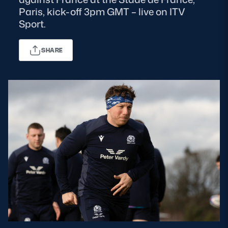
Paris, kick-off 3pm GMT – live on ITV
MORE
Sport.
SHARE
TICKETS
HOSPITALITY
STADIUM TOURS
SHOP
MEMBERSHIPS
ASK Scottish Rugby
About Scottish Rugby
Rules & Regulations
Tell Us