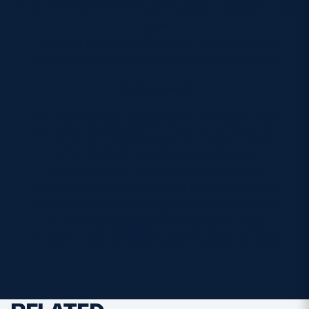
6. Jamie Ritchie (Edinburgh Rugby) – Captain – 38
caps
7. Hamish Watson (Edinburgh Rugby) 54 caps
8. Matt Fagerson (Glasgow Warriors) 30 caps
Replacements
16. Fraser Brown (Glasgow Warriors) 59 caps
17. Jamie Bhatti (Glasgow Warriors) 27 caps
18. WP Nel (Edinburgh Rugby) 52 caps
19. Jonny Gray (Exeter Chiefs) 74 caps
20. Sam Skinner (Edinburgh Rugby) 23 caps
21. Jack Dempsey (Glasgow Warriors) 6 caps
22. Ali Price (Glasgow Warriors) 58 caps
23. Blair Kinghorn (Edinburgh Rugby) 40 caps