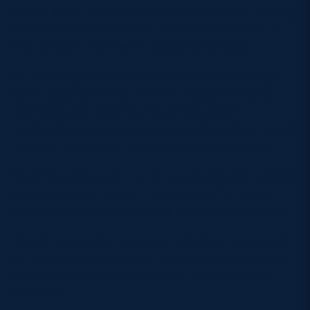
aiming to win back the Auld Alliance trophy, having
won on their last outing at the stadium in 2021 – a
first victory in the French capital since 1999.
An unchanged back division for the third straight
game sees Ben White and Finn Russell link up at
half-back, the latter having gone fourth in
Scotland’s all-time points-scoring list with ten more
from the tee against Wales in the previous round.
Sione Tuipulotu and Huw Jones resume their centre
partnership, with Stuart Hogg recovering from a
head injury assessment to be named at full-back.
Round two double try-scorer Kyle Steyn is selected
as Duhan van der Merwe – who scored two himself
in Scotland’s 2021 Paris victory – lines up on the
other wing.