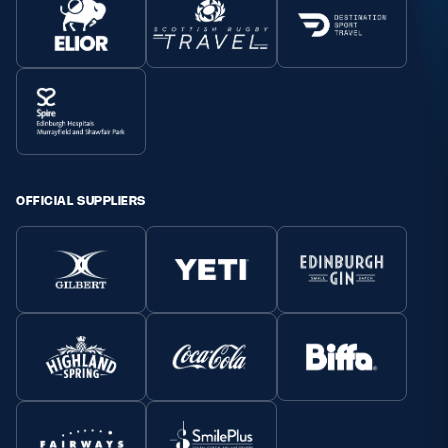
OFFICIAL SUPPLIERS