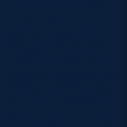
In the pack, Hamish Watson’s return sees him join a
back row also containing captain Jamie Ritchie and
Number 8 Matt Fagerson.
Vice-captain Grant Gilchrist and Richie Gray
represent a vastly experienced second-row
combination, with George Turner continuing at
hooker, alongside props Pierre Schoeman
(loosehead) and Zander Fagerson (tighthead).
Sam Skinner’s return to the squad is part of a six-
two bench split, with Fraser Brown, Jamie Bhatti, WP
Nel, Jonny Gray and Jack Dempsey adding ballast
for the forwards. Scrum-half Ali Price joins Blair
Kinghorn in providing further replacement options.
Scotland team to face France in the Guinness
Six Nations on Sunday 26 February at Stade de