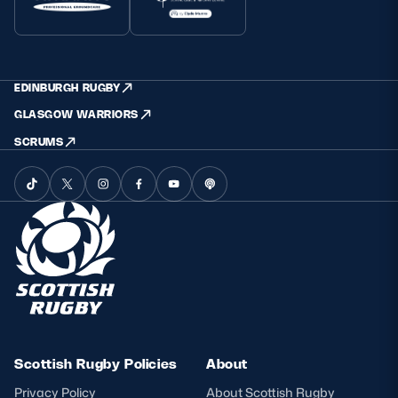
EDINBURGH RUGBY
GLASGOW WARRIORS
SCRUMS
Scottish Rugby Policies
About
Privacy Policy
About Scottish Rugby