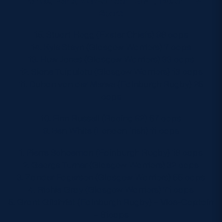
France, Paris, kick-off 3pm GMT, live on ITV
Sport:
15. Stuart Hogg (Exeter Chiefs) 98 caps
14. Kyle Steyn (Glasgow Warriors) 7 caps
13. Huw Jones (Glasgow Warriors) 33 caps
12. Sione Tuipulotu (Glasgow Warriors) 13 caps
11. Duhan van der Merwe (Edinburgh Rugby) 25
caps
10. Finn Russell (Racing 92) 67 caps
9. Ben White (London Irish) 11 caps
1. Pierre Schoeman (Edinburgh Rugby) 18 caps
2. George Turner (Glasgow Warriors) 32 caps
3. Zander Fagerson (Glasgow Warriors) 55 caps
4. Richie Gray (Glasgow Warriors) 71 caps
5. Grant Gilchrist (Edinburgh Rugby) – Vice-Captain
– 61caps