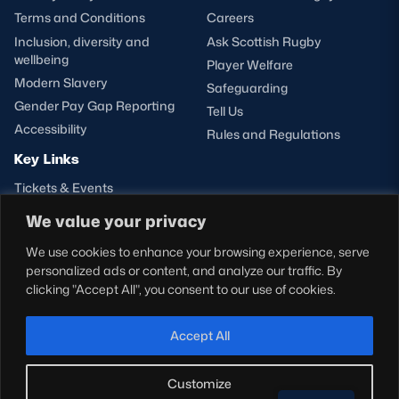
Terms and Conditions
Careers
Inclusion, diversity and
Ask Scottish Rugby
wellbeing
Player Welfare
Modern Slavery
Safeguarding
Gender Pay Gap Reporting
Tell Us
Accessibility
Rules and Regulations
Key Links
Tickets & Events
Shop
We value your privacy
Teams
We use cookies to enhance your browsing experience, serve
Hospitality
personalized ads or content, and analyze our traffic. By
Stadium Tours
clicking "Accept All", you consent to our use of cookies.
Scottish Rugby Travel
Edinburgh Rugby
Accept All
Glasgow Warriors
Customize