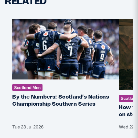
RELATED
Scotland Men
By the Numbers: Scotland’s Nations
Scotlan
Championship Southern Series
How th
on sto
Tue 28 Jul 2026
Wed 22 J