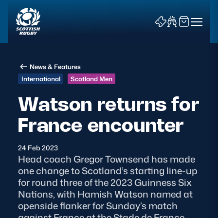
News & Features
International
Scotland Men
Watson returns for
France encounter
News & Features
Teams
24 Feb 2023
Head coach Gregor Townsend has made
Fixtures & Results
one change to Scotland’s starting line-up
for round three of the 2023 Guinness Six
Community Game
Nations, with Hamish Watson named at
openside flanker for Sunday’s match
Tickets & Events
against France at the Stade de France,