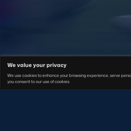
FOLLOW US
We value your privacy
We use cookies to enhance your browsing experience, serve personal
you consent to our use of cookies.
S