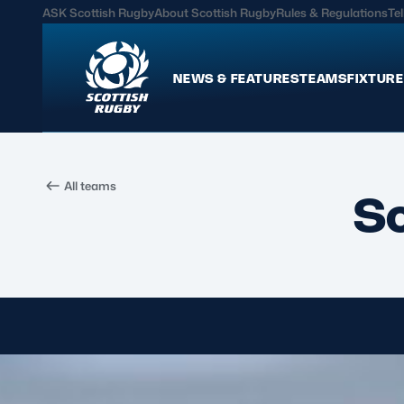
ASK Scottish Rugby
About Scottish Rugby
Rules & Regulations
Tel
NEWS & FEATURES
TEAMS
FIXTURE
News & Features
Teams
All teams
International
Scotland Men
S
Edinburgh Rugby
Scotland Women
Glasgow Warriors
Scotland Men U20
Community Game
Scotland Women 
MORE
Hospitality