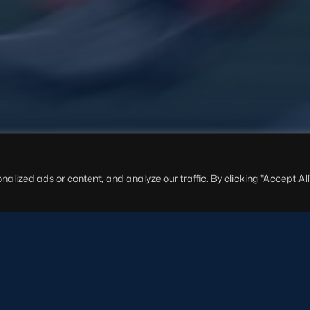
ized ads or content, and analyze our traffic. By clicking "Accept All"
cotland Women U