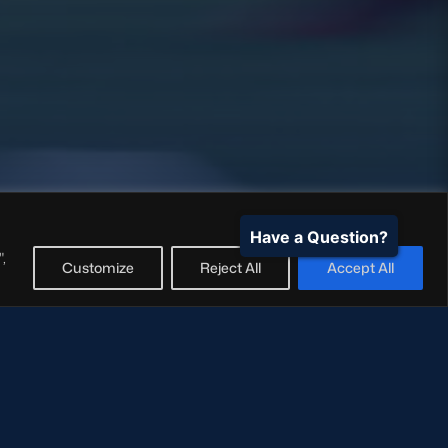
Have a Question?
,
Customize
Reject All
Accept All
18