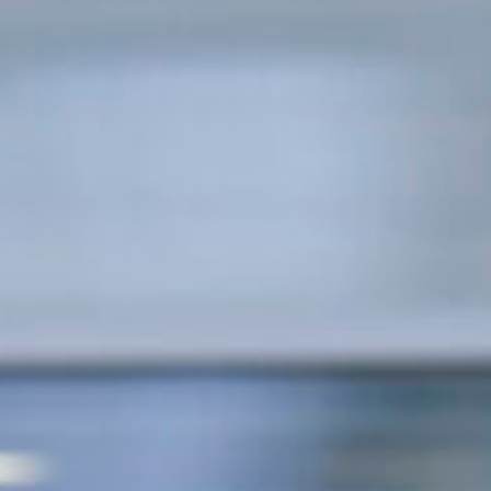
Concerts at Scottish Gas
Murrayfield
Shop
Sign-up for Scottish Ruby
news
Murrayfield Campus
Sponsors and Partners
Hall of Fame
Careers
FAQs