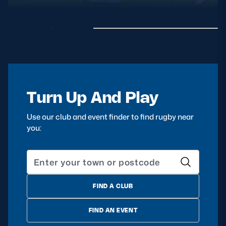
Turn Up And Play
Use our club and event finder to find rugby near
you:
FIND A CLUB
FIND AN EVENT