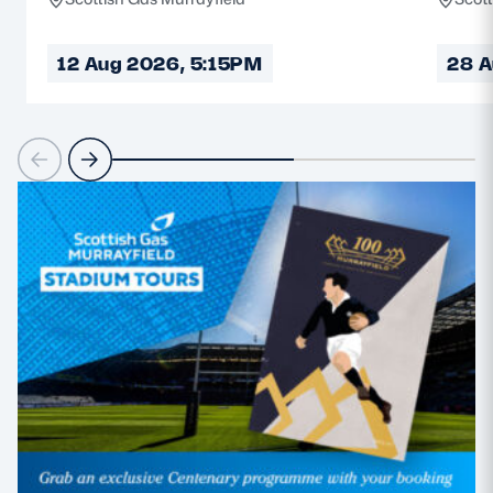
12 Aug 2026, 5:15PM
28 