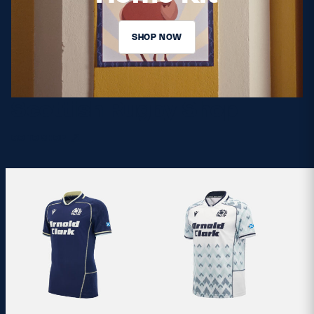
SHOP NOW
Scottish Rugby Shop
GO TO SHOP