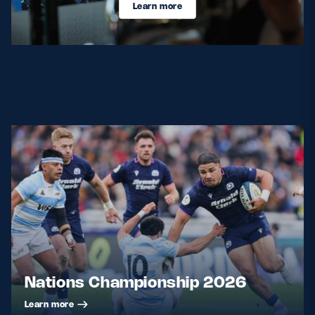
Learn more
Upcoming Competitions
Nations Championship 2026
Learn more