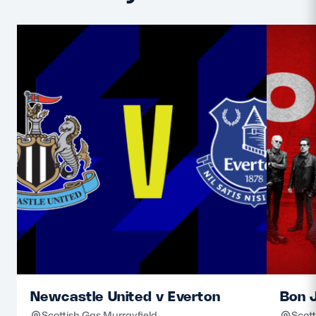
Newcastle United v Everton
Bon J
Scottish Gas Murrayfield
Scott