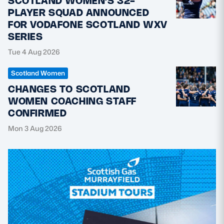
SCOTLAND WOMEN’S 32-
PLAYER SQUAD ANNOUNCED
FOR VODAFONE SCOTLAND WXV
SERIES
Tue 4 Aug 2026
Scotland Women
CHANGES TO SCOTLAND
WOMEN COACHING STAFF
CONFIRMED
Mon 3 Aug 2026