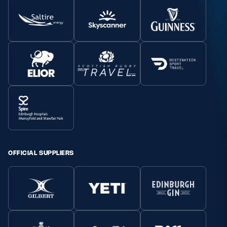
OFFICIAL SUPPLIERS