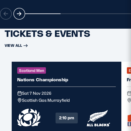
MORE
TICKETS & EVENTS
TICKETS
HOSPITALITY
VIEW ALL
STADIUM TOURS
SHOP
MEMBERSHIPS
Scotland Men
E
Nations Championship
F
Sat 7 Nov 2026
ASK Scottish Rugby
Scottish Gas Murrayfield
About Scottish Rugby
Rules & Regulations
2:10 pm
Tell Us