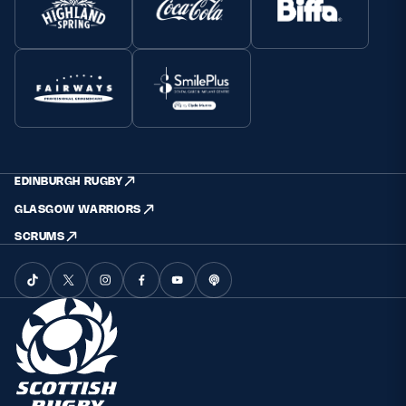
EDINBURGH RUGBY
GLASGOW WARRIORS
SCRUMS