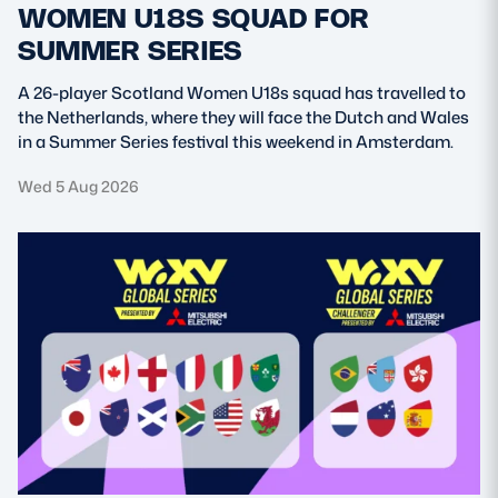
WOMEN U18S SQUAD FOR
SUMMER SERIES
A 26-player Scotland Women U18s squad has travelled to
the Netherlands, where they will face the Dutch and Wales
in a Summer Series festival this weekend in Amsterdam.
Wed 5 Aug 2026