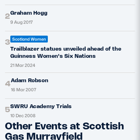
Graham Hogg
2
9 Aug 2017
Scotland Women
3
Trailblazer statues unveiled ahead of the
Guinness Women's Six Nations
21 Mar 2024
Adam Robson
4
16 Mar 2007
SWRU Academy Trials
5
10 Dec 2008
Other Events at Scottish
Gas Murrayfield