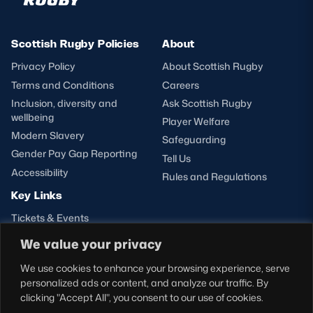
Scottish Rugby Policies
About
Privacy Policy
About Scottish Rugby
Terms and Conditions
Careers
Inclusion, diversity and
Ask Scottish Rugby
wellbeing
Player Welfare
Modern Slavery
Safeguarding
Gender Pay Gap Reporting
Tell Us
Accessibility
Rules and Regulations
Key Links
Tickets & Events
Shop
We value your privacy
Teams
We use cookies to enhance your browsing experience, serve
Hospitality
personalized ads or content, and analyze our traffic. By
Stadium Tours
clicking "Accept All", you consent to our use of cookies.
Scottish Rugby Travel