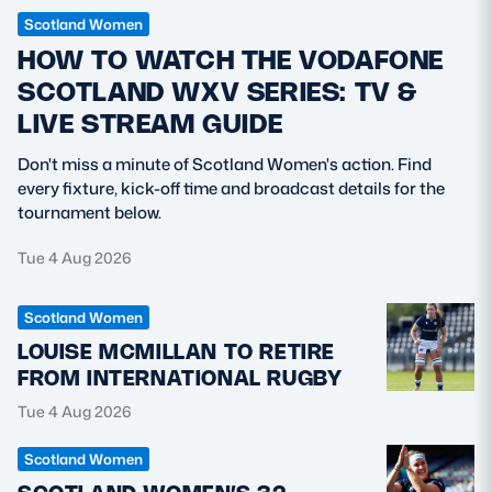
Scotland Women
HOW TO WATCH THE VODAFONE
SCOTLAND WXV SERIES: TV &
LIVE STREAM GUIDE
Don't miss a minute of Scotland Women's action. Find
every fixture, kick-off time and broadcast details for the
tournament below.
Tue 4 Aug 2026
Scotland Women
LOUISE MCMILLAN TO RETIRE
FROM INTERNATIONAL RUGBY
Tue 4 Aug 2026
Scotland Women