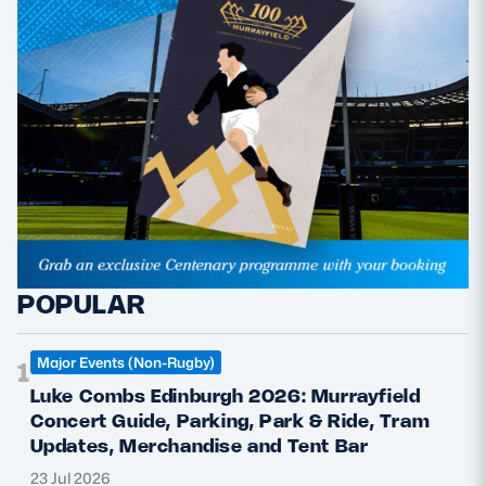
POPULAR
Major Events (Non-Rugby)
1
Luke Combs Edinburgh 2026: Murrayfield
Concert Guide, Parking, Park & Ride, Tram
Updates, Merchandise and Tent Bar
23 Jul 2026