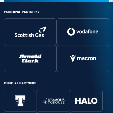
PRINCIPAL PARTNERS
OFFICIAL PARTNERS