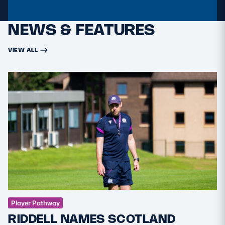
NEWS & FEATURES
VIEW ALL
Player Pathway
RIDDELL NAMES SCOTLAND