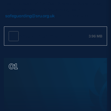
Help and support for Club SOs is available through
the Scottish Rugby Safeguarding Team
(
safeguarding@sru.org.uk
) or 0131 346 5000.
Safeguarding Officer Handbook
3.96 MB
01