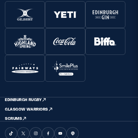
EDINBURGH RUGBY
GLASGOW WARRIORS
SCRUMS