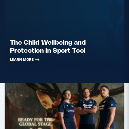
The Child Wellbeing and
Protection in Sport Tool
LEARN MORE