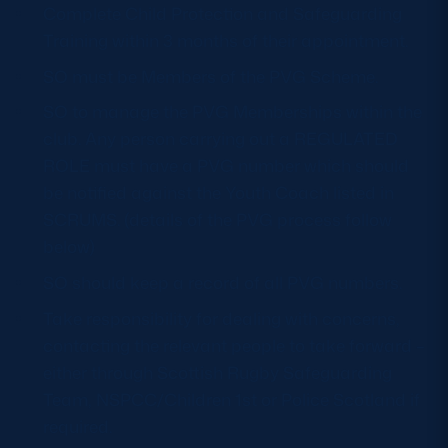
Complete Child Protection and Safeguarding
Safeguarding
Training within 3 months of their appointment.
Player Welfare
SO must be Members of the PVG Scheme.
SO to manage the PVG Memberships within the
EDINBURGH RUGBY
club. Any person carrying out a REGULATED
ROLE must have a PVG number which should
GLASGOW WARRIORS
be notified against the Youth Coach listed in
SCRUMS
SCRUMS. (details of the PVG process follow
below)
SO should keep a record of all PVG numbers.
Take responsibility for dealing with concerns,
contacting the relevant people to take forward –
either through Scottish Rugby Safeguarding
Team, NSPCC/Children 1st or Police Scotland if
required.