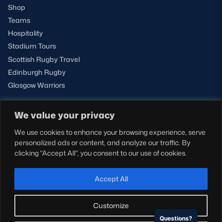
Shop
Teams
Hospitality
Stadium Tours
Scottish Rugby Travel
Edinburgh Rugby
Glasgow Warriors
We value your privacy
NEWSLETTER SIGN-UP
We use cookies to enhance your browsing experience, serve
Sign-up for our newsletter today to receive the latest
personalized ads or content, and analyze our traffic. By
updates, content and releases from Scottish Rugby.
clicking "Accept All", you consent to our use of cookies.
SIGN-UP
Accept All
Customize
Questions?