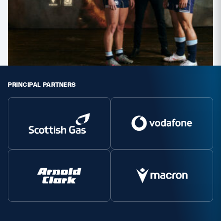
PRINCIPAL PARTNERS