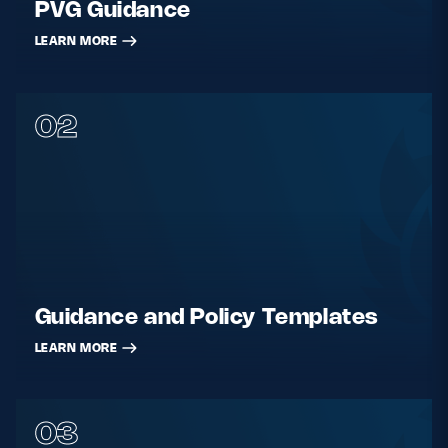
PVG Guidance
LEARN MORE
02
Guidance and Policy Templates
LEARN MORE
03