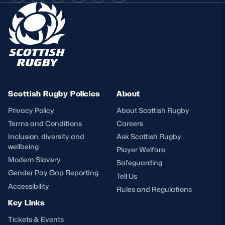
Scottish Rugby Policies
About
Privacy Policy
About Scottish Rugby
Terms and Conditions
Careers
Inclusion, diversity and
Ask Scottish Rugby
wellbeing
Player Welfare
Modern Slavery
Safeguarding
Gender Pay Gap Reporting
Tell Us
Accessibility
Rules and Regulations
Key Links
Tickets & Events