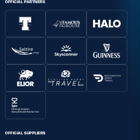
OFFICIAL PARTNERS
OFFICIAL SUPPLIERS