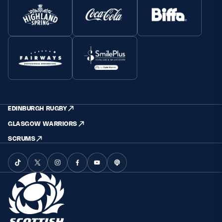
EDINBURGH RUGBY
GLASGOW WARRIORS
SCRUMS