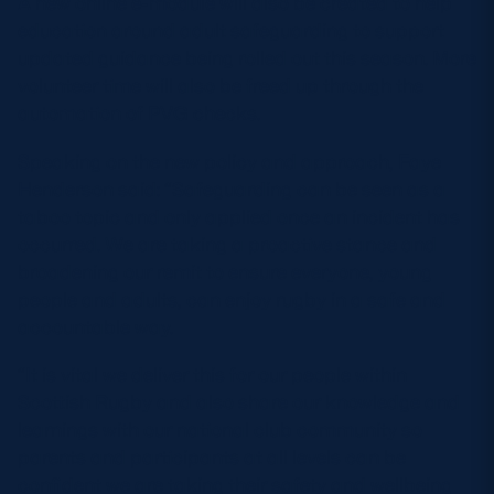
A new online e-module will also be created to help
education around adult safeguarding to support
updated guidance being rolled out this season. More
volunteer time will also be freed up through the
automation of PVG checks.
Speaking on the new policy and approach, Faye
Henderson said: “Safeguarding can be seen as a
taboo topic and only applied once an incident has
occurred. We are taking a proactive stance and
broadening our remit to ensure everyone, young
people and adults, can enjoy rugby in a safe and
accountable way.
“It is vital we deliver this for our people within
Scottish Rugby and also share our knowledge and
learnings with our national club community so
parents and participants at all levels can be
confident we are taking their safety and wellbeing