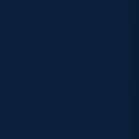
Faye Henderson, Head of Safeguarding
will lead
an expanded safeguarding team alongside
Amanda Boyle who has joined Scottish Rugby in the
role of Case Management and Training Advisor.
We have also appointed a Safeguarding
Compliance Advisor (Elaine McLean) who will be
starting on 20 October.
Within Scottish Rugby, robust risk assessment
processes will be conducted for relevant activities
alongside mandatory training and clear processes
for reporting and escalating safeguarding concerns,
among other initiatives.
The focus in clubs will evolve from Child Protection
Officers to Safeguarding Officers, with a greater
level of support for mixed ability clubs.