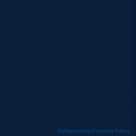
enjoyable sport through our programmes, clubs,
teams and events. I would also ask that each of you
plays your part, as safeguarding is everyone’s
responsibility. Every individual must be protected
from harm.
“It is equally important that Scottish Rugby
continues to provide a sport recognised not only for
its health benefits, but also for building confidence,
lifelong friendships, teamwork, a sense of belonging
and a strong community across the country.
“Our aim is that everyone associated with rugby has
a positive experience and is supported to achieve
their full potential, both within the game and, just as
importantly, in the rest of their lives.”
Read more about the
Safeguarding Everyone Policy