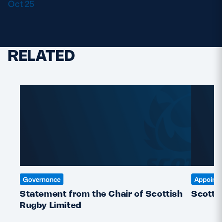
Oct 25
.
RELATED
Governance
Appoint
Statement from the Chair of Scottish
Scotti
Rugby Limited