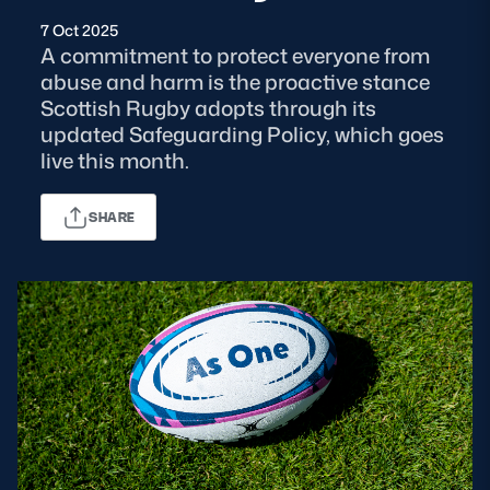
7 Oct 2025
MORE
A commitment to protect everyone from
abuse and harm is the proactive stance
Scottish Rugby adopts through its
updated Safeguarding Policy, which goes
TICKETS
HOSPITALITY
live this month.
STADIUM TOURS
SHOP
SHARE
MEMBERSHIPS
ASK Scottish Rugby
About Scottish Rugby
Rules & Regulations
Tell Us