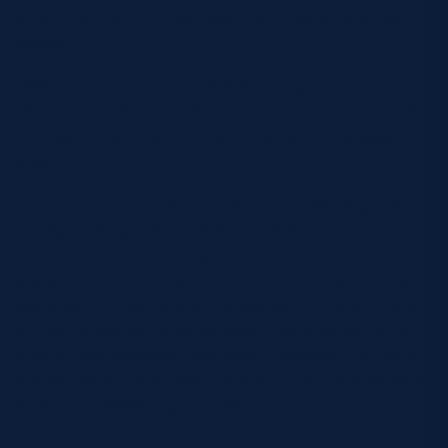
on and off the pitch seriously, with robust policies in
place.
“We have taken on board the findings from the
Patronus audit and, with Alex’s support, increased
our resources to enable us to deliver in this essential
area.”
CEO Alex Williamson
added: “Scottish Rugby’s
‘Safeguarding Everyone’ Policy reflects our
commitment to creating a safe, inclusive and
supportive environment for all individuals involved in
our programmes and activities. Be it children, adults
at risk, or adults more generally, our intention is to
ensure that everyone feels safe – whether you are a
player, coach, volunteer, match official, employee or
spectator. Wellbeing matters.
“We are committed to providing a safe and