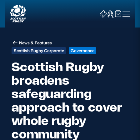
News & Features
Scottish Rugby Corporate
Governance
Scottish Rugby
broadens
News & Features
safeguarding
Teams
approach to cover
Fixtures & Results
whole rugby
Community Game
community
Tickets & Events