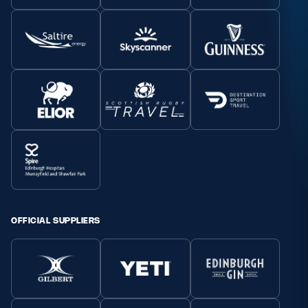
OFFICIAL SUPPLIERS