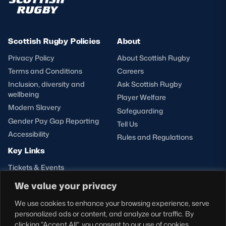
Scottish Rugby Policies
About
Privacy Policy
About Scottish Rugby
Terms and Conditions
Careers
Inclusion, diversity and
Ask Scottish Rugby
wellbeing
Player Welfare
Modern Slavery
Safeguarding
Gender Pay Gap Reporting
Tell Us
Accessibility
Rules and Regulations
Key Links
Tickets & Events
Shop
We value your privacy
Teams
We use cookies to enhance your browsing experience, serve
Hospitality
personalized ads or content, and analyze our traffic. By
Stadium Tours
clicking "Accept All", you consent to our use of cookies.