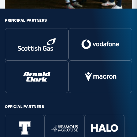
PRINCIPAL PARTNERS
OFFICIAL PARTNERS