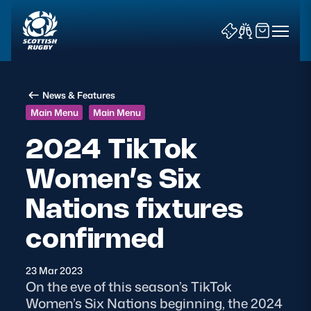
News & Features
Main Menu
Main Menu
2024 TikTok
Women’s Six
News & Features
Nations fixtures
Teams
confirmed
Fixtures & Results
23 Mar 2023
Community Game
On the eve of this season’s TikTok
Women’s Six Nations beginning, the 2024
Tickets & Events