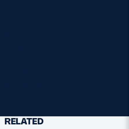
April.
2024 TikTok Women’s Six Nations Schedule
Saturday, 23 March – Wales v Scotland, kick-off
4.45pm
Saturday, 30 March – Scotland v France, kick-off
2.15pm
Saturday, 13 April – Scotland v England, kick-off
2.15pm
Saturday, 20 April – Italy v Scotland, kick-off
4.45pm
Saturday, 27 April – Ireland v Scotland, kick-off
2.30pm
RELATED