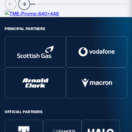
PRINCIPAL PARTNERS
OFFICIAL PARTNERS