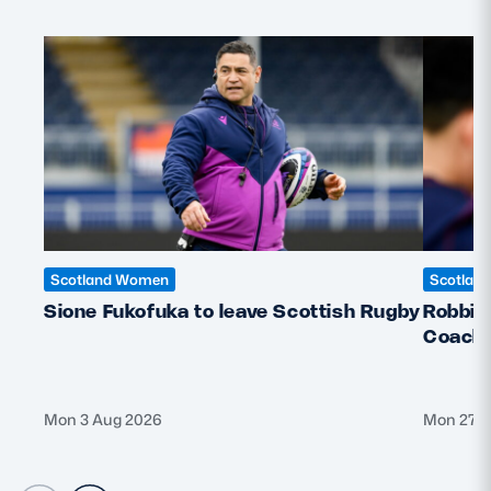
Scotland Women
Scotlan
Sione Fukofuka to leave Scottish Rugby
Robbie
Coach f
Mon 3 Aug 2026
Mon 27 J