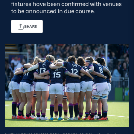
fixtures have been confirmed with venues
to be announced in due course.
MORE
SHARE
TICKETS
HOSPITALITY
STADIUM TOURS
SHOP
MEMBERSHIPS
ASK Scottish Rugby
About Scottish Rugby
Rules & Regulations
Tell Us