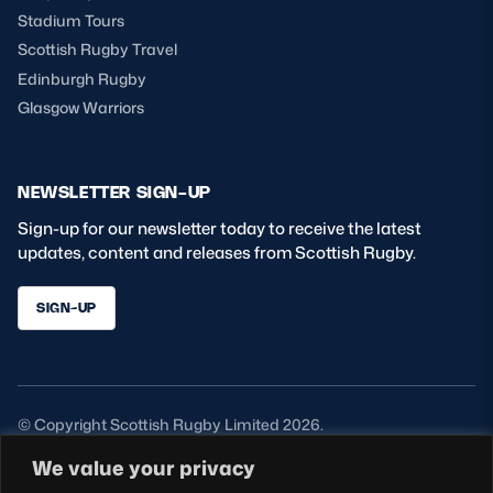
Stadium Tours
Scottish Rugby Travel
Edinburgh Rugby
Glasgow Warriors
NEWSLETTER SIGN-UP
Sign-up for our newsletter today to receive the latest
updates, content and releases from Scottish Rugby.
SIGN-UP
© Copyright Scottish Rugby Limited 2026.
We value your privacy