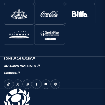
EDINBURGH RUGBY
GLASGOW WARRIORS
SCRUMS