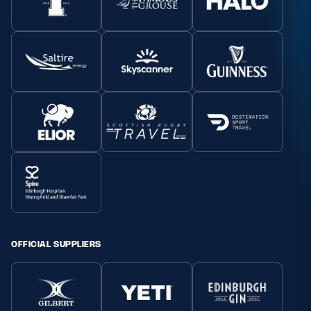
OFFICIAL SUPPLIERS