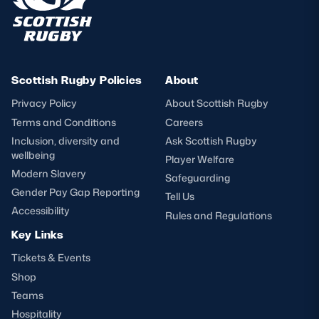
Scottish Rugby Policies
About
Privacy Policy
About Scottish Rugby
Terms and Conditions
Careers
Inclusion, diversity and
Ask Scottish Rugby
wellbeing
Player Welfare
Modern Slavery
Safeguarding
Gender Pay Gap Reporting
Tell Us
Accessibility
Rules and Regulations
Key Links
Tickets & Events
Shop
Teams
Hospitality