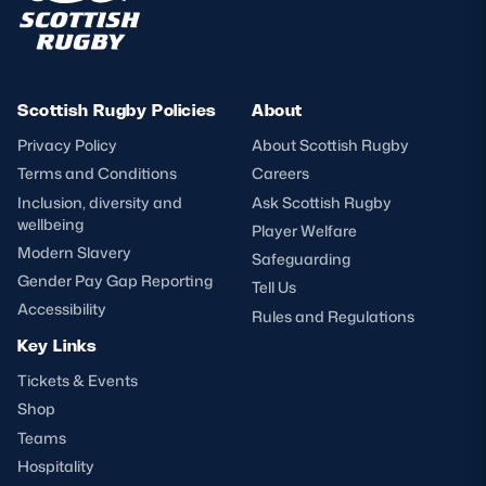
Scottish Rugby Policies
About
Privacy Policy
About Scottish Rugby
Terms and Conditions
Careers
Inclusion, diversity and
Ask Scottish Rugby
wellbeing
Player Welfare
Modern Slavery
Safeguarding
Gender Pay Gap Reporting
Tell Us
Accessibility
Rules and Regulations
Key Links
Tickets & Events
Shop
Teams
Hospitality