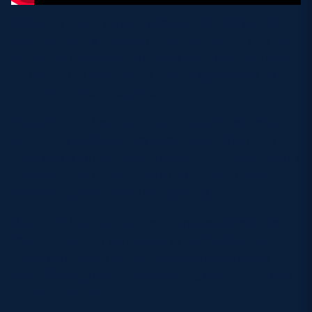
Speaking about his own experiences, WP said: “A
day like this, it’s important, men especially that we
can come together and have a chat. Men can be a
bit proud, but it’s good for men to sometimes be a
bit vulnerable and just chat.
Russ Mill, who has been one of the driving forces
behind the Come Ashore Cup, added: “I felt that
there was a strong need to something in response to
the absolutely unfortunate and untimely passing of
my cousin Alexander due to suicide.
“I couldn’t help but feel that there was something
missing and that we needed to come together,
hence we brought about the Come Ashore Cup
which I’m delighted to say is doing everything I ever
hoped it would.”