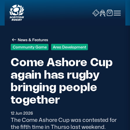
News & Features
Community Game
Area Development
Come Ashore Cup
again has rugby
News & Features
bringing people
Teams
together
Fixtures & Results
12 Jun 2026
Community Game
The Come Ashore Cup was contested for
the fifth time in Thurso last weekend.
Tickets & Events