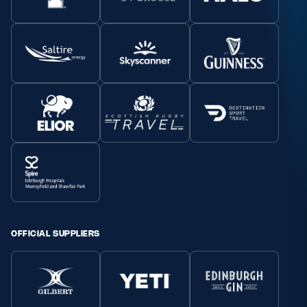
OFFICIAL SUPPLIERS