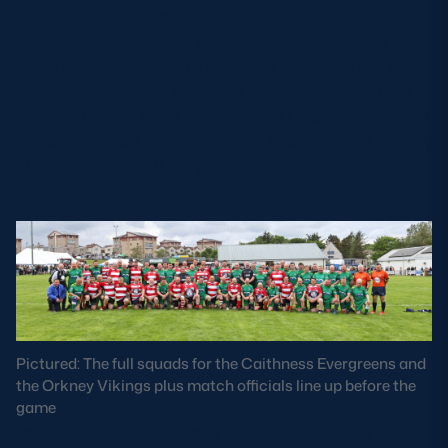
Scottish Rugby brought the Calcutta Cup, the
Doddie Weir Cup, and the Auld Alliance Trophy
north for the event, with everyone thrilled to get their
pictures taken with Scotland’s current trophy haul –
WP Nel, having lifted the Calcutta Cup on numerous
occasions, was the only patron exempt from putting
gloves on to hold it, as per the terms of use put in
place.
Pictured: The full squads for the Caithness Evergreens and
the Orkney Vikings plus match officials line up before the
game
Images courtesy of James Gunn Photography