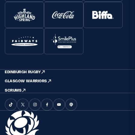
EDINBURGH RUGBY
GLASGOW WARRIORS
SCRUMS