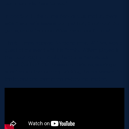
community is there for you.”
In addition to the Come Ashore Cup match, there
was a women’s sevens competition; a non-contact
game; and a ‘Far and Wide Invitational’ match.
The 61-times capped Scotland prop, WP Nel, was a
guest at the event with his family. Willem played in
the touch-rugby match; the Come Ashore cup
match (for both Caithness and Orkney, scoring a
spectacular try and drop-kicking the conversion for
the latter!) and then in the invitational match.