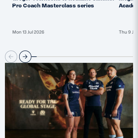
Pro Coach Masterclass series
Academ
Mon 13 Jul 2026
Thu 9 Ju