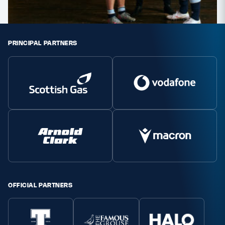
PRINCIPAL PARTNERS
OFFICIAL PARTNERS