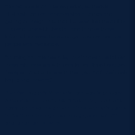
“Six Nations is an intense period, so there is
obviously the performance side of things and
getting an insight into that, but even just the ability
to spend time with the staff and to have those
informal conversations and get to know them as
people was invaluable.
“Coming into this new role, I don’t have to establish
those relationships with people like Sione because
I’ve spent a lot of time with them, so that’ll definitely
help going forward.”
Scottish Rugby’s Women’s Pathway is proudly
supported by Vodafone. Since 2024, Vodafone
has supported the growth of the women’s game
in Scotland through technology, connectivity
and landmark events.