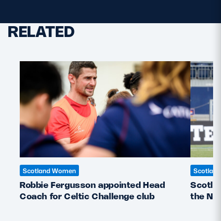
RELATED
Scotland Women
Scotlan
Robbie Fergusson appointed Head
Scotla
Coach for Celtic Challenge club
the Ne