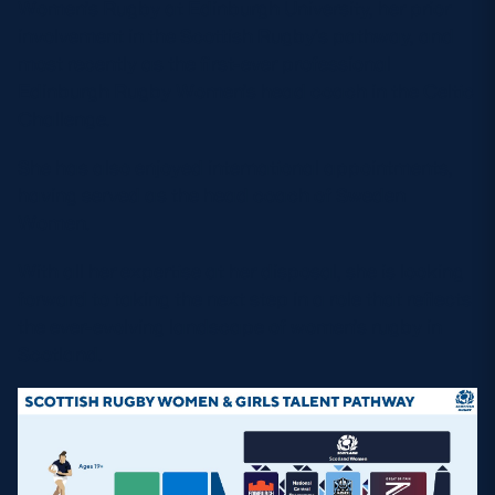
Women’s Rugby at Edinburgh University, her prior
involvement in the Scottish Rugby’s pathway, and
most recently as the first-ever professional
Edinburgh Rugby Women’s head coach in the Celtic
Challenge.
She has also enjoyed international appointments,
having served as the head coach of Sweden
Women.
With all her expertise at her disposal, she is looking
forward to taking the next step in a role that reflects
the ever-evolving landscape of women’s rugby in
Scotland.