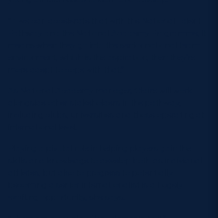
“If we can accelerate that with the National Talent
Pathway and the National Academy Programme, it
means when they go into the senior national team
environment, which is the aspiration, then they’re
more adept to cope with that.”
As National Academy manager, Claire will work
alongside other stakeholders in the pathway,
including clubs, universities and those operating at
international level.
Playing a pivotal role in helping players gain the
skills and knowledge to develop both as individual
athletes, but also to progress to potentially
becoming a senior internationalist is a hugely
exciting opportunity, she says.
“There are a couple of key elements to it,”