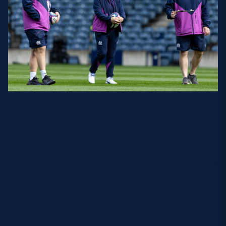
It was a worthwhile experience and something she
believes has helped build solid foundations as she
begins in her new post.
“Working with Sione and the rest of the Scotland
Women staff during the Women’s Six Nations period
has given me a good grounding,” she said. “It has
allowed me to see what they are after and
implementing and then I can transfer that to the
young players coming through the system.”