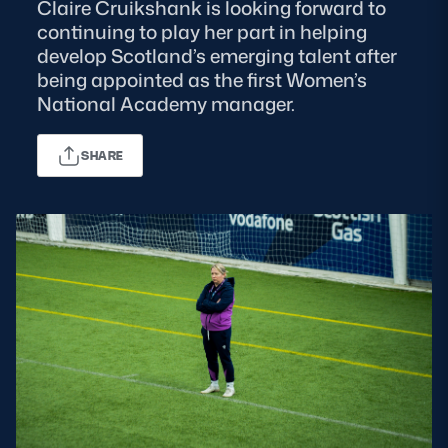
Claire Cruikshank is looking forward to
continuing to play her part in helping
MORE
develop Scotland’s emerging talent after
being appointed as the first Women’s
National Academy manager.
TICKETS
HOSPITALITY
SHARE
STADIUM TOURS
SHOP
MEMBERSHIPS
ASK Scottish Rugby
About Scottish Rugby
Rules & Regulations
Tell Us