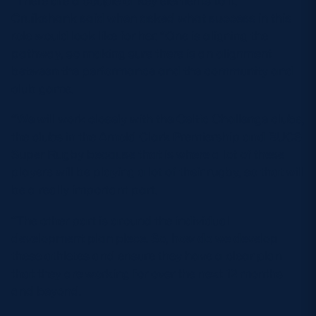
Cruikshank said when asked what success in this
role would look like for her. “One is aligning the
pathway, so making sure there is an alignment
between the performance and the community and
club game.
“We will work closely with the Celtic Challenge clubs,
the clubs in the Arnold Clark Premiership and BUCS
Super Rugby because that is where a lot of these
players will be playing a lot of their rugby, so that will
be a really important part.
“The other part is around the individual
development plan piece. So, how do we develop
these athletes and ensure they have a clear plan
that they are working for over the next 12 months
and beyond.