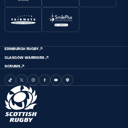
EDINBURGH RUGBY
GLASGOW WARRIORS
SCRUMS