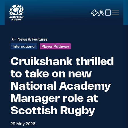
News & Features
International
Player Pathway
Cruikshank thrilled
to take on new
News & Features
National Academy
Teams
Manager role at
Fixtures & Results
Scottish Rugby
Community Game
29 May 2026
Tickets & Events