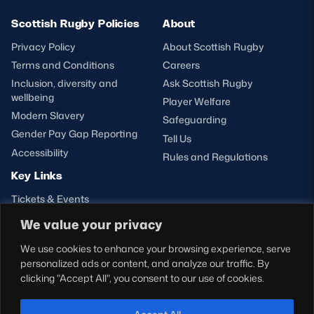
Scottish Rugby Policies
About
Privacy Policy
About Scottish Rugby
Terms and Conditions
Careers
Inclusion, diversity and
Ask Scottish Rugby
wellbeing
Player Welfare
Modern Slavery
Safeguarding
Gender Pay Gap Reporting
Tell Us
Accessibility
Rules and Regulations
Key Links
Tickets & Events
Shop
We value your privacy
Teams
We use cookies to enhance your browsing experience, serve
Hospitality
personalized ads or content, and analyze our traffic. By
Stadium Tours
clicking "Accept All", you consent to our use of cookies.
Scottish Rugby Travel
Edinburgh Rugby