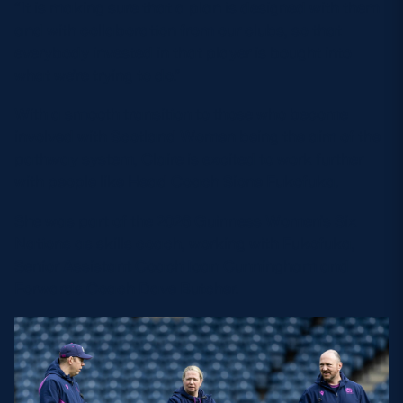
“It is making sure that a plan is designed with them
and with collaboration from our clubs, so that
everybody invested in that player is bought into
what we’re trying to do.”
With a smooth transition to those who become
involved with Scotland Women being the aim of the
pathway system, Claire is excited to work further
with people like Head Coach Sione Fukofuka.
She was part of the 2026 Guinness Women’s Six
Nations as skills coach, working with Fukofuka,
Senior Assistant Coach Ioan Cunningham and
Forwards Coach Dave Butcher.