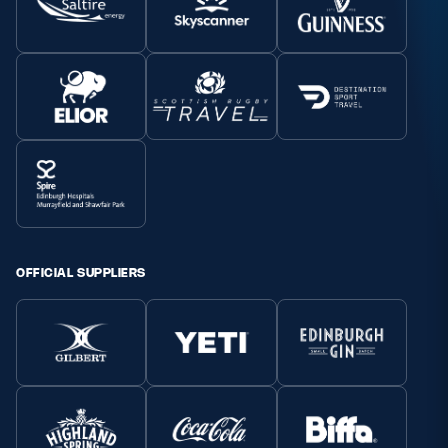
OFFICIAL SUPPLIERS