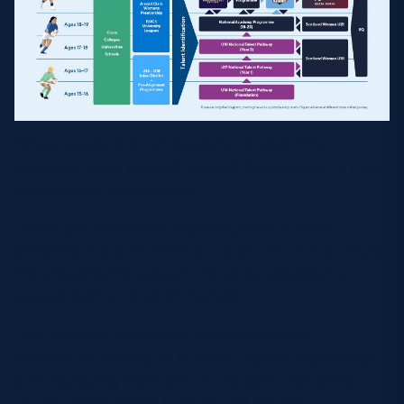
“It’s an exciting time,” Cruikshank said. “It’s
providing more support around the players – a more
professional programme.
“There are dedicated coaching staff, athletic
performance, and medical – and a lot of it is around
the wraparound support. It’s about developing
players both on and off the field.
“We continue to develop the performance
behaviours, looking at nutrition, sports psychology
and equipping them with all the skills that every
young athlete needs to learn and develop.