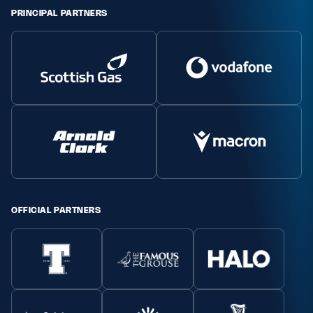
PRINCIPAL PARTNERS
OFFICIAL PARTNERS