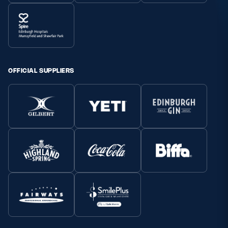
OFFICIAL SUPPLIERS