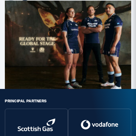
PRINCIPAL PARTNERS