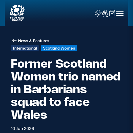
News & Features
International
Scotland Women
Former Scotland
Women trio named
News & Features
in Barbarians
Teams
squad to face
Fixtures & Results
Wales
Community Game
10 Jun 2026
Tickets & Events