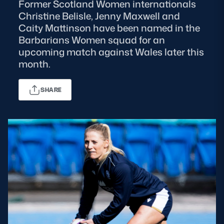
Former Scotland Women internationals
Christine Belisle, Jenny Maxwell and
MORE
Caity Mattinson have been named in the
Barbarians Women squad for an
upcoming match against Wales later this
TICKETS
HOSPITALITY
month.
STADIUM TOURS
SHOP
SHARE
MEMBERSHIPS
ASK Scottish Rugby
About Scottish Rugby
Rules & Regulations
Tell Us