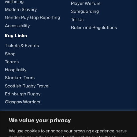
wellbeing
Player Welfare
Modern Slavery
Safeguarding
Gender Pay Gap Reporting
Tell Us
Accessibility
Rules and Regulations
Key Links
Tickets & Events
Shop
Teams
Hospitality
Stadium Tours
Scottish Rugby Travel
Edinburgh Rugby
Glasgow Warriors
We value your privacy
NEWSLETTER SIGN-UP
We use cookies to enhance your browsing experience, serve
Sign-up for our newsletter today to receive the latest