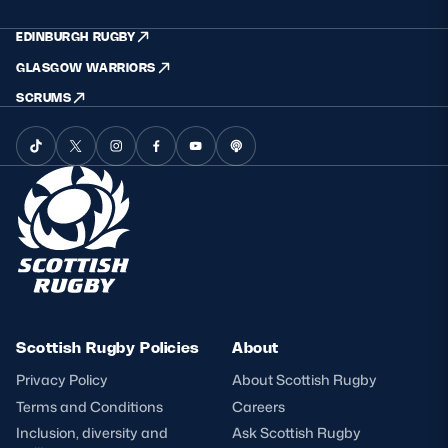
EDINBURGH RUGBY
GLASGOW WARRIORS
SCRUMS
Scottish Rugby Policies
About
Privacy Policy
About Scottish Rugby
Terms and Conditions
Careers
Inclusion, diversity and
Ask Scottish Rugby