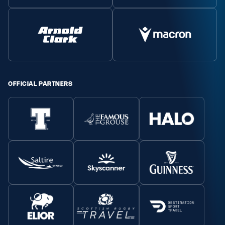
OFFICIAL PARTNERS