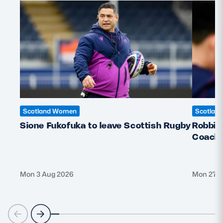
Scotland Women
Scotlan
Sione Fukofuka to leave Scottish Rugby
Robbie
Coach f
Mon 3 Aug 2026
Mon 27 J