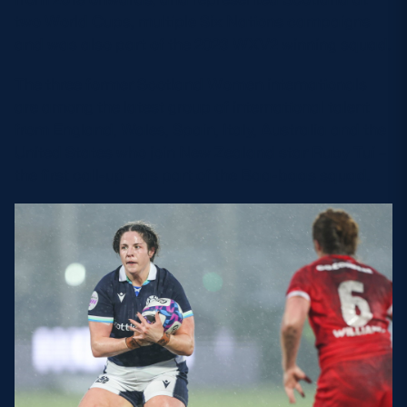
two World Cups, multiple Six Nations campaigns
and was also part of the 2023 WXV2 winning squad.
The three former Scotland Women internationals
are among the latest group of international talent
from England, Wales, Spain, Italy, Australia and the
United States who join New Zealand star Ruby Tui –
the first call-up – as part of the Baa-baas squad.