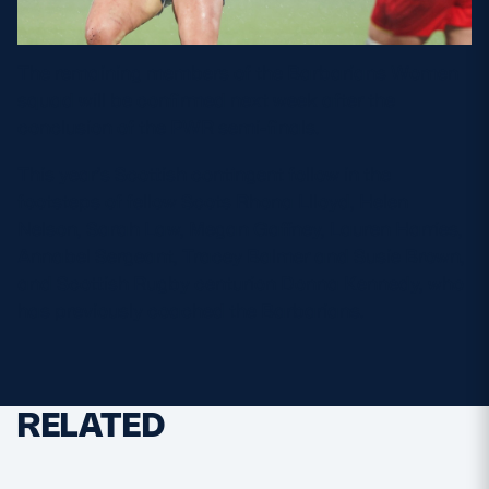
The remaining members of the Barbarians Women
squad will be confirmed next week after the
conclusion of the PWR semi-finals.
This year’s Scottish contingent follow in the
footsteps of fellow Scots Rhona Llloyd, Helen
Nelson, Sarah Law, Megan Gaffney, Lauren Harries,
Annabel Sergeant, Tracey Balmer and Susie Brown,
and Scottish Rugby centurion Donna Kennedy, who
has previously coached the Barbarians.
RELATED