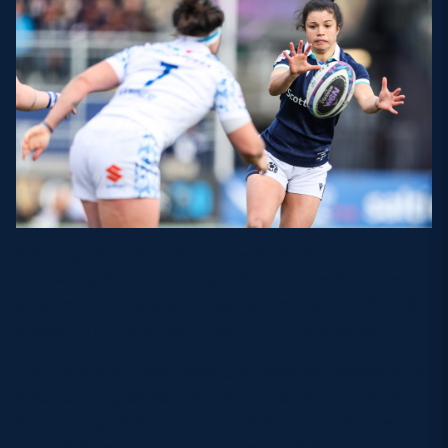
A key figure during her time with Scotland, scrum-
half Maxwell went on to win 40 caps for Scotland
after making her debut against France in 2015 and
played in multiple Six Nations championships.
The Canadian-born Belisle, a versatile forward who
enjoyed her greatest performances in a Scotland
jersey at tighthead prop, made 42 appearances
from 2019 onwards, and represented Scotland at