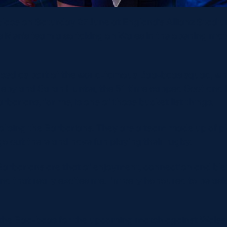
 place on Saturday 27 June at England’s Allianz Stad
s Men’s team also taking on Wales in the opening mat
ced as part of the world-famous Baa-baas squad, whic
eby and Sarah Hunter, the 51-time capped Scotland i
rbarians, for me, is one of those bucket list things.
dolising the Barbarians. They are a team made up of 
 go out there and have fun playing their rugby.
Barbarians are that of enjoyment, connection and ble
nd that really excites me. I’m very honoured to be ask
 the Baa-baas for the upcoming match against Wales i