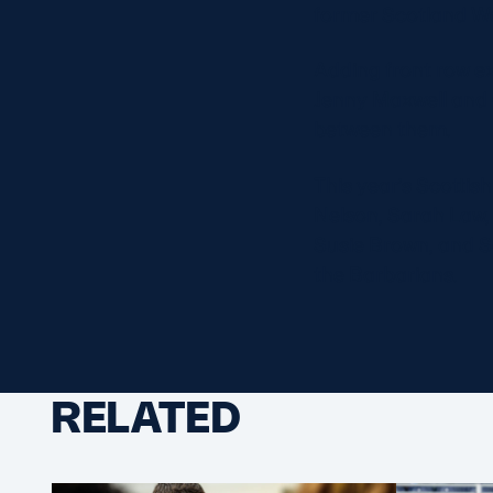
former Scotland W
Adding front row ex
Jenny Maxwell and 
between them.
This year’s Scottis
Nelson, Sarah Law,
Susie Brown, and S
the Barbarians.
RELATED