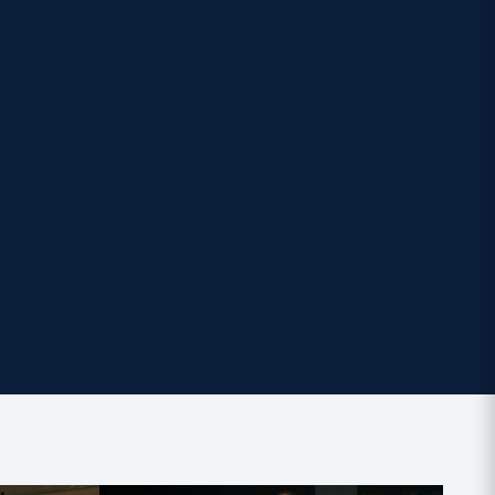
 squad last week.
s have scrum-halves
and Women caps
ona Llloyd, Helen
Tracey Balmer and
eviously coached