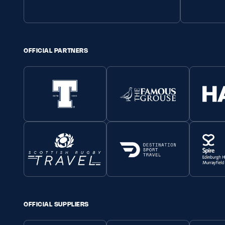
OFFICIAL PARTNERS
OFFICIAL SUPPLIERS