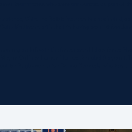
omen teammates, who were announced as part of the
perience, Chirstine Belisle has also been selected, a
Caity Mattinson, with the trio having won 119 Scotl
h contingent follow in the footsteps of fellow Scots Rh
 Megan Gaffney, Lauren Harries, Annabel Sergeant, 
cottish Rugby centurion Donna Kennedy, who has pr