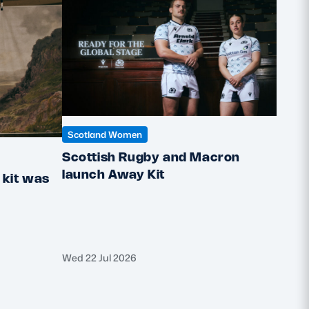
Scotland Women
Scottish Rugby and Macron
Scotl
launch Away Kit
kit was
How 
Insp
Wed 22 Jul 2026
Wed 8 