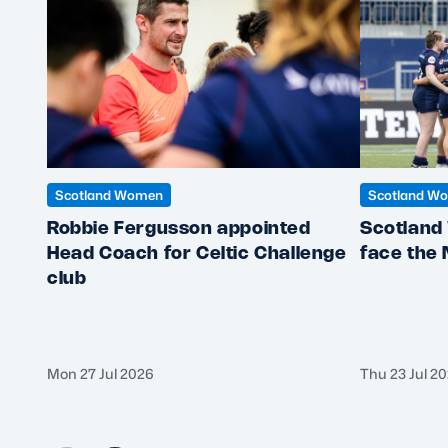
Scotland Women
Scotland W
Robbie Fergusson appointed
Scotland
Head Coach for Celtic Challenge
face the
club
Mon 27 Jul 2026
Thu 23 Jul 2