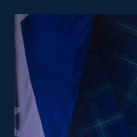
Concerts at Scottish Gas
Murrayfield
Shop
Sign-up for Scottish Ruby
news
Murrayfield Campus
Sponsors and Partners
Hall of Fame
Careers
FAQs