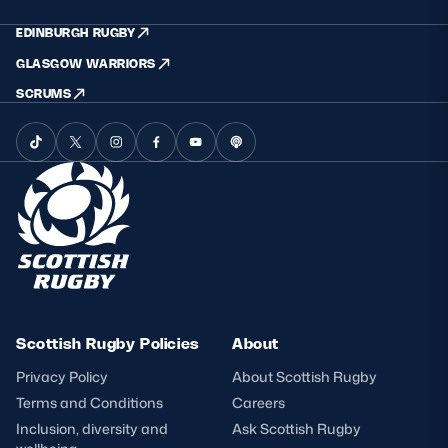
EDINBURGH RUGBY
GLASGOW WARRIORS
SCRUMS
Scottish Rugby Policies
About
Privacy Policy
About Scottish Rugby
Terms and Conditions
Careers
Inclusion, diversity and
Ask Scottish Rugby