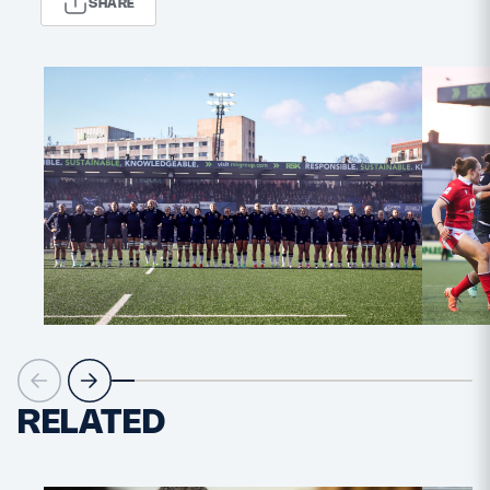
SHARE
MORE
TICKETS
HOSPITALITY
STADIUM TOURS
SHOP
MEMBERSHIPS
ASK Scottish Rugby
About Scottish Rugby
RELATED
Rules & Regulations
Tell Us