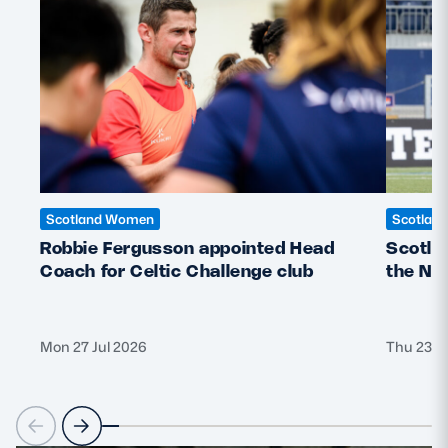
Safeguarding
Player Welfare
EDINBURGH RUGBY
GLASGOW WARRIORS
SCRUMS
Scotland Women
Scotlan
Robbie Fergusson appointed Head
Scotla
Coach for Celtic Challenge club
the Ne
Mon 27 Jul 2026
Thu 23 J