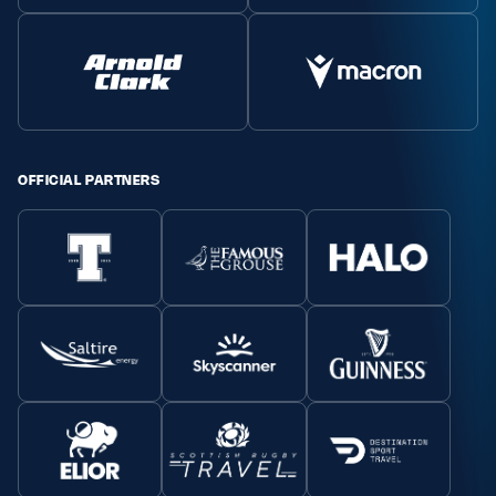
OFFICIAL PARTNERS