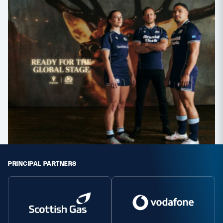
PRINCIPAL PARTNERS