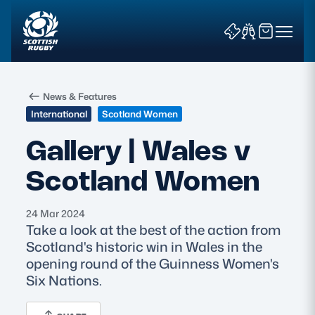
News & Features
International
Scotland Women
Gallery | Wales v
Scotland Women
News & Features
Teams
24 Mar 2024
Take a look at the best of the action from
Fixtures & Results
Scotland's historic win in Wales in the
opening round of the Guinness Women's
Community Game
Six Nations.
Tickets & Events