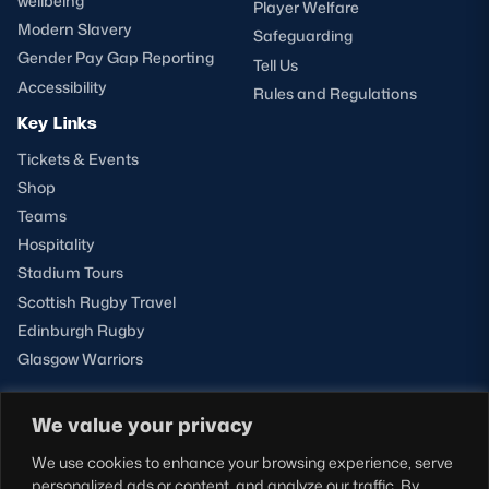
wellbeing
Player Welfare
Modern Slavery
Safeguarding
Gender Pay Gap Reporting
Tell Us
Accessibility
Rules and Regulations
Key Links
Tickets & Events
Shop
Teams
Hospitality
Stadium Tours
Scottish Rugby Travel
Edinburgh Rugby
Glasgow Warriors
We value your privacy
NEWSLETTER SIGN-UP
We use cookies to enhance your browsing experience, serve
Sign-up for our newsletter today to receive the latest
personalized ads or content, and analyze our traffic. By