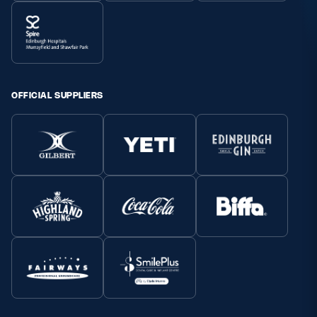
OFFICIAL SUPPLIERS