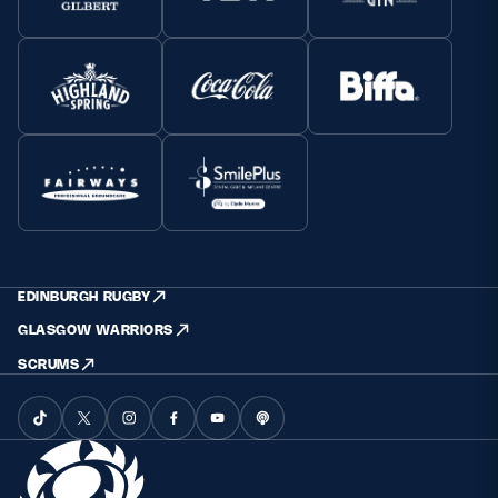
EDINBURGH RUGBY
GLASGOW WARRIORS
SCRUMS