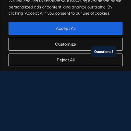
We use cookies to enhance your browsing experience, serve
Hospitality
personalized ads or content, and analyze our traffic. By
Stadium Tours
clicking "Accept All", you consent to our use of cookies.
Scottish Rugby Travel
Edinburgh Rugby
Accept All
Glasgow Warriors
Customize
Questions?
NEWSLETTER SIGN-UP
Reject All
Sign-up for our newsletter today to receive the latest
updates, content and releases from Scottish Rugby.
SIGN-UP
© Copyright Scottish Rugby Limited 2026.