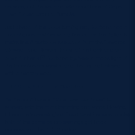
defence, but the wet and wild conditions of Cape
Town forced Grant to fumble.
Just ahead of the clock turning red, Scotland had a
final chance to strike with a line-out on the Italian 5
metre line. A textbook execution from the forwards
allowed Lana Skeldon to join at the back and dot
th
down for her 18
Scotland try. Nelson made light of
the touchline conversion and the first half closed
with a healthy lead.
Half-time: Italy 0 – 14 Scotland
As the conditions in Cape Town continued to
worsen, with the rain streaming and winds blowing,
it became increasingly difficult for either side to take
hold of the game as proceedings got back
underway at the DHL Stadium.