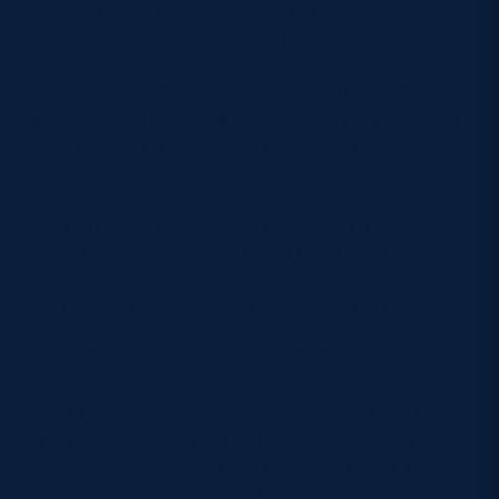
Despite a clear shot in front of the sticks, her kick
went wide and still, we waited for points.
Scotland were eager to turn things around, and just
as they began to, Italy’s Aura Muzzo was shown a
yellow card for a deliberate knock-on in the
th
25
minute.
With the player advantage, Scotland turned up a
gear with Orr delivering a bullet pass wide to Rollie,
who danced across the whitewash for the opening
score. Helen Nelson added the extras and finally,
Scotland’s WXV 2 campaign was off and running
[0-7, 28 mins].
Keen to continue momentum, Scotland were quick
to go again. Nelson had the vision to attempt and
execute a lovely 50:22. With space out right, the
stand-off chipped a perfect kick over the Italy