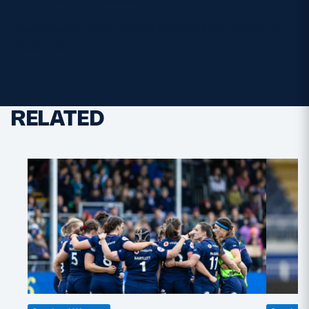
Mastercard Player of the Match:
Evie Gallagher
(Scotland)
RELATED