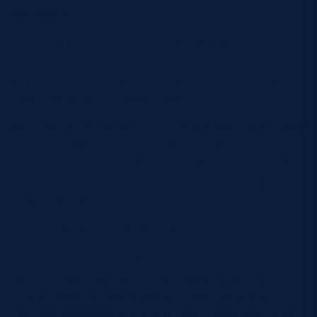
occasions.
Italy’s toil was each time punished with a knock-on
or a fumble, and excellent game management, in
particular from Nelson, allowed Scotland to clear
their lines when the need arose.
With the game petering out and the result long since
certain, Coreen Grant popped up to ease over for a
third Scotland try to add five more to a points tally
that in such a competition, could prove telling later
down the line.
Full-time: Italy 0 – 19 Scotland
Italy:
Vittoria Ostuni Minuzzi, Aura Muzzo, Sara
Mannini, Beatrice Rigoni, Francesca Granzotto,
Emma Stevanin, Sofia Stefan, Elisa Giordano,
Beatrice Veronese, Ilaria Arrighetti, Giordana Duca,