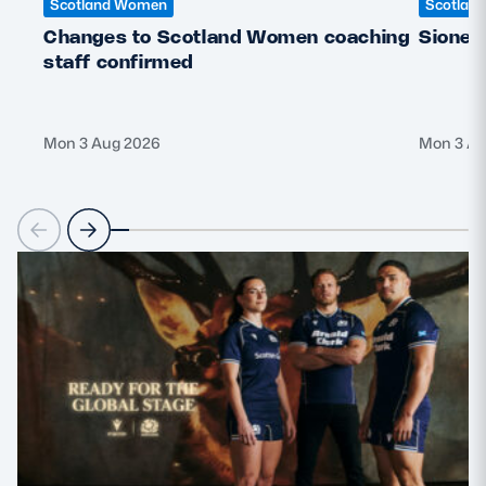
Scotland Women
Scotlan
Changes to Scotland Women coaching
Sione 
staff confirmed
Mon 3 Aug 2026
Mon 3 Au