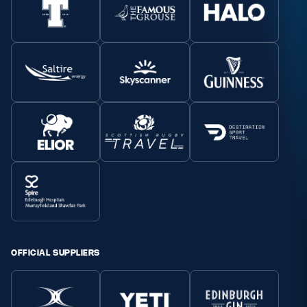
OFFICIAL SUPPLIERS