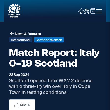
News & Features
International
Scotland Women
Match Report: Italy
0-19 Scotland
News & Features
Teams
28 Sep 2024
Scotland opened their WXV 2 defence
Fixtures & Results
with a three-try win over Italy in Cape
Town in testing conditions.
Community Game
SHARE
Tickets & Events