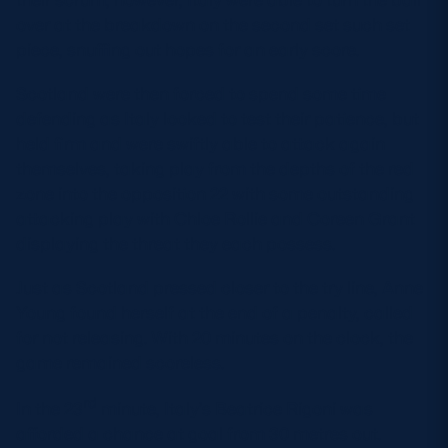
over at the breakdown on the second set such set
piece, snuffing out hopes for an early score.
Scotland were then forced to spend some time
defending as Italy looked to test their patience, but
held firm and were swiftly able to attack again
themselves, taking play from the depths of the red
zone into the opposition 22 with some outstanding
attacking play with Chloe Rollie and Coreen Grant
displaying the threat they each possess.
Just as Scotland pressed closer to the try line, Anne
Young found herself at the end of a penalty, called
for not releasing. With 20 minutes on the clock, the
game remained scoreless.
rd
In the 23
minute, Italy’s Beatrice Rigoni was
afforded a chance at goal from 30 metres out.