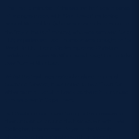
The first 15 minutes of the second half saw a series
of changes made, with Alex Stewart replacing
Rachel McLachlan (who was later able to return to
th
the fray in the 60
minute), who was removed for an
HIA; experienced Lisa Thomson was brought on for
Meryl Smith; Elliann Clarke replaced Christine
Belisle and Louise McMillan was brought on to take
over from Fi McIntosh.
Whilst the fresh legs certainly helped to propel
Scotland forward, it continued to be difficult for
either team to catch a break as the rain continued
to hose down in Cape Town.
But Scotland continued to apply the pressure to
their opposition around the breakdown with Evie
Gallagher, later named Player of the Match,
showcasing her defensive worth on several