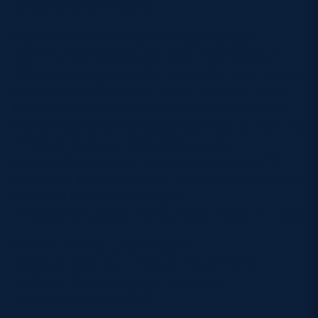
Gallagher (Bristol Bears).
Replacements:
Elis Martin (Loughborough
Lightning) (for Skeldon, 65 mins), Lisa Cockburn
(Gloucester-Hartpury) (for Young, 65 mins) Elliann
Clarke (Bristol Bears) (for Belisle, 45 mins) Louise
McMillan (Saracens) (for McIntosh, 55 mins) Alex
Stewart (Corstorphine Cougars) (for McLachlan, 48
mins) Leia Brebner-Holden (Gloucester-
Hartpury/Cheltenham Tigers) (for Mattinson, 73
mins), Lisa Thomson (Ealing Trailfinders) (for Smith,
45 mins) Lucia Scott (Hartpury
University/Gloucester Hartpury) (for Rollie, 70 mins).
Referee:
Amelia Luciano (USA)
Assistant Referee 1:
Precious Pazani (ZIM)
Assistant Referee 2:
Host Union appt
TMO:
Chris Assmus (RC)
FPRO:
Estelle Whaiapu (NZR)