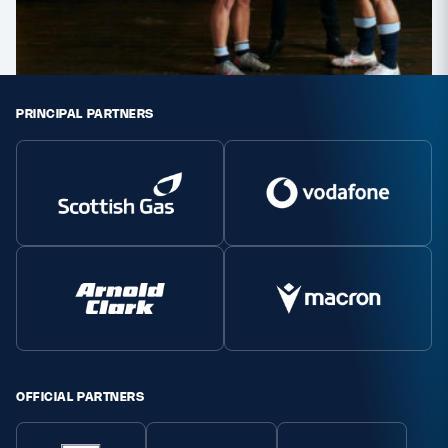
PRINCIPAL PARTNERS
OFFICIAL PARTNERS