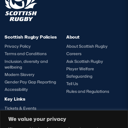
Scottish Rugby Policies
About
Privacy Policy
About Scottish Rugby
Terms and Conditions
Careers
Inclusion, diversity and
Ask Scottish Rugby
wellbeing
Player Welfare
Modern Slavery
Safeguarding
Gender Pay Gap Reporting
Tell Us
Accessibility
Rules and Regulations
Key Links
Tickets & Events
Shop
We value your privacy
Teams