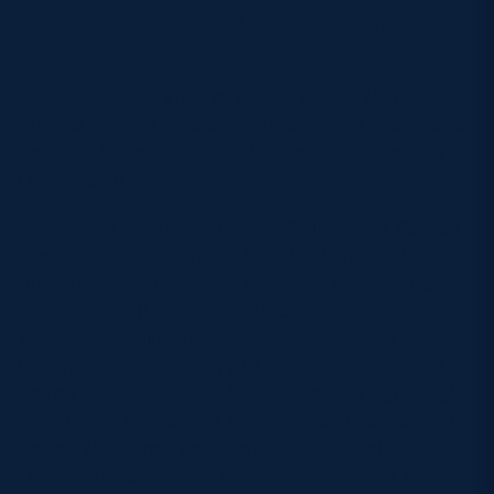
Sara Tounesi, Sara Seye, Laura Gurioli, Emanuela
Stecca.
Replacements:
Vittoria Vecchini, Gaia Maris,
Vittoria Zanette, Alessandra Frangipani, Francesca
Sgorbini, Sofia Catellani, Michela Sillari, Beatrice
Capomaggi.
Scotland:
Chloe Rollie (Ealing Trailfinders), Coreen
Grant (Saracens), Emma Orr, Meryl Smith – (both
Bristol Bears), Francesca McGhie (Leicester Tigers);
Helen Nelson (Loughborough Lightning), Caity
Mattinson (Ealing Trailfinders); Anne Young
(Loughborough Lightning), Lana Skeldon (Bristol
Bears), Christine Belisle (Loughborough Lightning),
Fi McIntosh (Saracens), Sarah Bonar (Harlequins),
Rachel Malcolm – captain (Loughborough
Lightning), Rachel McLachlan (Montpellier), Evie